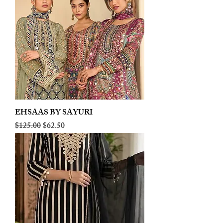
EHSAAS BY SAYURI
Regular Price
Sale Price
$125.00
$62.50