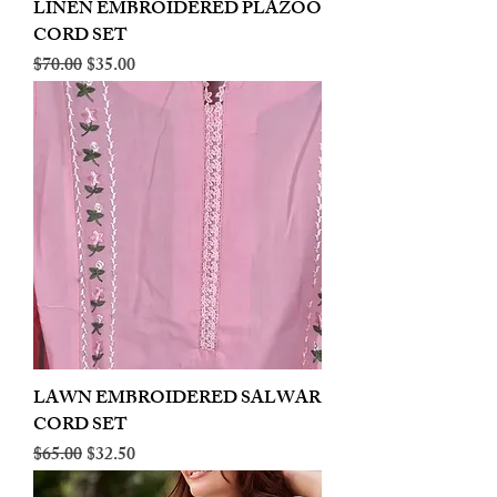
LINEN EMBROIDERED PLAZOO
CORD SET
Regular Price
Sale Price
$70.00
$35.00
LAWN EMBROIDERED SALWAR
CORD SET
Regular Price
Sale Price
$65.00
$32.50