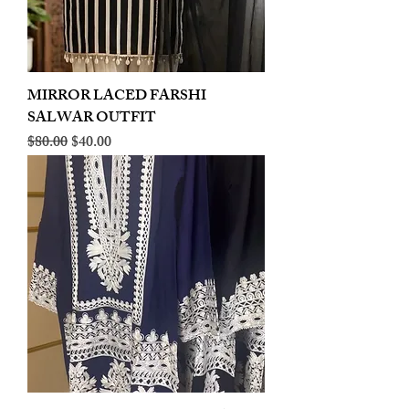
MIRROR LACED FARSHI
SALWAR OUTFIT
Regular Price
Sale Price
$80.00
$40.00