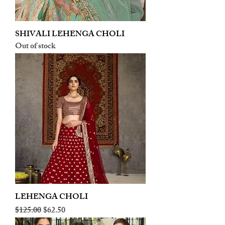
SHIVALI LEHENGA CHOLI
Out of stock
LEHENGA CHOLI
Regular Price
Sale Price
$125.00
$62.50