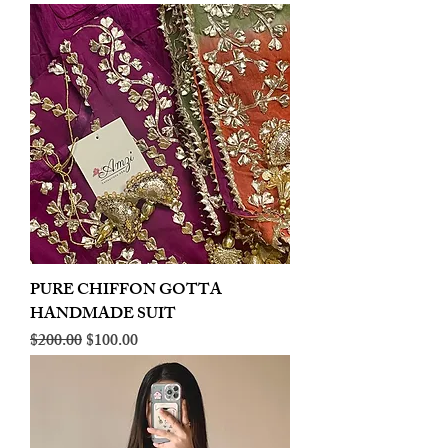
PURE CHIFFON GOTTA
HANDMADE SUIT
Regular Price
Sale Price
$200.00
$100.00