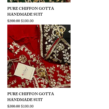
PURE CHIFFON GOTTA
HANDMADE SUIT
Regular Price
Sale Price
$200.00
$100.00
PURE CHIFFON GOTTA
HANDMADE SUIT
Regular Price
Sale Price
$200.00
$100.00