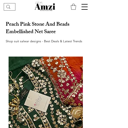
Peach Pink Stone And Beads
Embellished Net Saree
Shop suit salwar designs - Best Deals & Latest Trends