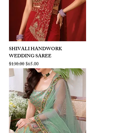
SHIVALI HANDWORK
WEDDING SAREE
Regular Price
Sale Price
$130.00
$65.00