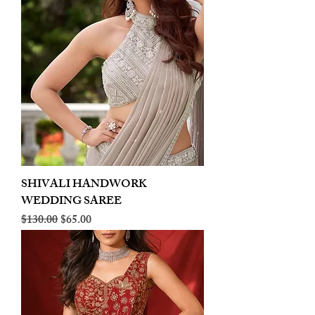
SHIVALI HANDWORK
WEDDING SAREE
Regular Price
Sale Price
$130.00
$65.00