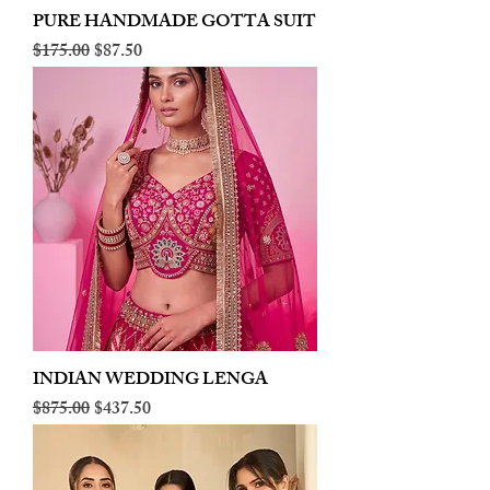
PURE HANDMADE GOTTA SUIT
Regular Price
Sale Price
$175.00
$87.50
INDIAN WEDDING LENGA
Regular Price
Sale Price
$875.00
$437.50