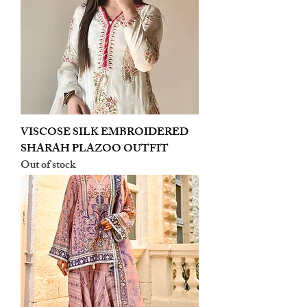
VISCOSE SILK EMBROIDERED
SHARAH PLAZOO OUTFIT
Out of stock