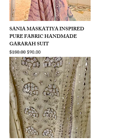
SANIA MASKATIYA INSPIRED
PURE FABRIC HANDMADE
GARARAH SUIT
Regular Price
Sale Price
$180.00
$90.00