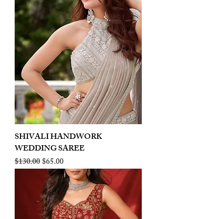
SHIVALI HANDWORK
WEDDING SAREE
Regular Price
Sale Price
$130.00
$65.00