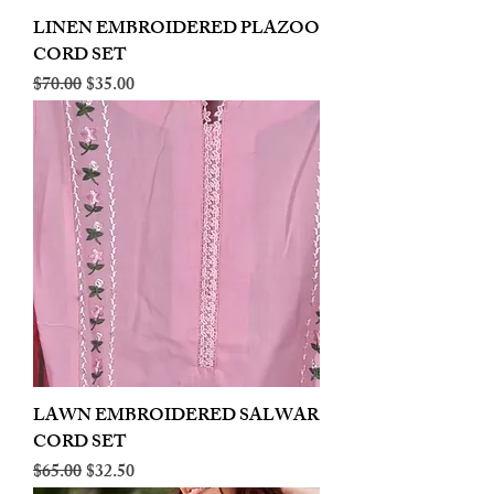
LINEN EMBROIDERED PLAZOO
CORD SET
Regular Price
Sale Price
$70.00
$35.00
LAWN EMBROIDERED SALWAR
CORD SET
Regular Price
Sale Price
$65.00
$32.50