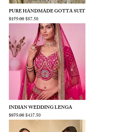
PURE HANDMADE GOTTA SUIT
Regular Price
Sale Price
$175.00
$87.50
INDIAN WEDDING LENGA
Regular Price
Sale Price
$875.00
$437.50