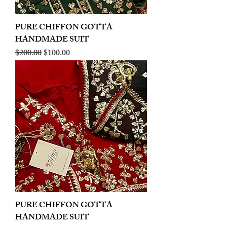
PURE CHIFFON GOTTA
HANDMADE SUIT
Regular Price
Sale Price
$200.00
$100.00
PURE CHIFFON GOTTA
HANDMADE SUIT