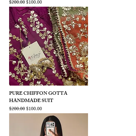
Regular Price
Sale Price
$200.00
$100.00
PURE CHIFFON GOTTA
HANDMADE SUIT
Regular Price
Sale Price
$200.00
$100.00