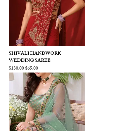
SHIVALI HANDWORK
WEDDING SAREE
Regular Price
Sale Price
$130.00
$65.00