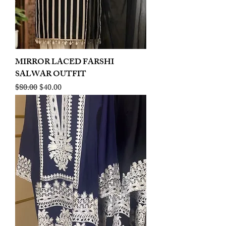
MIRROR LACED FARSHI
SALWAR OUTFIT
Regular Price
Sale Price
$80.00
$40.00