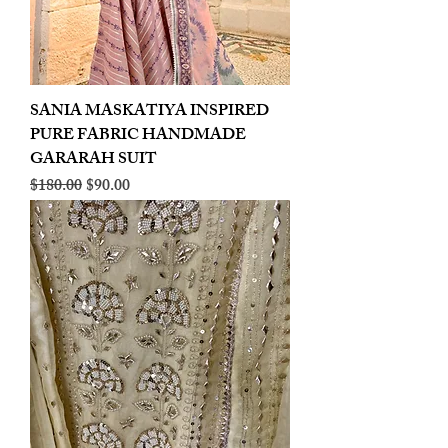
SANIA MASKATIYA INSPIRED
PURE FABRIC HANDMADE
GARARAH SUIT
Regular Price
Sale Price
$180.00
$90.00