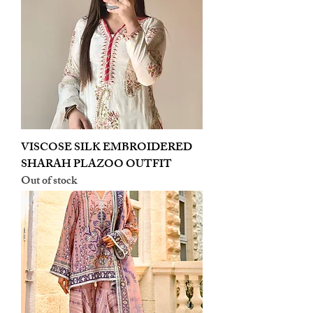
VISCOSE SILK EMBROIDERED
SHARAH PLAZOO OUTFIT
Out of stock