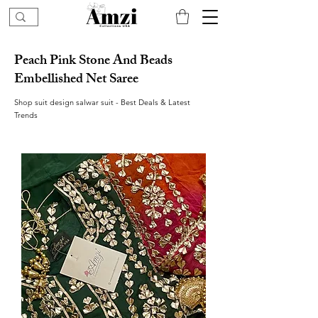
Peach Pink Stone And Beads
Embellished Net Saree
Shop suit design salwar suit - Best Deals & Latest
Trends