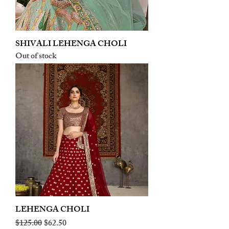
SHIVALI LEHENGA CHOLI
Out of stock
LEHENGA CHOLI
Regular Price
Sale Price
$125.00
$62.50