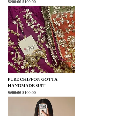
Regular Price
Sale Price
$200.00
$100.00
PURE CHIFFON GOTTA
HANDMADE SUIT
Regular Price
Sale Price
$200.00
$100.00