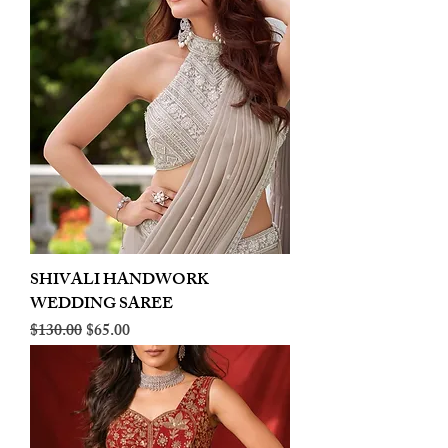
SHIVALI HANDWORK
WEDDING SAREE
Regular Price
Sale Price
$130.00
$65.00