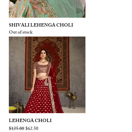
SHIVALI LEHENGA CHOLI
Out of stock
LEHENGA CHOLI
Regular Price
Sale Price
$125.00
$62.50