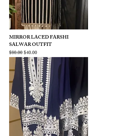
MIRROR LACED FARSHI
SALWAR OUTFIT
Regular Price
Sale Price
$80.00
$40.00