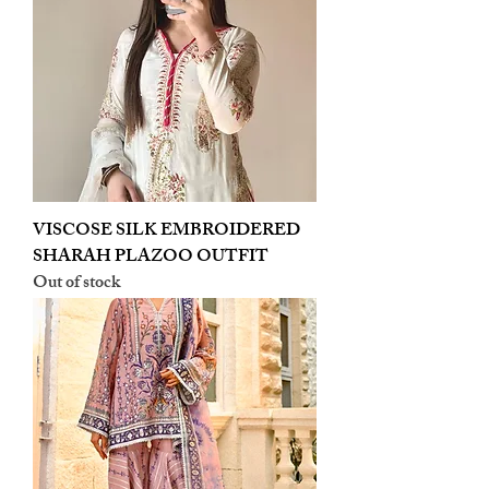
VISCOSE SILK EMBROIDERED
SHARAH PLAZOO OUTFIT
Out of stock