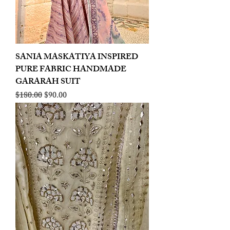
SANIA MASKATIYA INSPIRED
PURE FABRIC HANDMADE
GARARAH SUIT
Regular Price
Sale Price
$180.00
$90.00