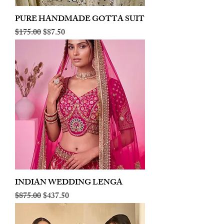
PURE HANDMADE GOTTA SUIT
Regular Price
Sale Price
$175.00
$87.50
INDIAN WEDDING LENGA
Regular Price
Sale Price
$875.00
$437.50