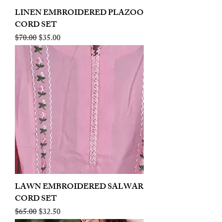
LINEN EMBROIDERED PLAZOO
CORD SET
Regular Price
Sale Price
$70.00
$35.00
LAWN EMBROIDERED SALWAR
CORD SET
Regular Price
Sale Price
$65.00
$32.50