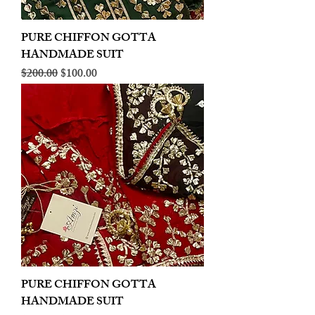
PURE CHIFFON GOTTA
HANDMADE SUIT
Regular Price
Sale Price
$200.00
$100.00
PURE CHIFFON GOTTA
HANDMADE SUIT