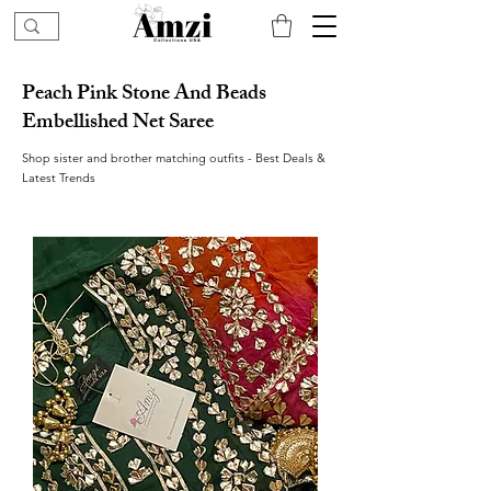
Peach Pink Stone And Beads
Embellished Net Saree
Shop sister and brother matching outfits - Best Deals &
Latest Trends