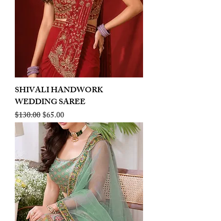
SHIVALI HANDWORK
WEDDING SAREE
Regular Price
Sale Price
$130.00
$65.00