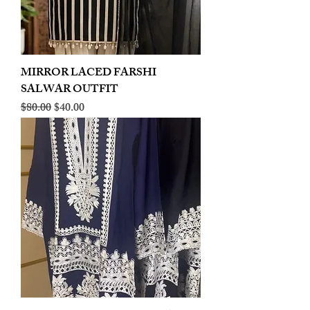
MIRROR LACED FARSHI
SALWAR OUTFIT
Regular Price
Sale Price
$80.00
$40.00