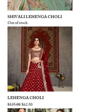
SHIVALI LEHENGA CHOLI
Out of stock
LEHENGA CHOLI
Regular Price
Sale Price
$125.00
$62.50