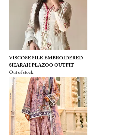
VISCOSE SILK EMBROIDERED
SHARAH PLAZOO OUTFIT
Out of stock