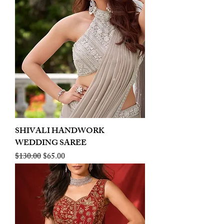
SHIVALI HANDWORK
WEDDING SAREE
Regular Price
Sale Price
$130.00
$65.00