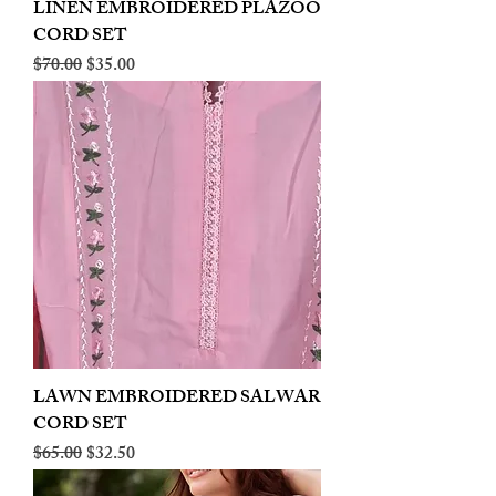
LINEN EMBROIDERED PLAZOO
CORD SET
Regular Price
Sale Price
$70.00
$35.00
LAWN EMBROIDERED SALWAR
CORD SET
Regular Price
Sale Price
$65.00
$32.50