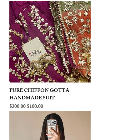
PURE CHIFFON GOTTA
HANDMADE SUIT
Regular Price
Sale Price
$200.00
$100.00