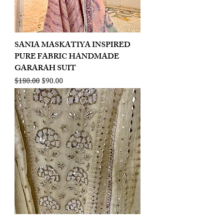
SANIA MASKATIYA INSPIRED
PURE FABRIC HANDMADE
GARARAH SUIT
Regular Price
Sale Price
$180.00
$90.00