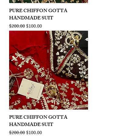
PURE CHIFFON GOTTA
HANDMADE SUIT
Regular Price
Sale Price
$200.00
$100.00
PURE CHIFFON GOTTA
HANDMADE SUIT
Regular Price
Sale Price
$200.00
$100.00