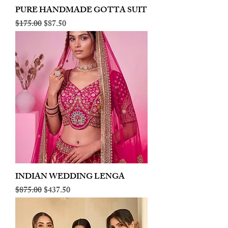
PURE HANDMADE GOTTA SUIT
Regular Price
Sale Price
$175.00
$87.50
INDIAN WEDDING LENGA
Regular Price
Sale Price
$875.00
$437.50