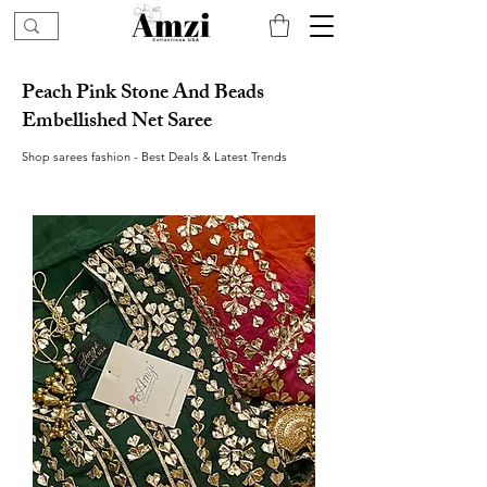
Peach Pink Stone And Beads
Embellished Net Saree
Shop sarees fashion - Best Deals & Latest Trends