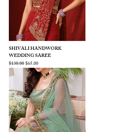
SHIVALI HANDWORK
WEDDING SAREE
Regular Price
Sale Price
$130.00
$65.00