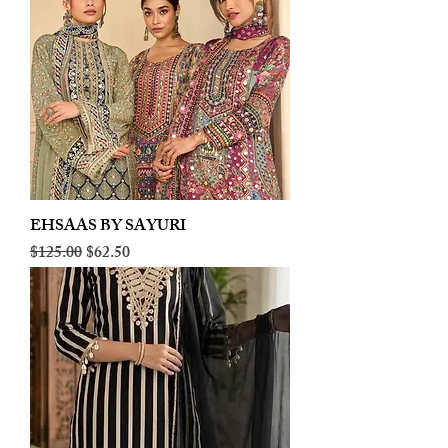
EHSAAS BY SAYURI
Regular Price
Sale Price
$125.00
$62.50