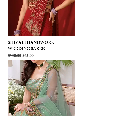
SHIVALI HANDWORK
WEDDING SAREE
Regular Price
Sale Price
$130.00
$65.00