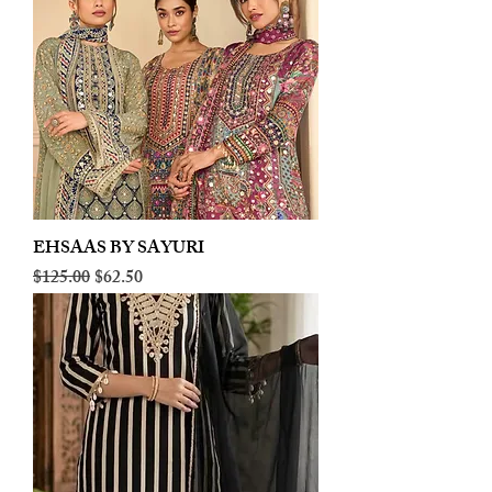
EHSAAS BY SAYURI
Regular Price
Sale Price
$125.00
$62.50