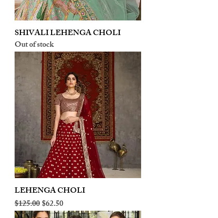
SHIVALI LEHENGA CHOLI
Out of stock
LEHENGA CHOLI
Regular Price
Sale Price
$125.00
$62.50