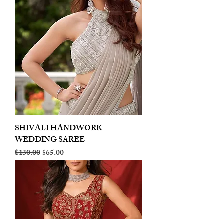
SHIVALI HANDWORK
WEDDING SAREE
Regular Price
Sale Price
$130.00
$65.00