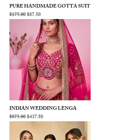
PURE HANDMADE GOTTA SUIT
Regular Price
Sale Price
$175.00
$87.50
INDIAN WEDDING LENGA
Regular Price
Sale Price
$875.00
$437.50