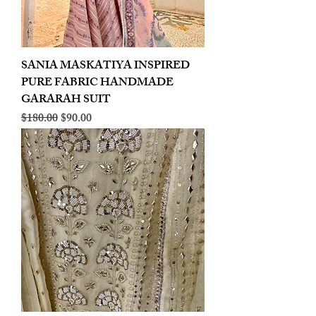
SANIA MASKATIYA INSPIRED
PURE FABRIC HANDMADE
GARARAH SUIT
Regular Price
Sale Price
$180.00
$90.00