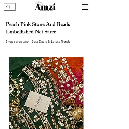
Peach Pink Stone And Beads
Embellished Net Saree
Shop saree web - Best Deals & Latest Trends