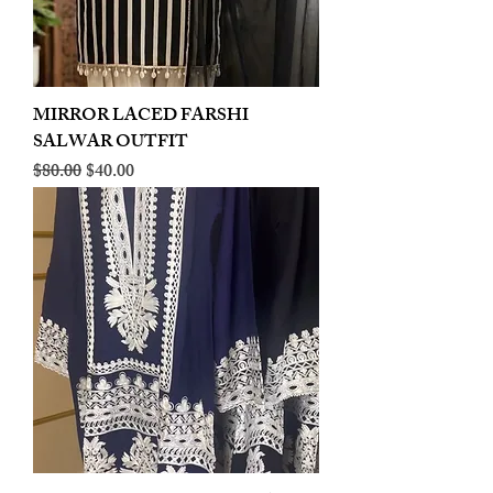
MIRROR LACED FARSHI
SALWAR OUTFIT
Regular Price
Sale Price
$80.00
$40.00