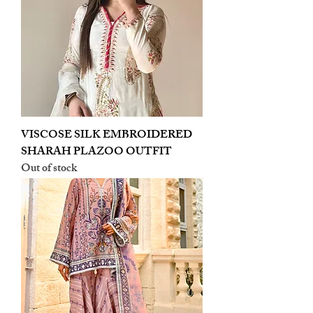
VISCOSE SILK EMBROIDERED
SHARAH PLAZOO OUTFIT
Out of stock