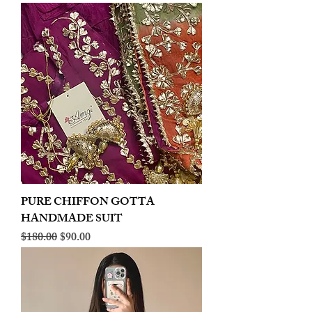
PURE CHIFFON GOTTA
HANDMADE SUIT
Regular Price
Sale Price
$180.00
$90.00