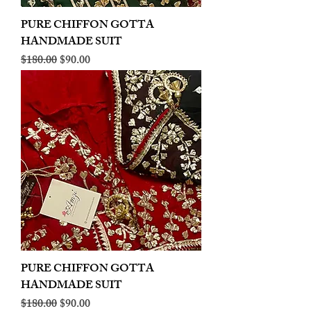
PURE CHIFFON GOTTA
HANDMADE SUIT
Regular Price
Sale Price
$180.00
$90.00
PURE CHIFFON GOTTA
HANDMADE SUIT
Regular Price
Sale Price
$180.00
$90.00