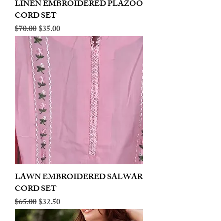
LINEN EMBROIDERED PLAZOO
CORD SET
Regular Price
Sale Price
$70.00
$35.00
LAWN EMBROIDERED SALWAR
CORD SET
Regular Price
Sale Price
$65.00
$32.50