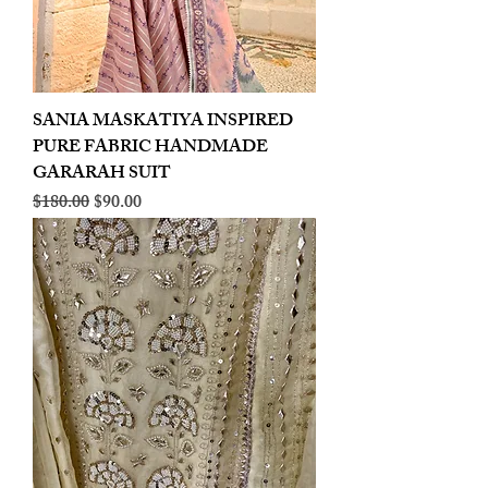
SANIA MASKATIYA INSPIRED
PURE FABRIC HANDMADE
GARARAH SUIT
Regular Price
Sale Price
$180.00
$90.00