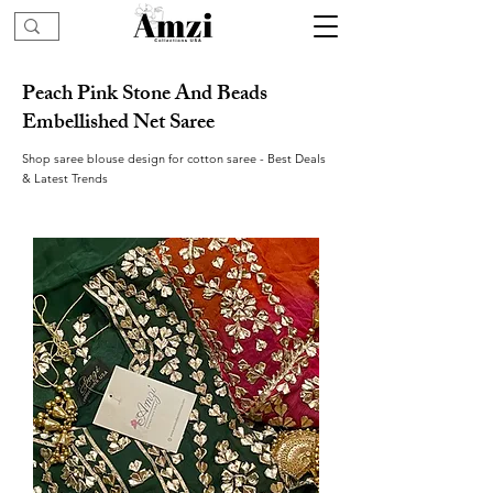
Peach Pink Stone And Beads
Embellished Net Saree
Shop saree blouse design for cotton saree - Best Deals
& Latest Trends