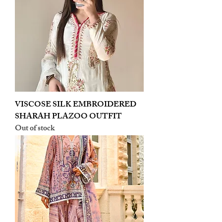
VISCOSE SILK EMBROIDERED
SHARAH PLAZOO OUTFIT
Out of stock