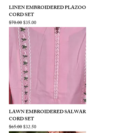
LINEN EMBROIDERED PLAZOO
CORD SET
Regular Price
Sale Price
$70.00
$35.00
LAWN EMBROIDERED SALWAR
CORD SET
Regular Price
Sale Price
$65.00
$32.50