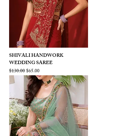
SHIVALI HANDWORK
WEDDING SAREE
Regular Price
Sale Price
$130.00
$65.00