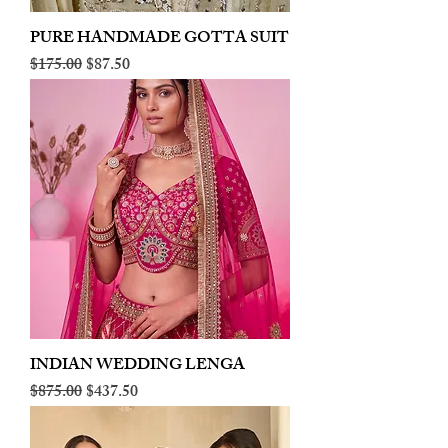
PURE HANDMADE GOTTA SUIT
Regular Price
Sale Price
$175.00
$87.50
INDIAN WEDDING LENGA
Regular Price
Sale Price
$875.00
$437.50