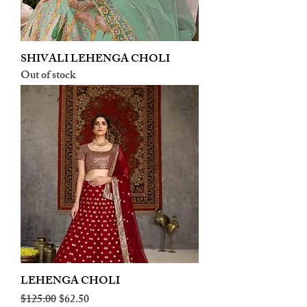
SHIVALI LEHENGA CHOLI
Out of stock
LEHENGA CHOLI
Regular Price
Sale Price
$125.00
$62.50