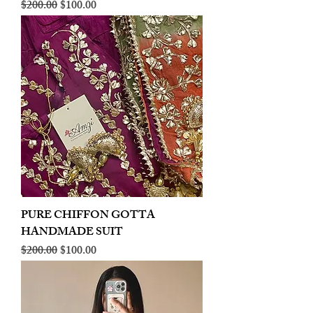
Regular Price
Sale Price
$200.00
$100.00
PURE CHIFFON GOTTA
HANDMADE SUIT
Regular Price
Sale Price
$200.00
$100.00