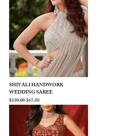
SHIVALI HANDWORK
WEDDING SAREE
Regular Price
Sale Price
$130.00
$65.00