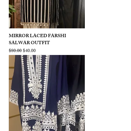
MIRROR LACED FARSHI
SALWAR OUTFIT
Regular Price
Sale Price
$80.00
$40.00