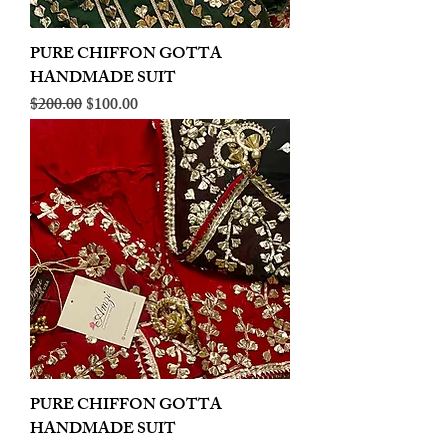
PURE CHIFFON GOTTA
HANDMADE SUIT
Regular Price
Sale Price
$200.00
$100.00
PURE CHIFFON GOTTA
HANDMADE SUIT