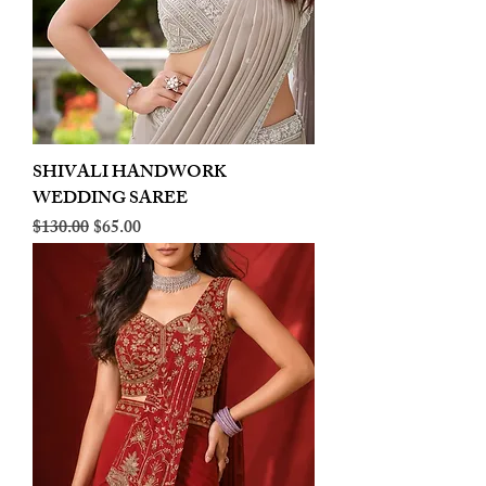
SHIVALI HANDWORK
WEDDING SAREE
Regular Price
Sale Price
$130.00
$65.00