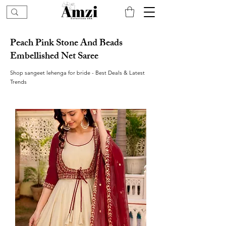
Peach Pink Stone And Beads
Embellished Net Saree
Shop sangeet lehenga for bride - Best Deals & Latest
Trends