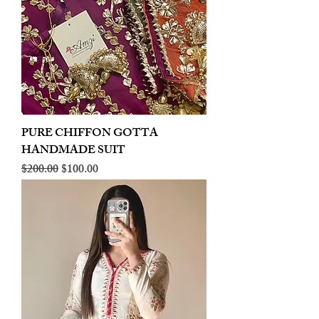
PURE CHIFFON GOTTA
HANDMADE SUIT
Regular Price
Sale Price
$200.00
$100.00