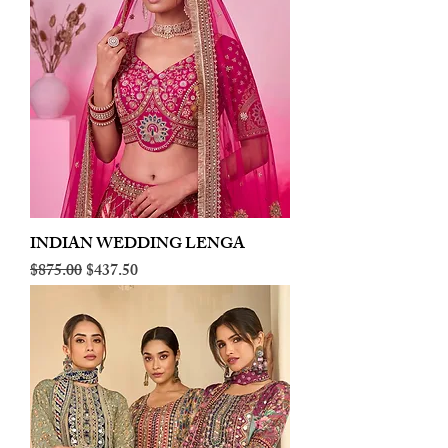
INDIAN WEDDING LENGA
Regular Price
Sale Price
$875.00
$437.50