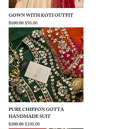
GOWN WITH KOTI OUTFIT
Regular Price
Sale Price
$100.00
$50.00
PURE CHIFFON GOTTA
HANDMADE SUIT
Regular Price
Sale Price
$200.00
$100.00