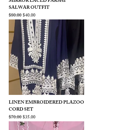
MIRROR LACED FARSHI
SALWAR OUTFIT
Regular Price
Sale Price
$80.00
$40.00
LINEN EMBROIDERED PLAZOO
CORD SET
Regular Price
Sale Price
$70.00
$35.00