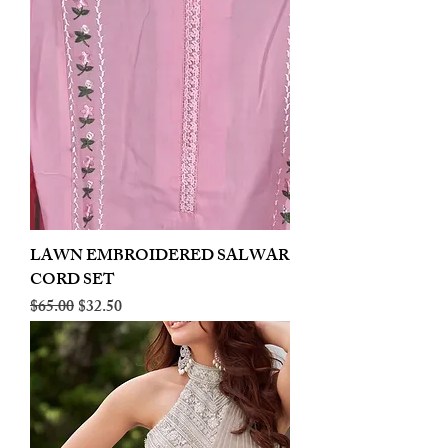
LAWN EMBROIDERED SALWAR
CORD SET
Regular Price
Sale Price
$65.00
$32.50