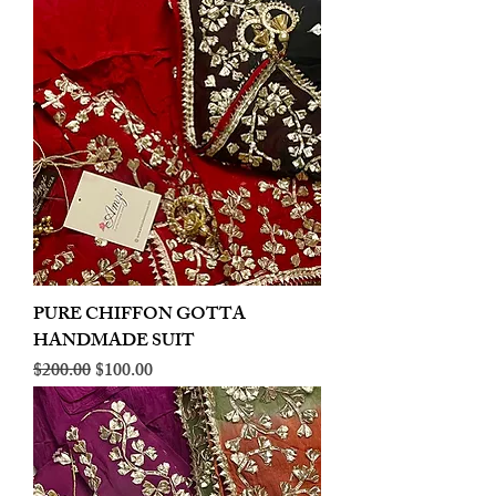
PURE CHIFFON GOTTA
HANDMADE SUIT
Regular Price
Sale Price
$200.00
$100.00