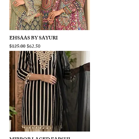
EHSAAS BY SAYURI
Regular Price
Sale Price
$125.00
$62.50