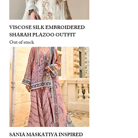
VISCOSE SILK EMBROIDERED
SHARAH PLAZOO OUTFIT
Out of stock
SANIA MASKATIYA INSPIRED