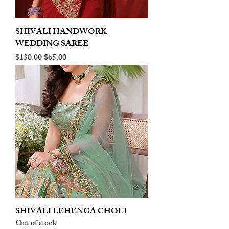
SHIVALI HANDWORK
WEDDING SAREE
Regular Price
Sale Price
$130.00
$65.00
SHIVALI LEHENGA CHOLI
Out of stock