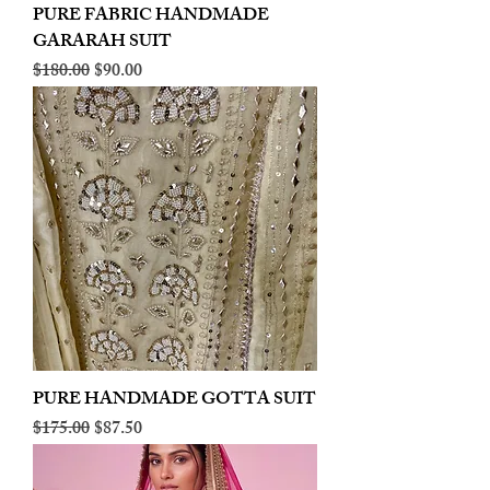
PURE FABRIC HANDMADE
GARARAH SUIT
Regular Price
Sale Price
$180.00
$90.00
PURE HANDMADE GOTTA SUIT
Regular Price
Sale Price
$175.00
$87.50