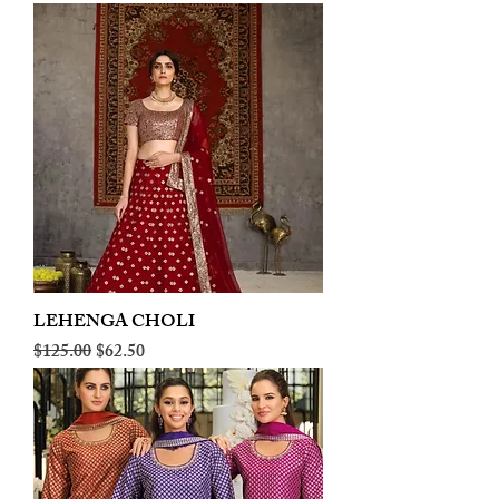
LEHENGA CHOLI
Regular Price
Sale Price
$125.00
$62.50