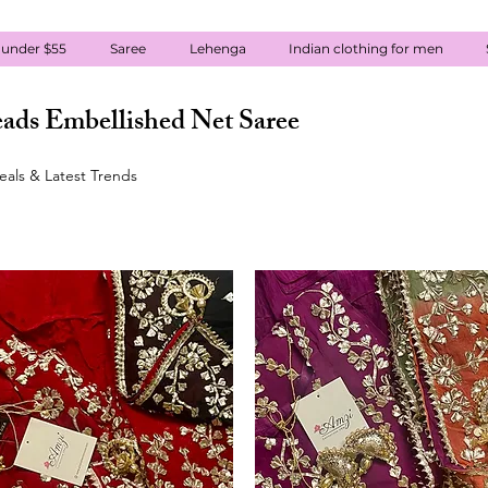
 under $55
Saree
Lehenga
Indian clothing for men
ads Embellished Net Saree
eals & Latest Trends