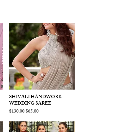
SHIVALI HANDWORK
Quick View
WEDDING SAREE
Regular Price
Sale Price
$130.00
$65.00