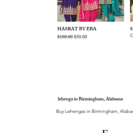
HASRAT BY EBA
Quick View
S
O
Regular Price
Sale Price
$100.00
$50.00
lehenga in Birmingham, Alabama
Buy Lehengas in Birmingham, Alaba