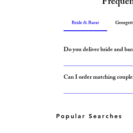
Frequen
Bride & Barat
Georget
Do you deliver bride and bar
Yes, Amzi Collections USA delivers b
Can I order matching couple 
Yes, our Bride & Baraat Collection i
Popular Searches