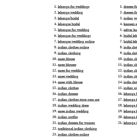
lehenga for weddings
dresses 
lehenga wedding
dresses f
lehenga/bridal
indian
w
lehengas bridal
kameez s
lehengas for wedding
salwar k
lehengas for weddings
bridal le
lehengas wedding online
bridal le
indian clothes online
india clo
indian clothing
india clo
saree blouse
indian cl
saree blouses
indian c
saree for wedding
indian c
saree wedding
indian c
saree with blouse
india cl
indian clothes
indian o
indian dresses
lehenga b
indian clothes store near me
lehenga f
indian wedding dress
lehenga f
saree indian wedding
lehenga 
indian outfits
lehenga 
indian dresses for women
lehenga 
traditional indian clothing
indian clothes online