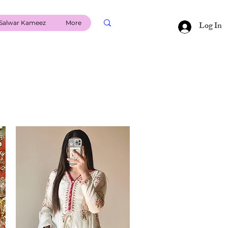
Salwar Kameez
More
Log In