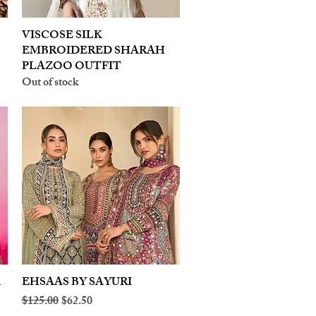
VISCOSE SILK
Quick View
EMBROIDERED SHARAH
PLAZOO OUTFIT
Out of stock
A
EHSAAS BY SAYURI
Quick View
Regular Price
Sale Price
$125.00
$62.50