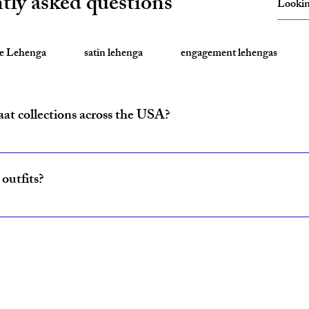
tly asked questions
te Lehenga
satin lehenga
engagement lehengas
aat collections across the USA?
ride and baraat outfits nationwide from fulfillment centers in New Yo
outfits?
ncludes coordinated lehenga and sherwani sets for couples, available w