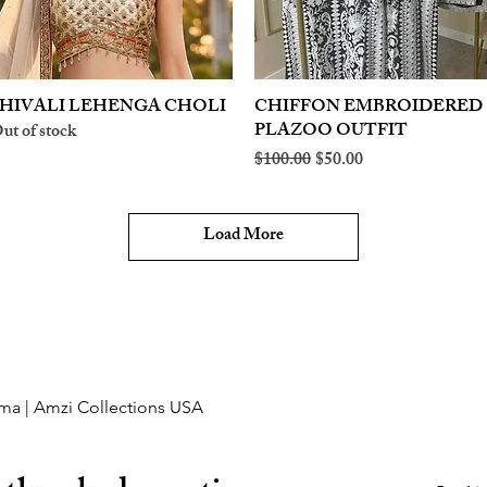
HIVALI LEHENGA CHOLI
Quick View
CHIFFON EMBROIDERED
Quick View
PLAZOO OUTFIT
ut of stock
Regular Price
Sale Price
$100.00
$50.00
Load More
ma | Amzi Collections USA