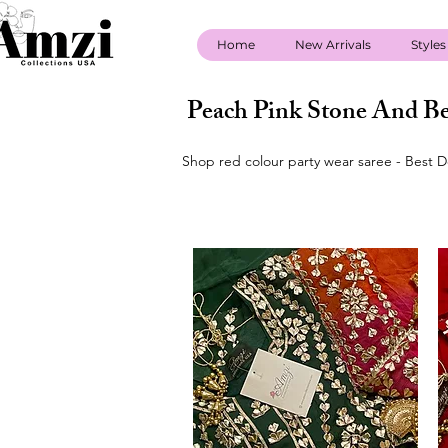
Home
New Arrivals
Styles
Peach Pink Stone And Be
Shop red colour party wear saree - Best D