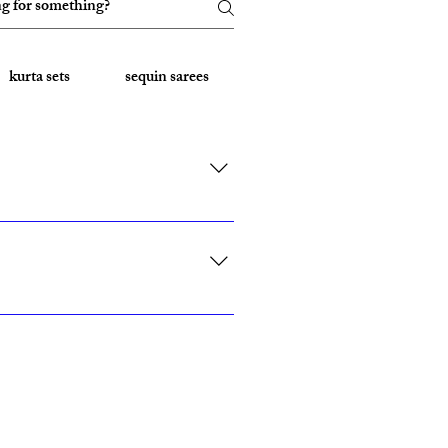
kurta sets
sequin sarees
Embroidered Sarees
rk, California, Texas, and Florida."
ith custom sizing.