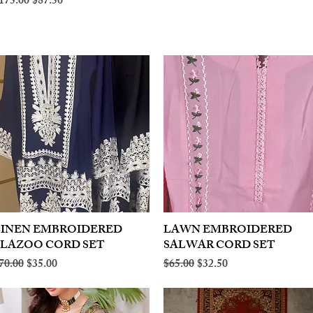
egular Price
Sale Price
175.00
$87.50
LINEN EMBROIDERED
Quick View
LAWN EMBROIDERED
Quick View
PLAZOO CORD SET
SALWAR CORD SET
egular Price
Sale Price
Regular Price
Sale Price
70.00
$35.00
$65.00
$32.50