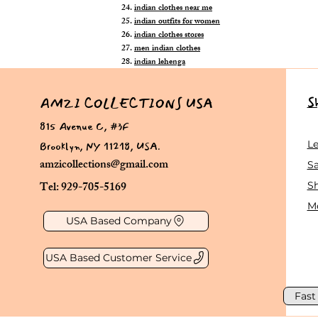
indian clothes near me
indian outfits for women
indian clothes stores
men indian clothes
indian lehenga
S
AMZI COLLECTIONS USA
815 Avenue C, #3F
Brooklyn, NY 11218, USA.
L
amzicollections@gmail.com
Sa
Tel: 929-705-5169
S
Me
USA Based Company
USA Based Customer Service
Fast