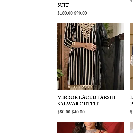
R
$
SUIT
Regular Price
Sale Price
$180.00
$90.00
MIRROR LACED FARSHI
Quick View
SALWAR OUTFIT
Regular Price
Sale Price
R
$80.00
$40.00
$