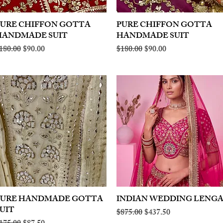
PURE CHIFFON GOTTA
Quick View
PURE CHIFFON GOTTA
Quick View
HANDMADE SUIT
HANDMADE SUIT
egular Price
Sale Price
Regular Price
Sale Price
180.00
$90.00
$180.00
$90.00
PURE HANDMADE GOTTA
Quick View
INDIAN WEDDING LENG
Quick View
UIT
Regular Price
Sale Price
$875.00
$437.50