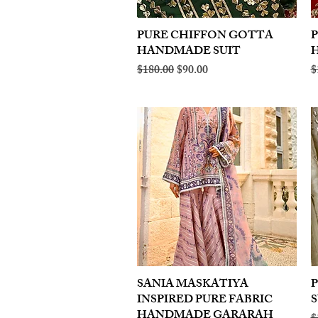
PURE CHIFFON GOTTA
Quick View
HANDMADE SUIT
Regular Price
Sale Price
R
$180.00
$90.00
$
SANIA MASKATIYA
Quick View
INSPIRED PURE FABRIC
S
HANDMADE GARARAH