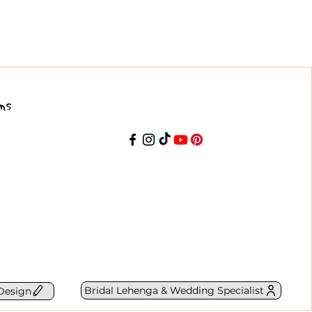
ns
Bridal Lehenga & Wedding Specialist
Design