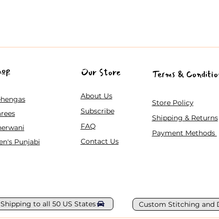
hop
Our Store
Terms & Conditio
About Us
ehengas
Store Policy
Subscribe
rees
Shipping & Returns
FAQ
herwani
Payment Methods
Contact Us
n's Punjabi
 Shipping to all 50 US States
Custom Stitching and 