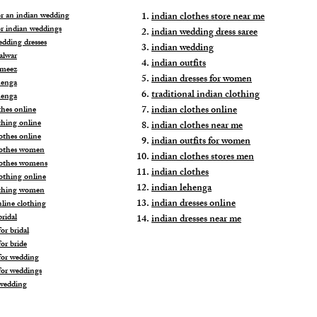
for an indian wedding
indian clothes store near me
or indian weddings
indian wedding dress saree
edding dresses
indian wedding
alwar
indian outfits
ameez
indian dresses for women
henga
traditional indian clothing
henga
indian clothes online
thes online
thing online
indian clothes near me
othes online
indian outfits for women
lothes women
indian clothes stores men
lothes womens
indian clothes
lothing online
indian lehenga
othing women
indian dresses online
nline clothing
ridal
indian dresses near me
or bridal
or bride
for wedding
for weddings
wedding