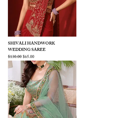
SHIVALI HANDWORK
WEDDING SAREE
Regular Price
Sale Price
$130.00
$65.00