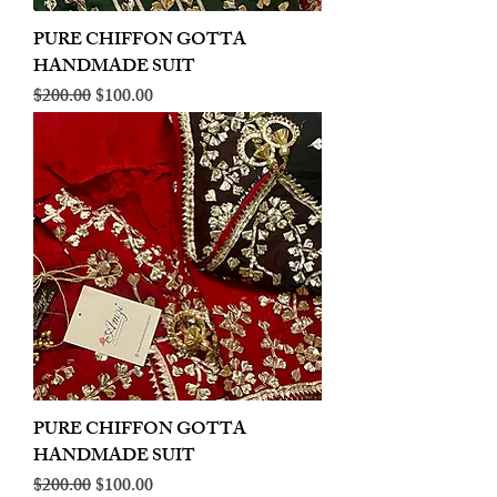
PURE CHIFFON GOTTA
HANDMADE SUIT
Regular Price
Sale Price
$200.00
$100.00
PURE CHIFFON GOTTA
HANDMADE SUIT
Regular Price
Sale Price
$200.00
$100.00