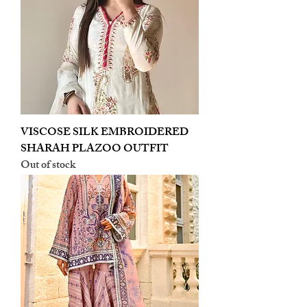
VISCOSE SILK EMBROIDERED
SHARAH PLAZOO OUTFIT
Out of stock