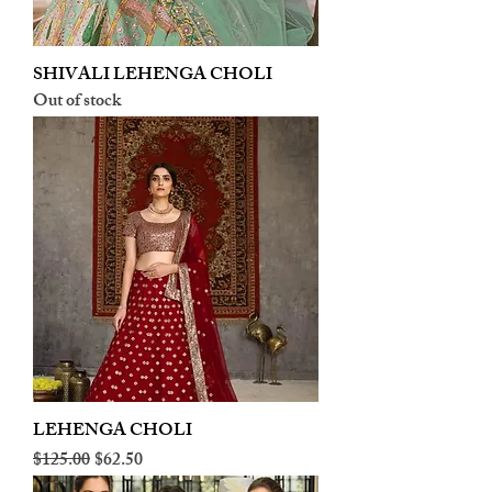
SHIVALI LEHENGA CHOLI
Out of stock
LEHENGA CHOLI
Regular Price
Sale Price
$125.00
$62.50