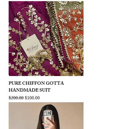
PURE CHIFFON GOTTA
HANDMADE SUIT
Regular Price
Sale Price
$200.00
$100.00