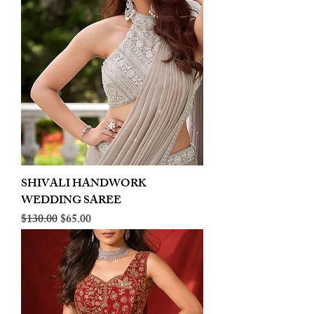
SHIVALI HANDWORK
WEDDING SAREE
Regular Price
Sale Price
$130.00
$65.00