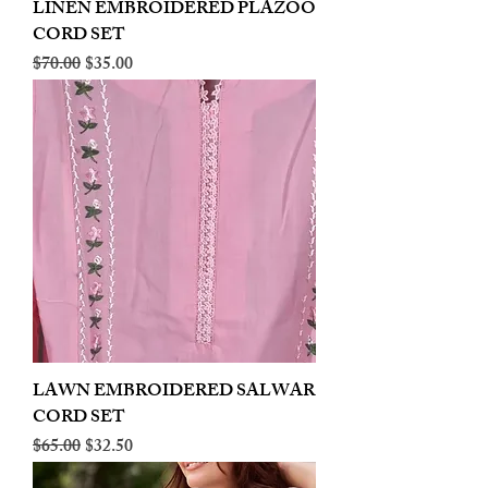
LINEN EMBROIDERED PLAZOO
CORD SET
Regular Price
Sale Price
$70.00
$35.00
LAWN EMBROIDERED SALWAR
CORD SET
Regular Price
Sale Price
$65.00
$32.50