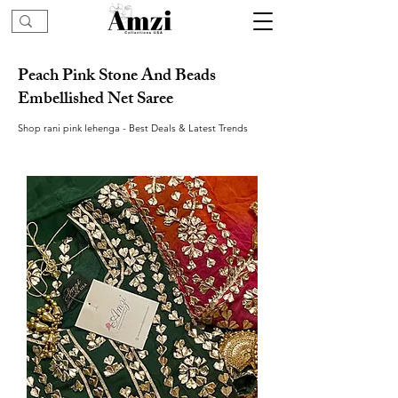
Peach Pink Stone And Beads
Embellished Net Saree
Shop rani pink lehenga - Best Deals & Latest Trends