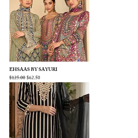
EHSAAS BY SAYURI
Regular Price
Sale Price
$125.00
$62.50