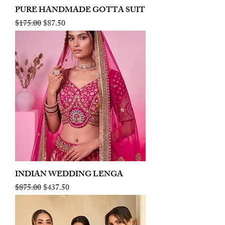
PURE HANDMADE GOTTA SUIT
Regular Price
Sale Price
$175.00
$87.50
INDIAN WEDDING LENGA
Regular Price
Sale Price
$875.00
$437.50