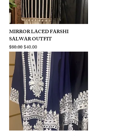
MIRROR LACED FARSHI
SALWAR OUTFIT
Regular Price
Sale Price
$80.00
$40.00