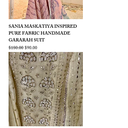
SANIA MASKATIYA INSPIRED
PURE FABRIC HANDMADE
GARARAH SUIT
Regular Price
Sale Price
$180.00
$90.00