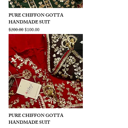
PURE CHIFFON GOTTA
HANDMADE SUIT
Regular Price
Sale Price
$200.00
$100.00
PURE CHIFFON GOTTA
HANDMADE SUIT