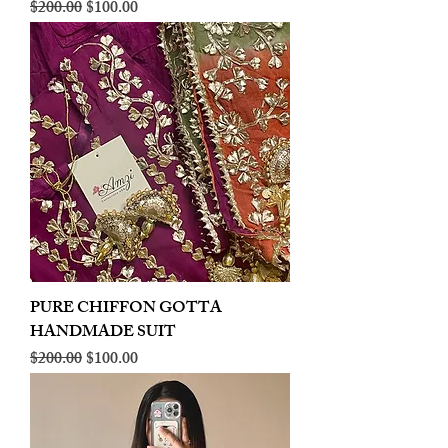
Regular Price
Sale Price
$200.00
$100.00
PURE CHIFFON GOTTA
HANDMADE SUIT
Regular Price
Sale Price
$200.00
$100.00