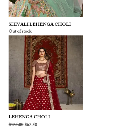
SHIVALI LEHENGA CHOLI
Out of stock
LEHENGA CHOLI
Regular Price
Sale Price
$125.00
$62.50