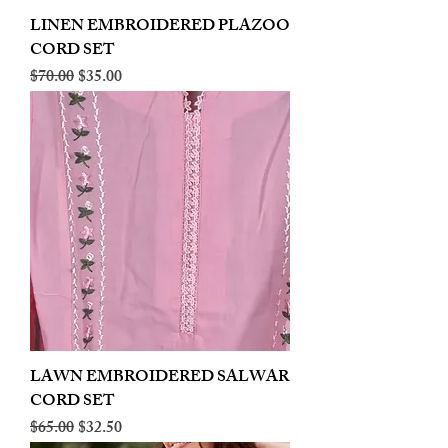
LINEN EMBROIDERED PLAZOO
CORD SET
Regular Price
Sale Price
$70.00
$35.00
LAWN EMBROIDERED SALWAR
CORD SET
Regular Price
Sale Price
$65.00
$32.50