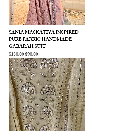
SANIA MASKATIYA INSPIRED
PURE FABRIC HANDMADE
GARARAH SUIT
Regular Price
Sale Price
$180.00
$90.00