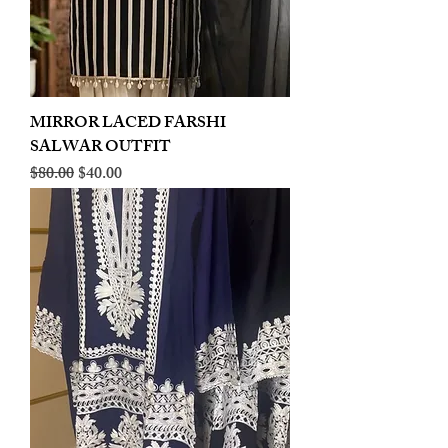
MIRROR LACED FARSHI
SALWAR OUTFIT
Regular Price
Sale Price
$80.00
$40.00