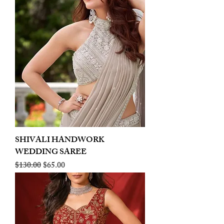
SHIVALI HANDWORK
WEDDING SAREE
Regular Price
Sale Price
$130.00
$65.00