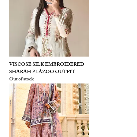
VISCOSE SILK EMBROIDERED
SHARAH PLAZOO OUTFIT
Out of stock