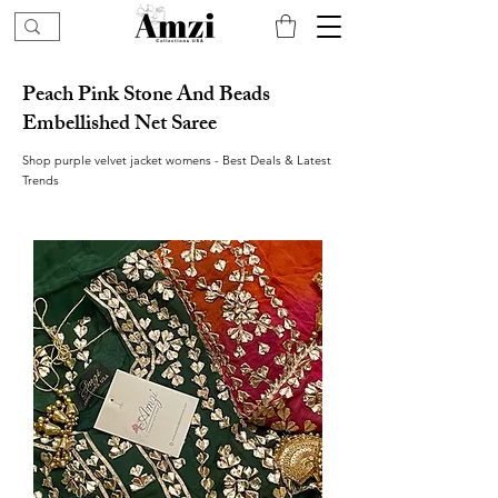
Peach Pink Stone And Beads
Embellished Net Saree
Shop purple velvet jacket womens - Best Deals & Latest
Trends