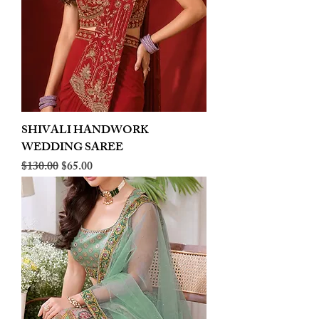
SHIVALI HANDWORK
WEDDING SAREE
Regular Price
Sale Price
$130.00
$65.00