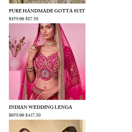
PURE HANDMADE GOTTA SUIT
Regular Price
Sale Price
$175.00
$87.50
INDIAN WEDDING LENGA
Regular Price
Sale Price
$875.00
$437.50