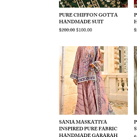
PURE CHIFFON GOTTA
Quick View
HANDMADE SUIT
Regular Price
Sale Price
R
$200.00
$100.00
$
SANIA MASKATIYA
Quick View
INSPIRED PURE FABRIC
S
HANDMADE GARARAH