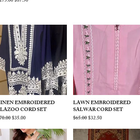
egular Price
Sale Price
175.00
$87.50
LINEN EMBROIDERED
Quick View
LAWN EMBROIDERED
Quick View
PLAZOO CORD SET
SALWAR CORD SET
egular Price
Sale Price
Regular Price
Sale Price
70.00
$35.00
$65.00
$32.50