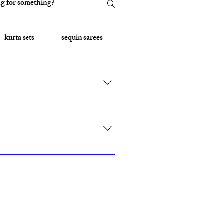
kurta sets
sequin sarees
Embroidered Sarees
rk, California, Texas, and Florida."
ith custom sizing.