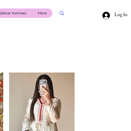
Salwar Kameez
More
Log In