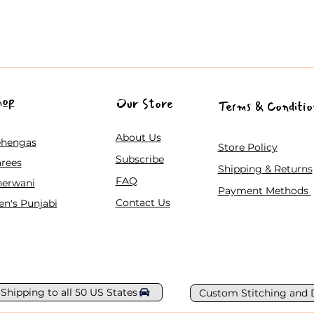
hop
Our Store
Terms & Conditio
About Us
ehengas
Store Policy
Subscribe
rees
Shipping & Returns
FAQ
herwani
Payment Methods
Contact Us
n's Punjabi
 Shipping to all 50 US States
Custom Stitching and 