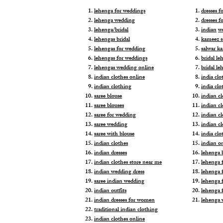
lehenga for weddings
dresses 
lehenga wedding
dresses f
lehenga/bridal
indian
w
lehengas bridal
kameez s
lehengas for wedding
salwar k
lehengas for weddings
bridal le
lehengas wedding online
bridal le
indian clothes online
india clo
indian clothing
india clo
saree blouse
indian cl
saree blouses
indian c
saree for wedding
indian c
saree wedding
indian c
saree with blouse
india cl
indian clothes
indian o
indian dresses
lehenga b
indian clothes store near me
lehenga f
indian wedding dress
lehenga f
saree indian wedding
lehenga 
indian outfits
lehenga 
indian dresses for women
lehenga 
traditional indian clothing
indian clothes online