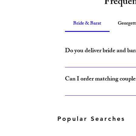
Frequen
Bride & Barat
Georget
Do you deliver bride and bar
Yes, Amzi Collections USA delivers b
Can I order matching couple 
Yes, our Bride & Baraat Collection i
Popular Searches