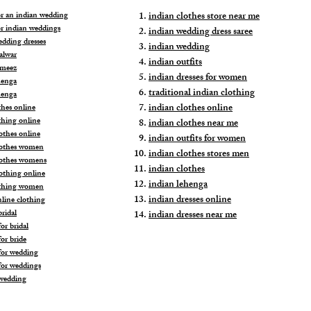
for an indian wedding
indian clothes store near me
or indian weddings
indian wedding dress saree
edding dresses
indian wedding
alwar
indian outfits
ameez
indian dresses for women
henga
traditional indian clothing
henga
indian clothes online
thes online
thing online
indian clothes near me
othes online
indian outfits for women
lothes women
indian clothes stores men
lothes womens
indian clothes
lothing online
indian lehenga
othing women
indian dresses online
nline clothing
ridal
indian dresses near me
or bridal
or bride
for wedding
for weddings
wedding