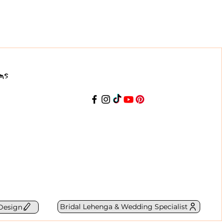
ns
Bridal Lehenga & Wedding Specialist
Design