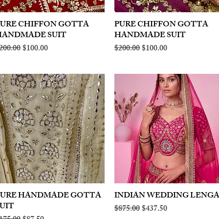
PURE CHIFFON GOTTA
Quick View
PURE CHIFFON GOTTA
Quick View
HANDMADE SUIT
HANDMADE SUIT
egular Price
Sale Price
Regular Price
Sale Price
200.00
$100.00
$200.00
$100.00
PURE HANDMADE GOTTA
Quick View
INDIAN WEDDING LENG
Quick View
UIT
Regular Price
Sale Price
$875.00
$437.50