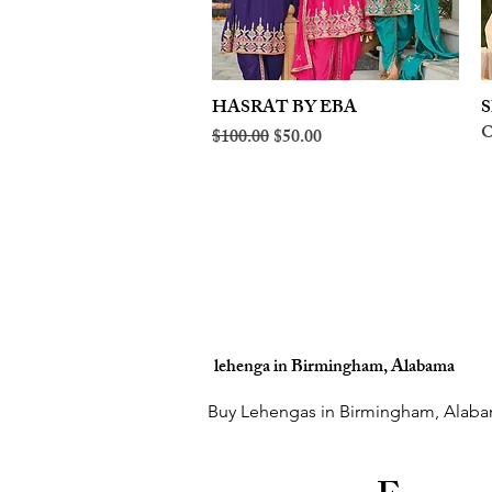
HASRAT BY EBA
Quick View
S
O
Regular Price
Sale Price
$100.00
$50.00
lehenga in Birmingham, Alabama
Buy Lehengas in Birmingham, Alaba