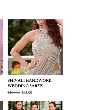
SHIVALI HANDWORK
Quick View
WEDDING SAREE
Regular Price
Sale Price
$130.00
$65.00