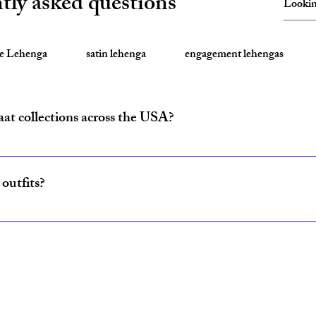
tly asked questions
te Lehenga
satin lehenga
engagement lehengas
aat collections across the USA?
ride and baraat outfits nationwide from fulfillment centers in New Yo
outfits?
ncludes coordinated lehenga and sherwani sets for couples, available w