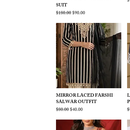
R
$
SUIT
Regular Price
Sale Price
$180.00
$90.00
MIRROR LACED FARSHI
Quick View
SALWAR OUTFIT
Regular Price
Sale Price
R
$80.00
$40.00
$