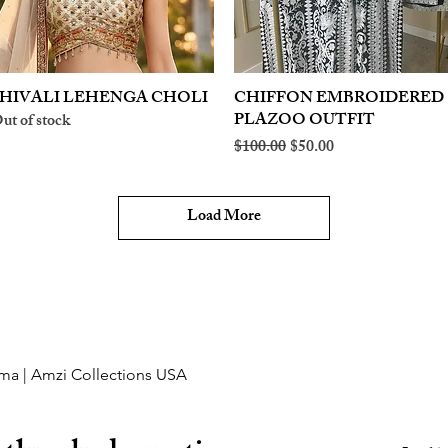
HIVALI LEHENGA CHOLI
Quick View
CHIFFON EMBROIDERED
Quick View
PLAZOO OUTFIT
ut of stock
Regular Price
Sale Price
$100.00
$50.00
Load More
ma | Amzi Collections USA