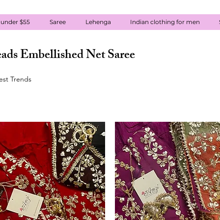
 under $55
Saree
Lehenga
Indian clothing for men
ads Embellished Net Saree
test Trends