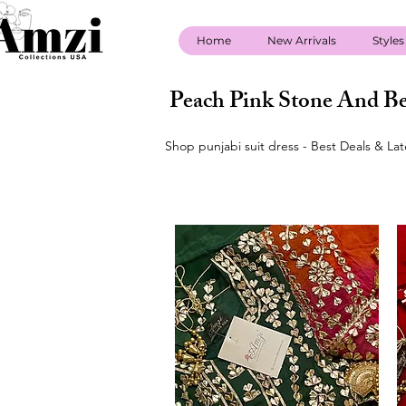
Home
New Arrivals
Styles
Peach Pink Stone And Be
Shop punjabi suit dress - Best Deals & La