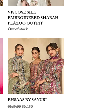
VISCOSE SILK
Quick View
EMBROIDERED SHARAH
PLAZOO OUTFIT
Out of stock
A
EHSAAS BY SAYURI
Quick View
Regular Price
Sale Price
$125.00
$62.50