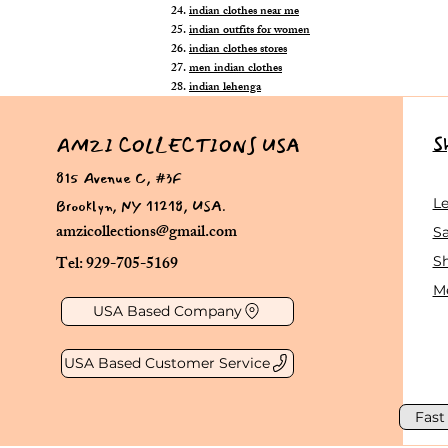
indian clothes near me
indian outfits for women
indian clothes stores
men indian clothes
indian lehenga
S
AMZI COLLECTIONS USA
815 Avenue C, #3F
Brooklyn, NY 11218, USA.
L
amzicollections@gmail.com
Sa
Tel: 929-705-5169
S
Me
USA Based Company
USA Based Customer Service
Fast