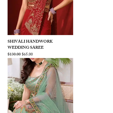
SHIVALI HANDWORK
WEDDING SAREE
Regular Price
Sale Price
$130.00
$65.00