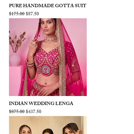
PURE HANDMADE GOTTA SUIT
Regular Price
Sale Price
$175.00
$87.50
INDIAN WEDDING LENGA
Regular Price
Sale Price
$875.00
$437.50