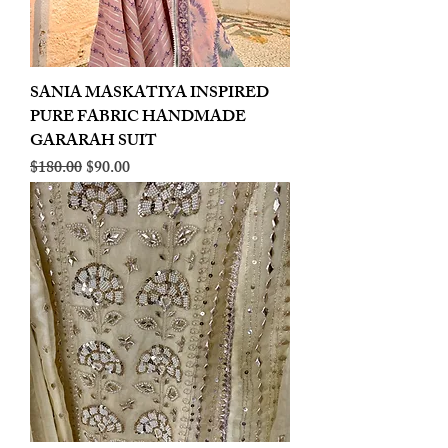
SANIA MASKATIYA INSPIRED
PURE FABRIC HANDMADE
GARARAH SUIT
Regular Price
Sale Price
$180.00
$90.00