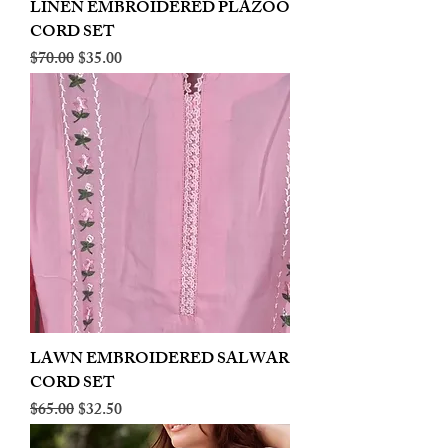
LINEN EMBROIDERED PLAZOO
CORD SET
Regular Price
Sale Price
$70.00
$35.00
LAWN EMBROIDERED SALWAR
CORD SET
Regular Price
Sale Price
$65.00
$32.50