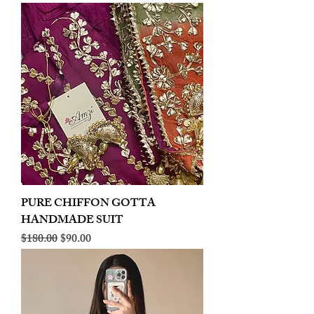
PURE CHIFFON GOTTA
HANDMADE SUIT
Regular Price
Sale Price
$180.00
$90.00