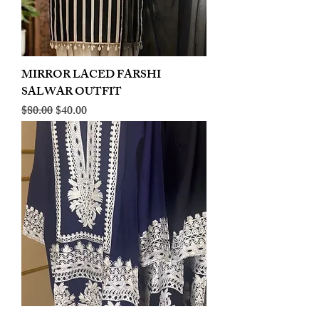
MIRROR LACED FARSHI
SALWAR OUTFIT
Regular Price
Sale Price
$80.00
$40.00