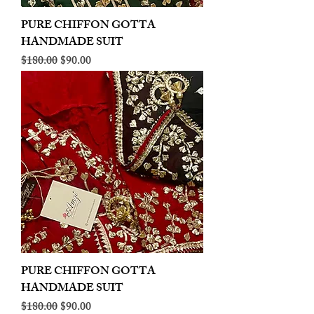
PURE CHIFFON GOTTA
HANDMADE SUIT
Regular Price
Sale Price
$180.00
$90.00
PURE CHIFFON GOTTA
HANDMADE SUIT
Regular Price
Sale Price
$180.00
$90.00