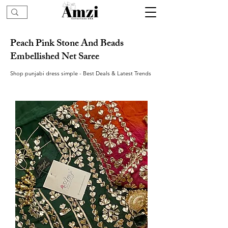
Peach Pink Stone And Beads
Embellished Net Saree
Shop punjabi dress simple - Best Deals & Latest Trends