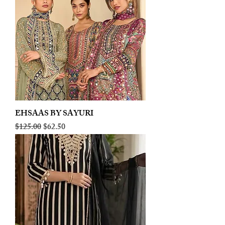
EHSAAS BY SAYURI
Regular Price
Sale Price
$125.00
$62.50