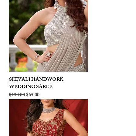
SHIVALI HANDWORK
WEDDING SAREE
Regular Price
Sale Price
$130.00
$65.00