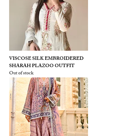
VISCOSE SILK EMBROIDERED
SHARAH PLAZOO OUTFIT
Out of stock