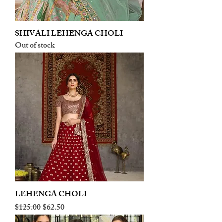
SHIVALI LEHENGA CHOLI
Out of stock
LEHENGA CHOLI
Regular Price
Sale Price
$125.00
$62.50