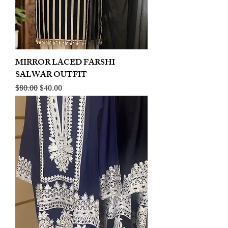
MIRROR LACED FARSHI
SALWAR OUTFIT
Regular Price
Sale Price
$80.00
$40.00