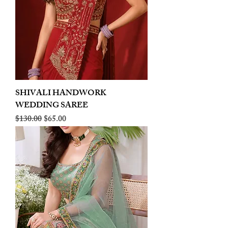
SHIVALI HANDWORK
WEDDING SAREE
Regular Price
Sale Price
$130.00
$65.00