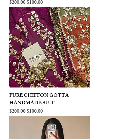
Regular Price
Sale Price
$200.00
$100.00
PURE CHIFFON GOTTA
HANDMADE SUIT
Regular Price
Sale Price
$200.00
$100.00