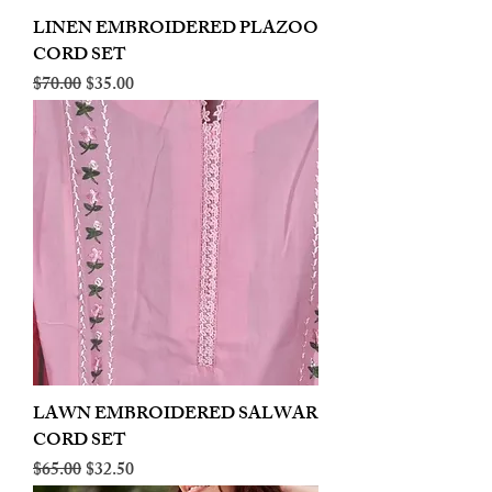
LINEN EMBROIDERED PLAZOO
CORD SET
Regular Price
Sale Price
$70.00
$35.00
LAWN EMBROIDERED SALWAR
CORD SET
Regular Price
Sale Price
$65.00
$32.50