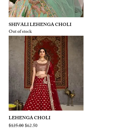
SHIVALI LEHENGA CHOLI
Out of stock
LEHENGA CHOLI
Regular Price
Sale Price
$125.00
$62.50