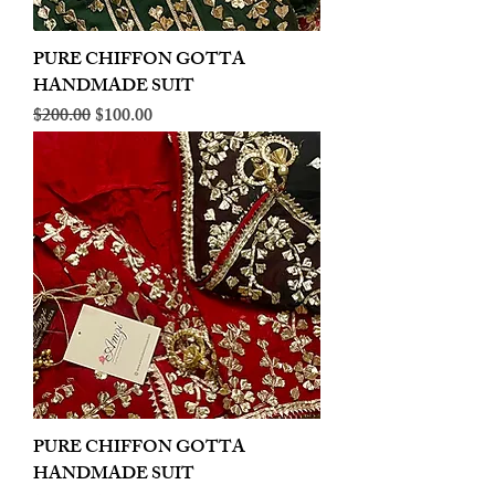
PURE CHIFFON GOTTA
HANDMADE SUIT
Regular Price
Sale Price
$200.00
$100.00
PURE CHIFFON GOTTA
HANDMADE SUIT