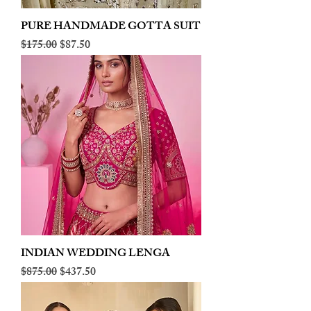
PURE HANDMADE GOTTA SUIT
Regular Price
Sale Price
$175.00
$87.50
INDIAN WEDDING LENGA
Regular Price
Sale Price
$875.00
$437.50