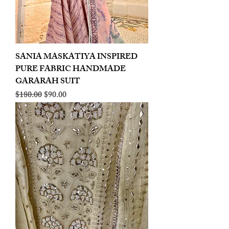
SANIA MASKATIYA INSPIRED
PURE FABRIC HANDMADE
GARARAH SUIT
Regular Price
Sale Price
$180.00
$90.00