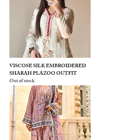
VISCOSE SILK EMBROIDERED
SHARAH PLAZOO OUTFIT
Out of stock