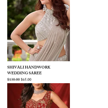
SHIVALI HANDWORK
WEDDING SAREE
Regular Price
Sale Price
$130.00
$65.00