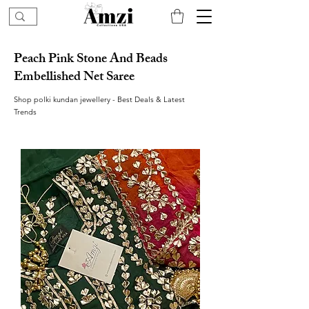
Peach Pink Stone And Beads
Embellished Net Saree
Shop polki kundan jewellery - Best Deals & Latest
Trends