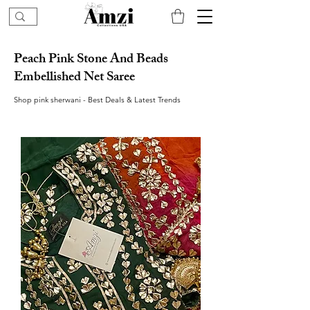
Peach Pink Stone And Beads
Embellished Net Saree
Shop pink sherwani - Best Deals & Latest Trends