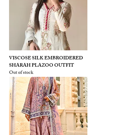
VISCOSE SILK EMBROIDERED
SHARAH PLAZOO OUTFIT
Out of stock