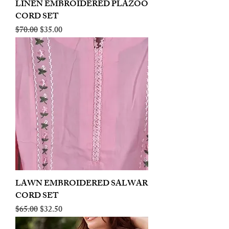
LINEN EMBROIDERED PLAZOO
CORD SET
Regular Price
Sale Price
$70.00
$35.00
LAWN EMBROIDERED SALWAR
CORD SET
Regular Price
Sale Price
$65.00
$32.50