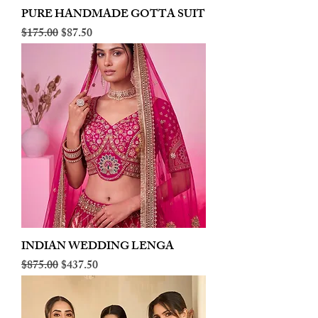
PURE HANDMADE GOTTA SUIT
Regular Price
Sale Price
$175.00
$87.50
INDIAN WEDDING LENGA
Regular Price
Sale Price
$875.00
$437.50