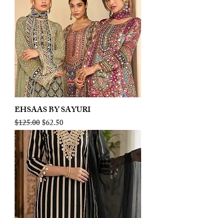
EHSAAS BY SAYURI
Regular Price
Sale Price
$125.00
$62.50