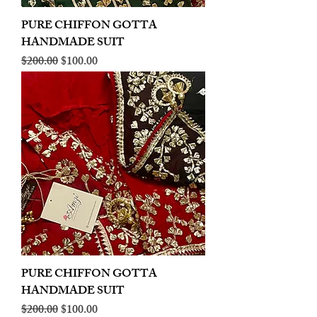
PURE CHIFFON GOTTA
HANDMADE SUIT
Regular Price
Sale Price
$200.00
$100.00
PURE CHIFFON GOTTA
HANDMADE SUIT
Regular Price
Sale Price
$200.00
$100.00