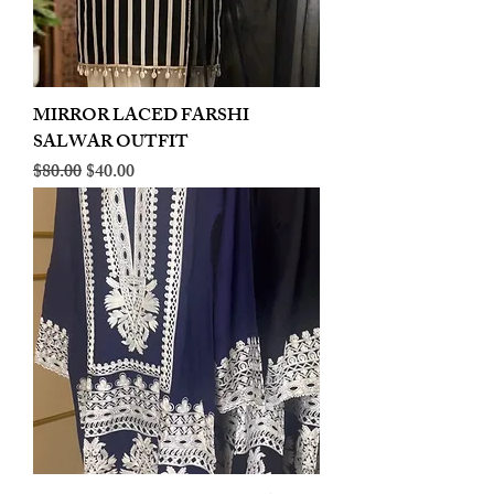
MIRROR LACED FARSHI
SALWAR OUTFIT
Regular Price
Sale Price
$80.00
$40.00