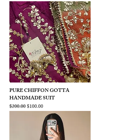
PURE CHIFFON GOTTA
HANDMADE SUIT
Regular Price
Sale Price
$200.00
$100.00