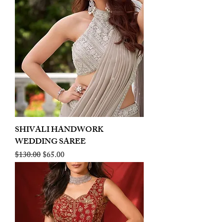
SHIVALI HANDWORK
WEDDING SAREE
Regular Price
Sale Price
$130.00
$65.00