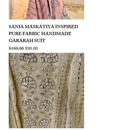
SANIA MASKATIYA INSPIRED
PURE FABRIC HANDMADE
GARARAH SUIT
Regular Price
Sale Price
$180.00
$90.00