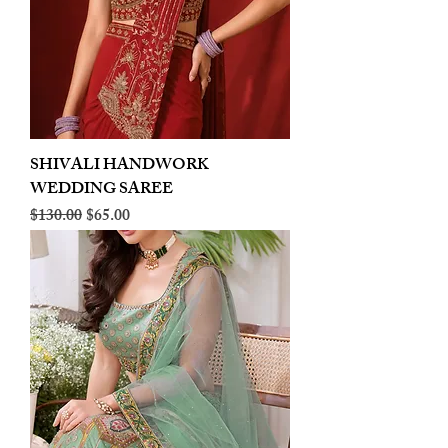
SHIVALI HANDWORK
WEDDING SAREE
Regular Price
Sale Price
$130.00
$65.00