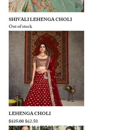
SHIVALI LEHENGA CHOLI
Out of stock
LEHENGA CHOLI
Regular Price
Sale Price
$125.00
$62.50