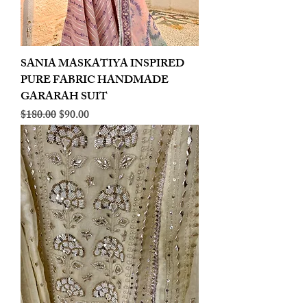
SANIA MASKATIYA INSPIRED
PURE FABRIC HANDMADE
GARARAH SUIT
Regular Price
Sale Price
$180.00
$90.00