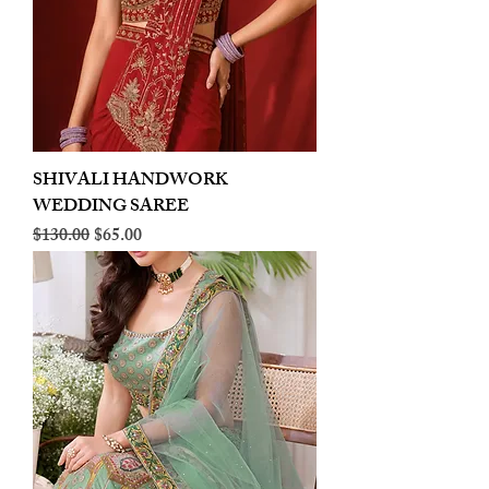
SHIVALI HANDWORK
WEDDING SAREE
Regular Price
Sale Price
$130.00
$65.00