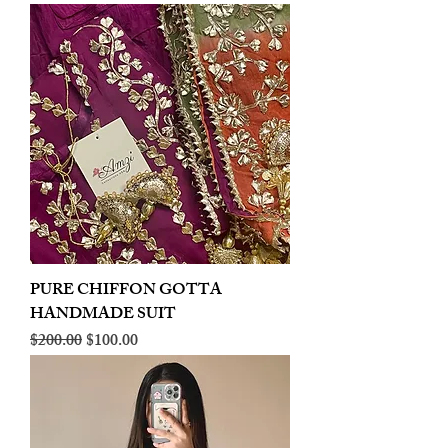
PURE CHIFFON GOTTA
HANDMADE SUIT
Regular Price
Sale Price
$200.00
$100.00