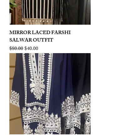
MIRROR LACED FARSHI
SALWAR OUTFIT
Regular Price
Sale Price
$80.00
$40.00