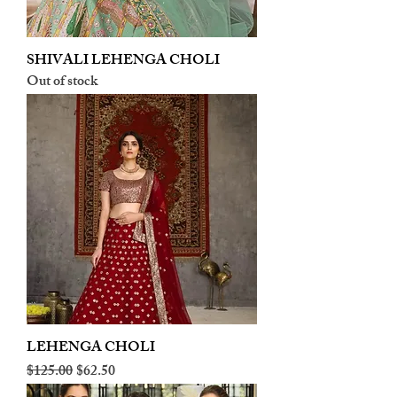
SHIVALI LEHENGA CHOLI
Out of stock
LEHENGA CHOLI
Regular Price
Sale Price
$125.00
$62.50