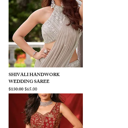
SHIVALI HANDWORK
WEDDING SAREE
Regular Price
Sale Price
$130.00
$65.00