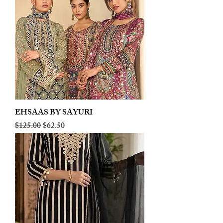
EHSAAS BY SAYURI
Regular Price
Sale Price
$125.00
$62.50