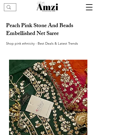
Peach Pink Stone And Beads
Embellished Net Saree
Shop pink ethnicity - Best Deals & Latest Trends