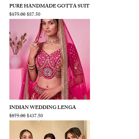
PURE HANDMADE GOTTA SUIT
Regular Price
Sale Price
$175.00
$87.50
INDIAN WEDDING LENGA
Regular Price
Sale Price
$875.00
$437.50