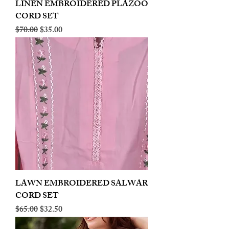
LINEN EMBROIDERED PLAZOO
CORD SET
Regular Price
Sale Price
$70.00
$35.00
LAWN EMBROIDERED SALWAR
CORD SET
Regular Price
Sale Price
$65.00
$32.50