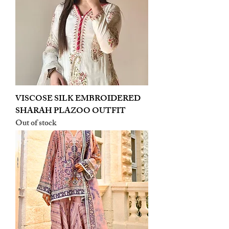
VISCOSE SILK EMBROIDERED
SHARAH PLAZOO OUTFIT
Out of stock