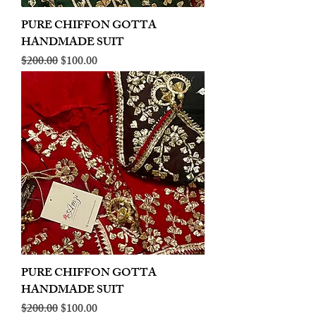
PURE CHIFFON GOTTA
HANDMADE SUIT
Regular Price
Sale Price
$200.00
$100.00
PURE CHIFFON GOTTA
HANDMADE SUIT
Regular Price
Sale Price
$200.00
$100.00