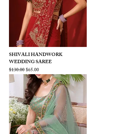
SHIVALI HANDWORK
WEDDING SAREE
Regular Price
Sale Price
$130.00
$65.00