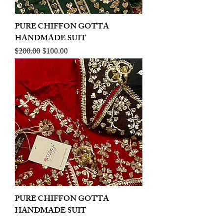
PURE CHIFFON GOTTA
HANDMADE SUIT
Regular Price
Sale Price
$200.00
$100.00
PURE CHIFFON GOTTA
HANDMADE SUIT