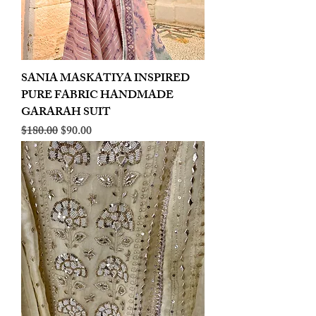
SANIA MASKATIYA INSPIRED
PURE FABRIC HANDMADE
GARARAH SUIT
Regular Price
Sale Price
$180.00
$90.00