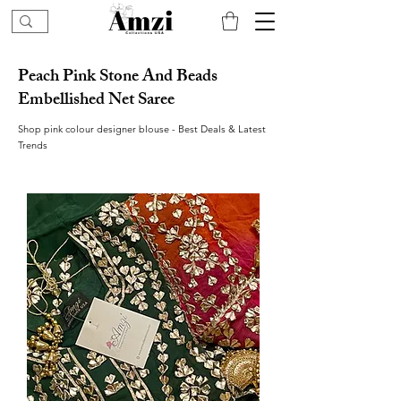
Peach Pink Stone And Beads
Embellished Net Saree
Shop pink colour designer blouse - Best Deals & Latest
Trends