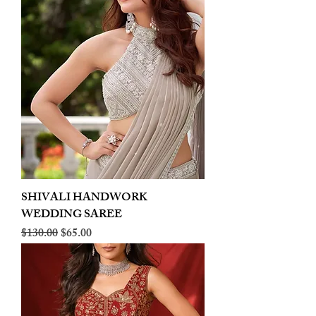
SHIVALI HANDWORK
WEDDING SAREE
Regular Price
Sale Price
$130.00
$65.00