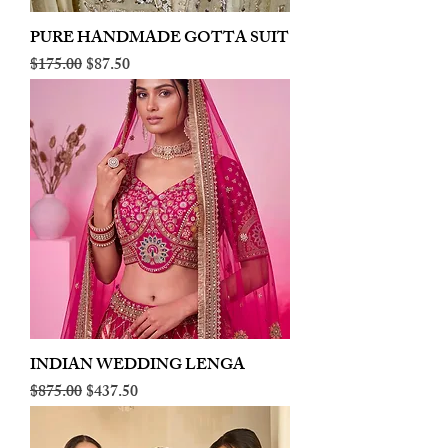
PURE HANDMADE GOTTA SUIT
Regular Price
Sale Price
$175.00
$87.50
INDIAN WEDDING LENGA
Regular Price
Sale Price
$875.00
$437.50