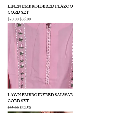
LINEN EMBROIDERED PLAZOO
CORD SET
Regular Price
Sale Price
$70.00
$35.00
LAWN EMBROIDERED SALWAR
CORD SET
Regular Price
Sale Price
$65.00
$32.50