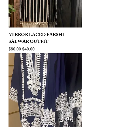
MIRROR LACED FARSHI
SALWAR OUTFIT
Regular Price
Sale Price
$80.00
$40.00