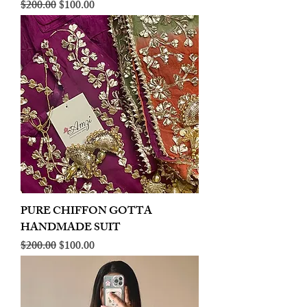
Regular Price
Sale Price
$200.00
$100.00
PURE CHIFFON GOTTA
HANDMADE SUIT
Regular Price
Sale Price
$200.00
$100.00