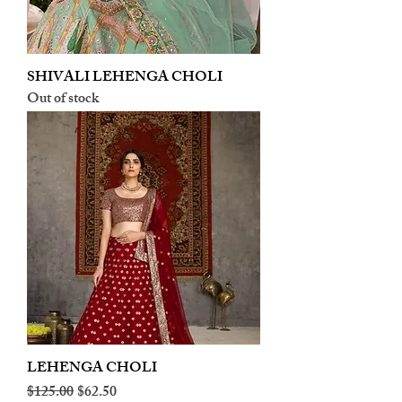
SHIVALI LEHENGA CHOLI
Out of stock
LEHENGA CHOLI
Regular Price
Sale Price
$125.00
$62.50