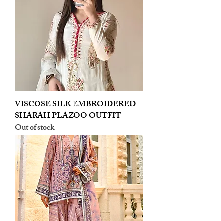
VISCOSE SILK EMBROIDERED
SHARAH PLAZOO OUTFIT
Out of stock