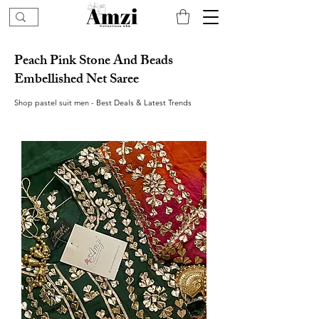
Peach Pink Stone And Beads
Embellished Net Saree
Shop pastel suit men - Best Deals & Latest Trends