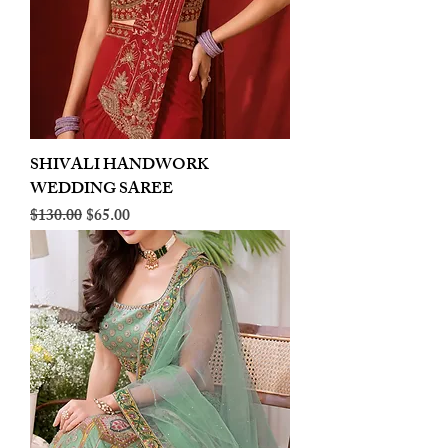
SHIVALI HANDWORK
WEDDING SAREE
Regular Price
Sale Price
$130.00
$65.00