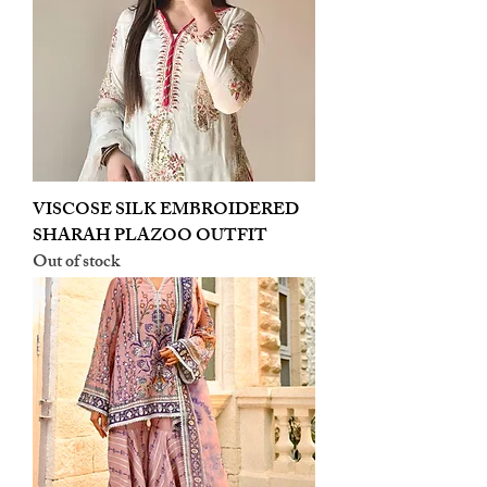
VISCOSE SILK EMBROIDERED
SHARAH PLAZOO OUTFIT
Out of stock