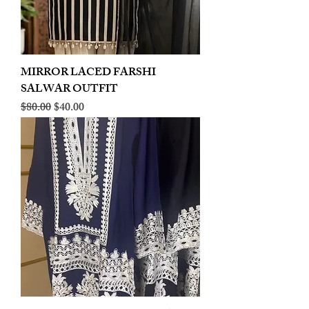
MIRROR LACED FARSHI
SALWAR OUTFIT
Regular Price
Sale Price
$80.00
$40.00