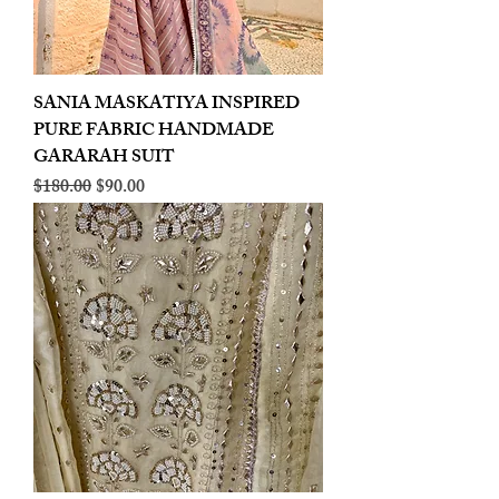
SANIA MASKATIYA INSPIRED
PURE FABRIC HANDMADE
GARARAH SUIT
Regular Price
Sale Price
$180.00
$90.00