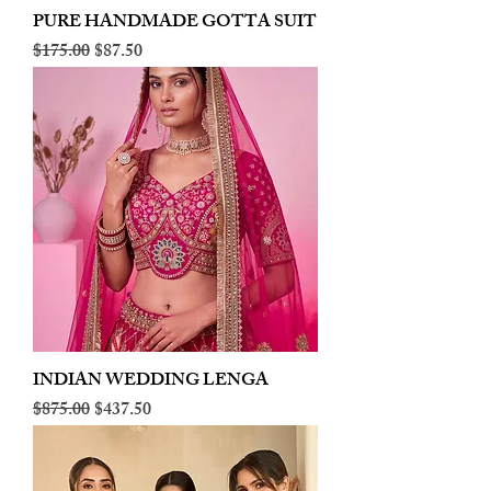
PURE HANDMADE GOTTA SUIT
Regular Price
Sale Price
$175.00
$87.50
INDIAN WEDDING LENGA
Regular Price
Sale Price
$875.00
$437.50