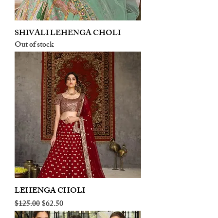
SHIVALI LEHENGA CHOLI
Out of stock
LEHENGA CHOLI
Regular Price
Sale Price
$125.00
$62.50