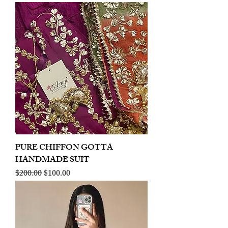
PURE CHIFFON GOTTA
HANDMADE SUIT
Regular Price
Sale Price
$200.00
$100.00