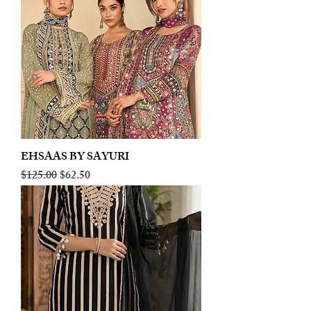
EHSAAS BY SAYURI
Regular Price
Sale Price
$125.00
$62.50