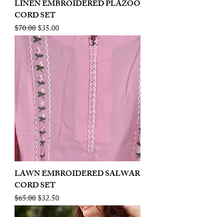
LINEN EMBROIDERED PLAZOO
CORD SET
Regular Price
Sale Price
$70.00
$35.00
LAWN EMBROIDERED SALWAR
CORD SET
Regular Price
Sale Price
$65.00
$32.50