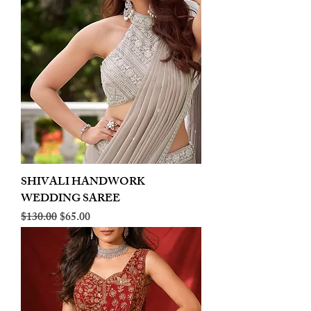
SHIVALI HANDWORK
WEDDING SAREE
Regular Price
Sale Price
$130.00
$65.00