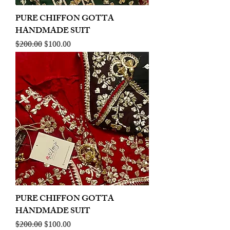
PURE CHIFFON GOTTA
HANDMADE SUIT
Regular Price
Sale Price
$200.00
$100.00
PURE CHIFFON GOTTA
HANDMADE SUIT
Regular Price
Sale Price
$200.00
$100.00