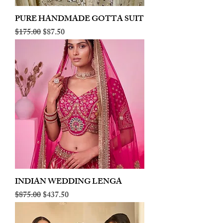
PURE HANDMADE GOTTA SUIT
Regular Price
Sale Price
$175.00
$87.50
INDIAN WEDDING LENGA
Regular Price
Sale Price
$875.00
$437.50