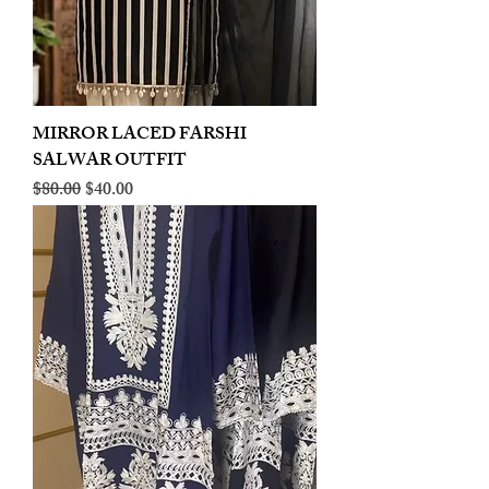
MIRROR LACED FARSHI
SALWAR OUTFIT
Regular Price
Sale Price
$80.00
$40.00