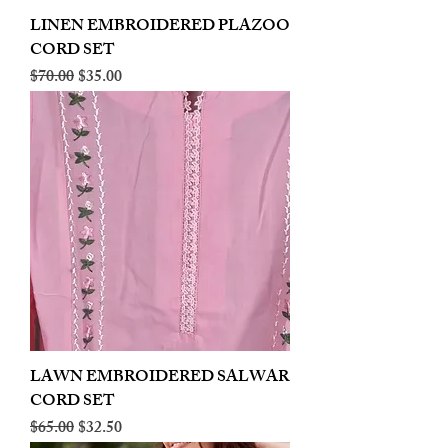
LINEN EMBROIDERED PLAZOO
CORD SET
Regular Price
Sale Price
$70.00
$35.00
LAWN EMBROIDERED SALWAR
CORD SET
Regular Price
Sale Price
$65.00
$32.50