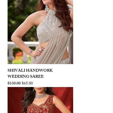
SHIVALI HANDWORK
WEDDING SAREE
Regular Price
Sale Price
$130.00
$65.00