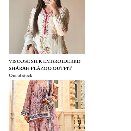
VISCOSE SILK EMBROIDERED
SHARAH PLAZOO OUTFIT
Out of stock