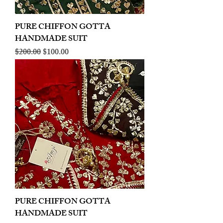
PURE CHIFFON GOTTA
HANDMADE SUIT
Regular Price
Sale Price
$200.00
$100.00
PURE CHIFFON GOTTA
HANDMADE SUIT