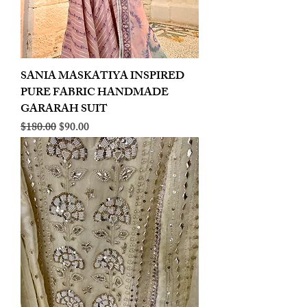
SANIA MASKATIYA INSPIRED
PURE FABRIC HANDMADE
GARARAH SUIT
Regular Price
Sale Price
$180.00
$90.00