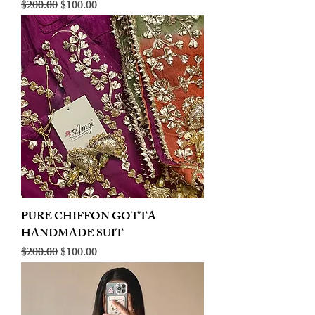
Regular Price
Sale Price
$200.00
$100.00
PURE CHIFFON GOTTA
HANDMADE SUIT
Regular Price
Sale Price
$200.00
$100.00