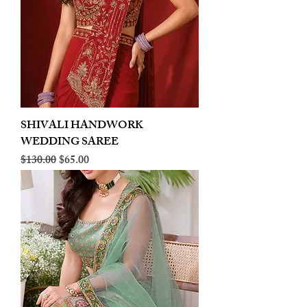
SHIVALI HANDWORK
WEDDING SAREE
Regular Price
Sale Price
$130.00
$65.00