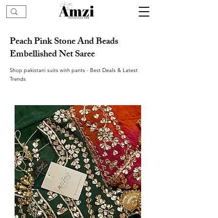
Peach Pink Stone And Beads
Embellished Net Saree
Shop pakistani suits with pants - Best Deals & Latest
Trends