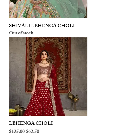
SHIVALI LEHENGA CHOLI
Out of stock
LEHENGA CHOLI
Regular Price
Sale Price
$125.00
$62.50