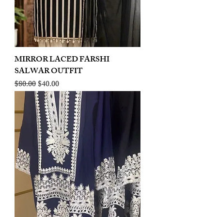
MIRROR LACED FARSHI
SALWAR OUTFIT
Regular Price
Sale Price
$80.00
$40.00