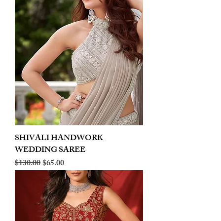
SHIVALI HANDWORK
WEDDING SAREE
Regular Price
Sale Price
$130.00
$65.00