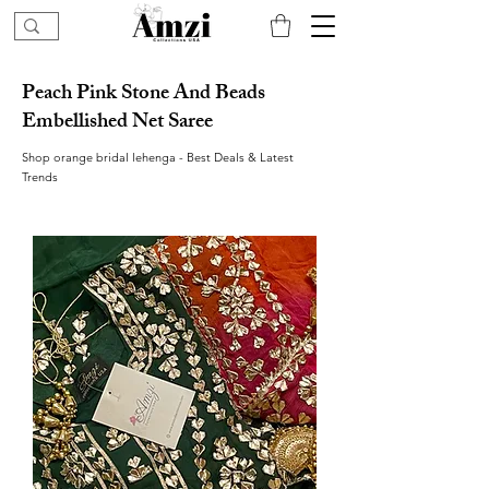
Peach Pink Stone And Beads
Embellished Net Saree
Shop orange bridal lehenga - Best Deals & Latest
Trends