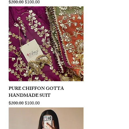
Regular Price
Sale Price
$200.00
$100.00
PURE CHIFFON GOTTA
HANDMADE SUIT
Regular Price
Sale Price
$200.00
$100.00