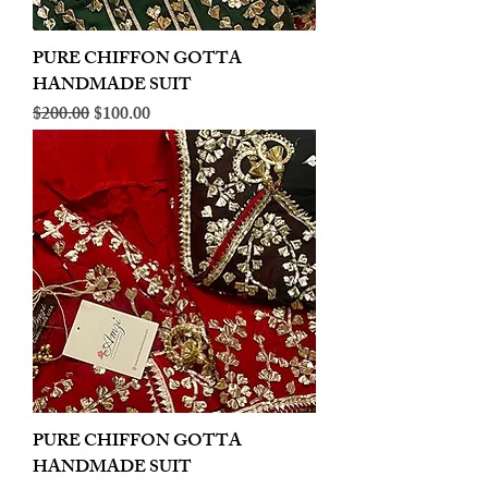
PURE CHIFFON GOTTA
HANDMADE SUIT
Regular Price
Sale Price
$200.00
$100.00
PURE CHIFFON GOTTA
HANDMADE SUIT