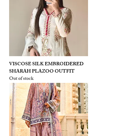
VISCOSE SILK EMBROIDERED
SHARAH PLAZOO OUTFIT
Out of stock