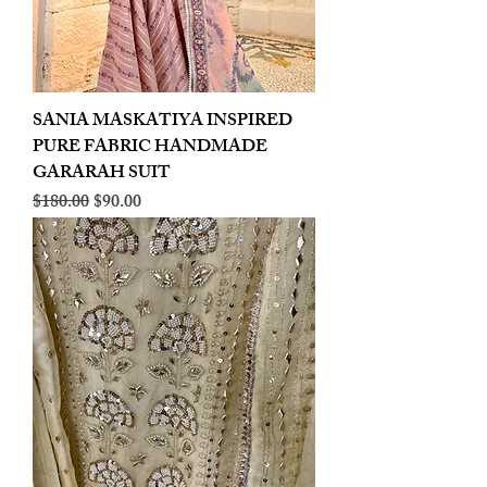
SANIA MASKATIYA INSPIRED
PURE FABRIC HANDMADE
GARARAH SUIT
Regular Price
Sale Price
$180.00
$90.00