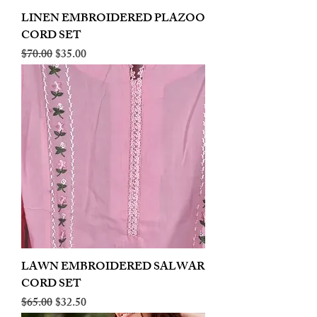
LINEN EMBROIDERED PLAZOO
CORD SET
Regular Price
Sale Price
$70.00
$35.00
LAWN EMBROIDERED SALWAR
CORD SET
Regular Price
Sale Price
$65.00
$32.50