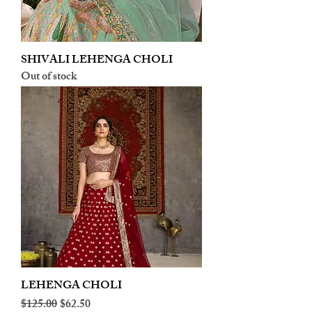
SHIVALI LEHENGA CHOLI
Out of stock
LEHENGA CHOLI
Regular Price
Sale Price
$125.00
$62.50