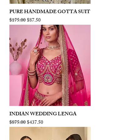
PURE HANDMADE GOTTA SUIT
Regular Price
Sale Price
$175.00
$87.50
INDIAN WEDDING LENGA
Regular Price
Sale Price
$875.00
$437.50