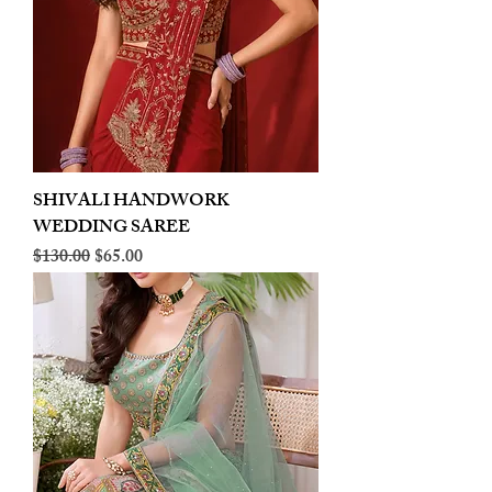
SHIVALI HANDWORK
WEDDING SAREE
Regular Price
Sale Price
$130.00
$65.00