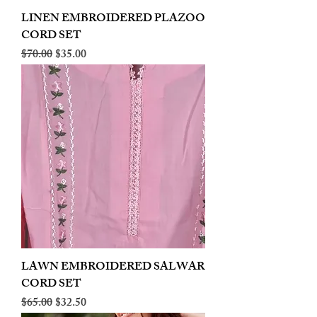
LINEN EMBROIDERED PLAZOO
CORD SET
Regular Price
Sale Price
$70.00
$35.00
LAWN EMBROIDERED SALWAR
CORD SET
Regular Price
Sale Price
$65.00
$32.50