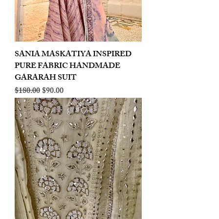
SANIA MASKATIYA INSPIRED
PURE FABRIC HANDMADE
GARARAH SUIT
Regular Price
Sale Price
$180.00
$90.00