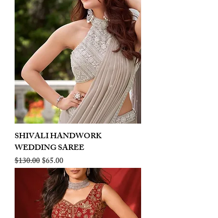
SHIVALI HANDWORK
WEDDING SAREE
Regular Price
Sale Price
$130.00
$65.00