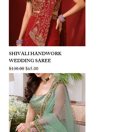
SHIVALI HANDWORK
WEDDING SAREE
Regular Price
Sale Price
$130.00
$65.00