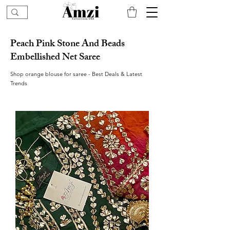
Peach Pink Stone And Beads
Embellished Net Saree
Shop orange blouse for saree - Best Deals & Latest
Trends