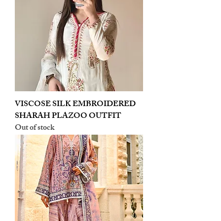
VISCOSE SILK EMBROIDERED
SHARAH PLAZOO OUTFIT
Out of stock