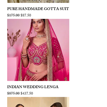
PURE HANDMADE GOTTA SUIT
Regular Price
Sale Price
$175.00
$87.50
INDIAN WEDDING LENGA
Regular Price
Sale Price
$875.00
$437.50