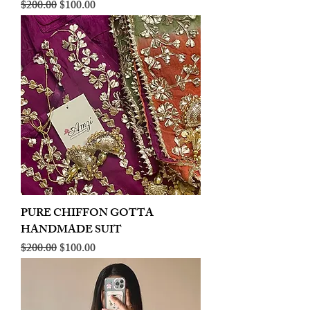
Regular Price
Sale Price
$200.00
$100.00
PURE CHIFFON GOTTA
HANDMADE SUIT
Regular Price
Sale Price
$200.00
$100.00