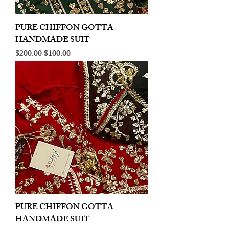
PURE CHIFFON GOTTA
HANDMADE SUIT
Regular Price
Sale Price
$200.00
$100.00
PURE CHIFFON GOTTA
HANDMADE SUIT