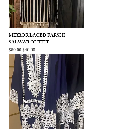
MIRROR LACED FARSHI
SALWAR OUTFIT
Regular Price
Sale Price
$80.00
$40.00