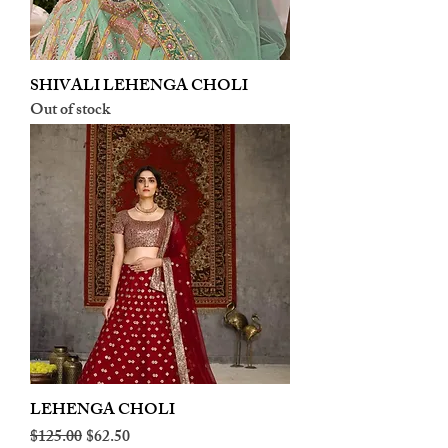
SHIVALI LEHENGA CHOLI
Out of stock
LEHENGA CHOLI
Regular Price
Sale Price
$125.00
$62.50