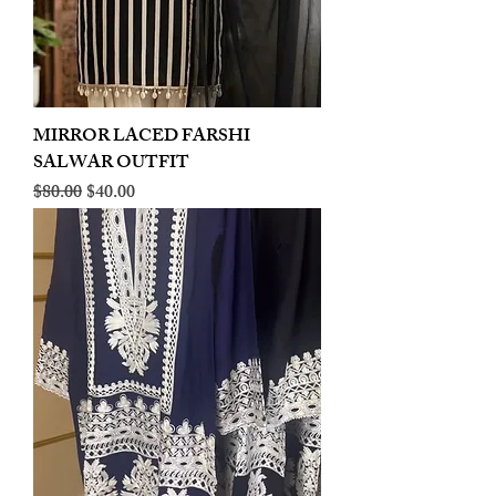
MIRROR LACED FARSHI
SALWAR OUTFIT
Regular Price
Sale Price
$80.00
$40.00