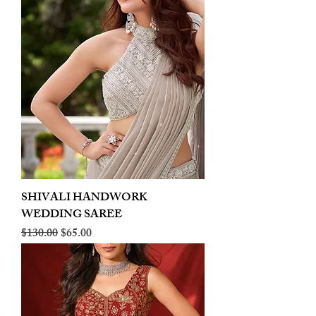
SHIVALI HANDWORK
WEDDING SAREE
Regular Price
Sale Price
$130.00
$65.00