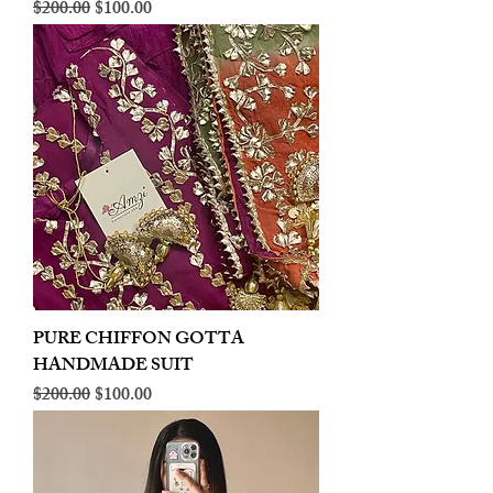
Regular Price
Sale Price
$200.00
$100.00
PURE CHIFFON GOTTA
HANDMADE SUIT
Regular Price
Sale Price
$200.00
$100.00