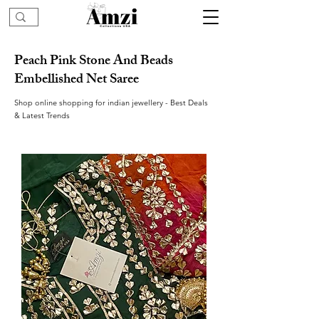
Peach Pink Stone And Beads
Embellished Net Saree
Shop online shopping for indian jewellery - Best Deals
& Latest Trends