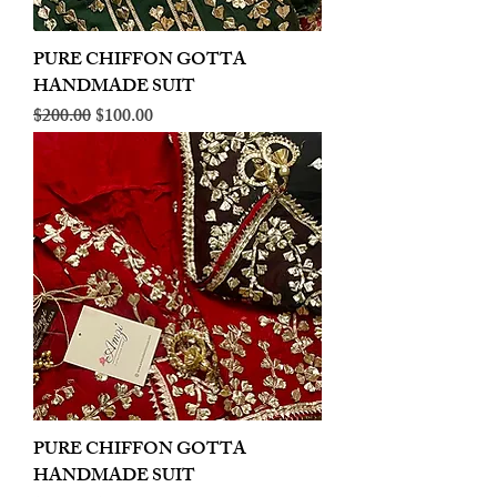
PURE CHIFFON GOTTA
HANDMADE SUIT
Regular Price
Sale Price
$200.00
$100.00
PURE CHIFFON GOTTA
HANDMADE SUIT