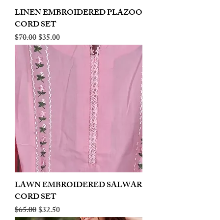
LINEN EMBROIDERED PLAZOO
CORD SET
Regular Price
Sale Price
$70.00
$35.00
LAWN EMBROIDERED SALWAR
CORD SET
Regular Price
Sale Price
$65.00
$32.50