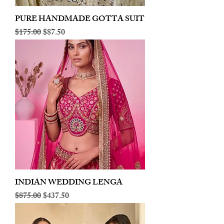
PURE HANDMADE GOTTA SUIT
Regular Price
Sale Price
$175.00
$87.50
INDIAN WEDDING LENGA
Regular Price
Sale Price
$875.00
$437.50