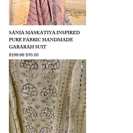
SANIA MASKATIYA INSPIRED
PURE FABRIC HANDMADE
GARARAH SUIT
Regular Price
Sale Price
$180.00
$90.00