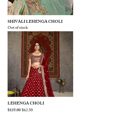
SHIVALI LEHENGA CHOLI
Out of stock
LEHENGA CHOLI
Regular Price
Sale Price
$125.00
$62.50