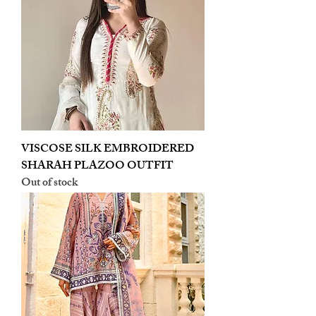
VISCOSE SILK EMBROIDERED
SHARAH PLAZOO OUTFIT
Out of stock