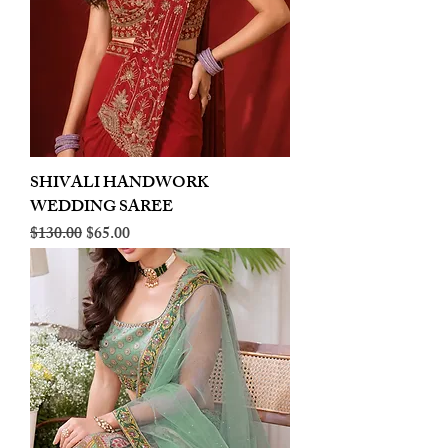
SHIVALI HANDWORK
WEDDING SAREE
Regular Price
Sale Price
$130.00
$65.00