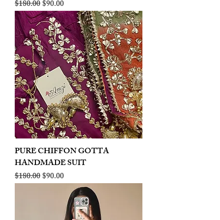
Regular Price
Sale Price
$180.00
$90.00
PURE CHIFFON GOTTA
HANDMADE SUIT
Regular Price
Sale Price
$180.00
$90.00