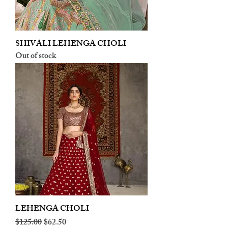
SHIVALI LEHENGA CHOLI
Out of stock
LEHENGA CHOLI
Regular Price
Sale Price
$125.00
$62.50