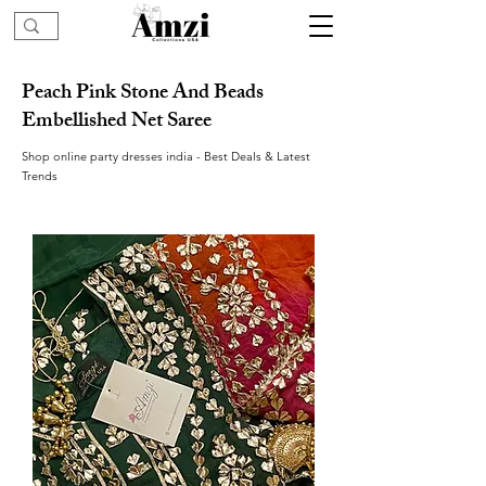
Peach Pink Stone And Beads
Embellished Net Saree
Shop online party dresses india - Best Deals & Latest
Trends