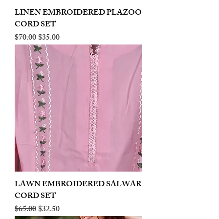
LINEN EMBROIDERED PLAZOO
CORD SET
Regular Price
Sale Price
$70.00
$35.00
LAWN EMBROIDERED SALWAR
CORD SET
Regular Price
Sale Price
$65.00
$32.50