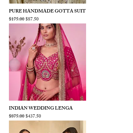
PURE HANDMADE GOTTA SUIT
Regular Price
Sale Price
$175.00
$87.50
INDIAN WEDDING LENGA
Regular Price
Sale Price
$875.00
$437.50