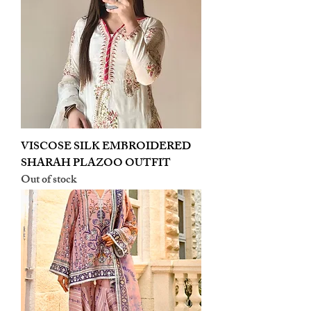
VISCOSE SILK EMBROIDERED
SHARAH PLAZOO OUTFIT
Out of stock