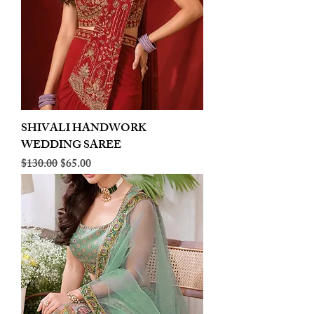
SHIVALI HANDWORK
WEDDING SAREE
Regular Price
Sale Price
$130.00
$65.00