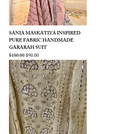
SANIA MASKATIYA INSPIRED
PURE FABRIC HANDMADE
GARARAH SUIT
Regular Price
Sale Price
$180.00
$90.00