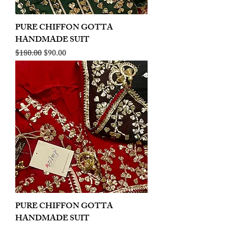
PURE CHIFFON GOTTA
HANDMADE SUIT
Regular Price
Sale Price
$180.00
$90.00
PURE CHIFFON GOTTA
HANDMADE SUIT