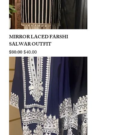
MIRROR LACED FARSHI
SALWAR OUTFIT
Regular Price
Sale Price
$80.00
$40.00