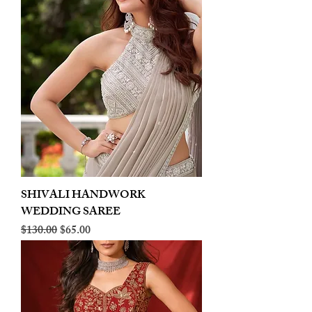
SHIVALI HANDWORK
WEDDING SAREE
Regular Price
Sale Price
$130.00
$65.00