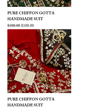
PURE CHIFFON GOTTA
HANDMADE SUIT
Regular Price
Sale Price
$200.00
$100.00
PURE CHIFFON GOTTA
HANDMADE SUIT