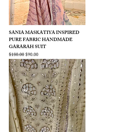
SANIA MASKATIYA INSPIRED
PURE FABRIC HANDMADE
GARARAH SUIT
Regular Price
Sale Price
$180.00
$90.00