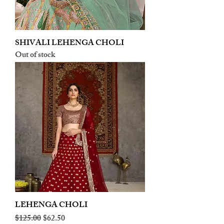
SHIVALI LEHENGA CHOLI
Out of stock
LEHENGA CHOLI
Regular Price
Sale Price
$125.00
$62.50