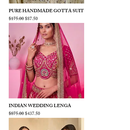
PURE HANDMADE GOTTA SUIT
Regular Price
Sale Price
$175.00
$87.50
INDIAN WEDDING LENGA
Regular Price
Sale Price
$875.00
$437.50