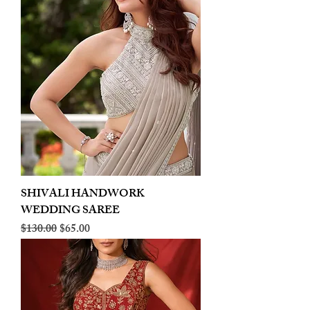
SHIVALI HANDWORK
WEDDING SAREE
Regular Price
Sale Price
$130.00
$65.00