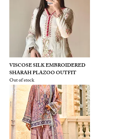
VISCOSE SILK EMBROIDERED
SHARAH PLAZOO OUTFIT
Out of stock