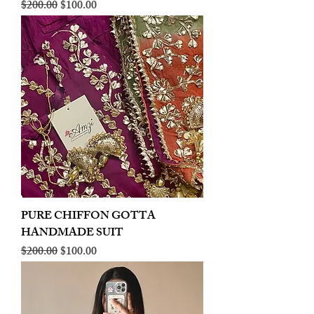
Regular Price
Sale Price
$200.00
$100.00
PURE CHIFFON GOTTA
HANDMADE SUIT
Regular Price
Sale Price
$200.00
$100.00