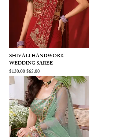
SHIVALI HANDWORK
WEDDING SAREE
Regular Price
Sale Price
$130.00
$65.00