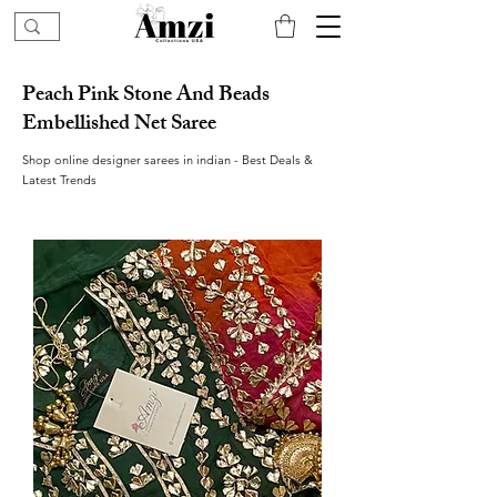
Peach Pink Stone And Beads
Embellished Net Saree
Shop online designer sarees in indian - Best Deals &
Latest Trends