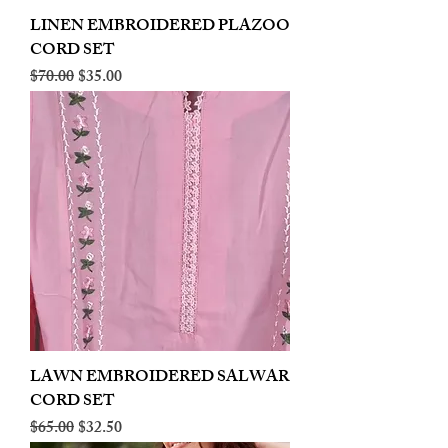
LINEN EMBROIDERED PLAZOO
CORD SET
Regular Price
Sale Price
$70.00
$35.00
LAWN EMBROIDERED SALWAR
CORD SET
Regular Price
Sale Price
$65.00
$32.50