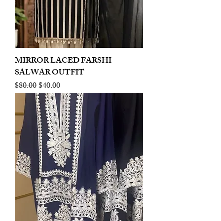
MIRROR LACED FARSHI
SALWAR OUTFIT
Regular Price
Sale Price
$80.00
$40.00