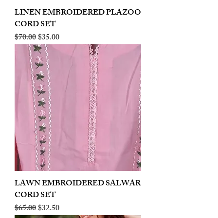
LINEN EMBROIDERED PLAZOO
CORD SET
Regular Price
Sale Price
$70.00
$35.00
LAWN EMBROIDERED SALWAR
CORD SET
Regular Price
Sale Price
$65.00
$32.50