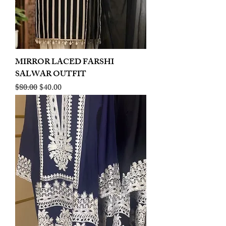
MIRROR LACED FARSHI
SALWAR OUTFIT
Regular Price
Sale Price
$80.00
$40.00