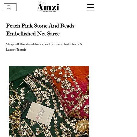
Peach Pink Stone And Beads
Embellished Net Saree
Shop off the shoulder saree blouse - Best Deals &
Latest Trends