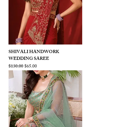
SHIVALI HANDWORK
WEDDING SAREE
Regular Price
Sale Price
$130.00
$65.00