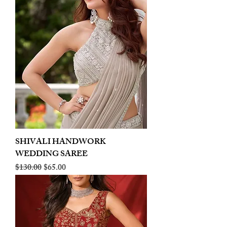
SHIVALI HANDWORK
WEDDING SAREE
Regular Price
Sale Price
$130.00
$65.00