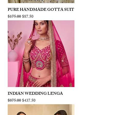
PURE HANDMADE GOTTA SUIT
Regular Price
Sale Price
$175.00
$87.50
INDIAN WEDDING LENGA
Regular Price
Sale Price
$875.00
$437.50