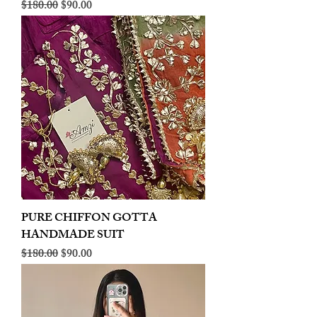
Regular Price
Sale Price
$180.00
$90.00
PURE CHIFFON GOTTA
HANDMADE SUIT
Regular Price
Sale Price
$180.00
$90.00