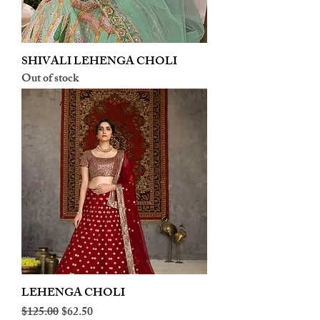
SHIVALI LEHENGA CHOLI
Out of stock
LEHENGA CHOLI
Regular Price
Sale Price
$125.00
$62.50