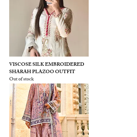
VISCOSE SILK EMBROIDERED
SHARAH PLAZOO OUTFIT
Out of stock