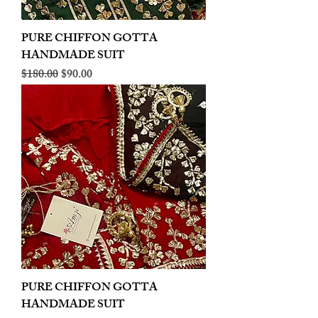
PURE CHIFFON GOTTA
HANDMADE SUIT
Regular Price
Sale Price
$180.00
$90.00
PURE CHIFFON GOTTA
HANDMADE SUIT