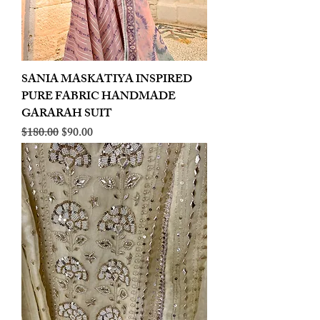
SANIA MASKATIYA INSPIRED
PURE FABRIC HANDMADE
GARARAH SUIT
Regular Price
Sale Price
$180.00
$90.00