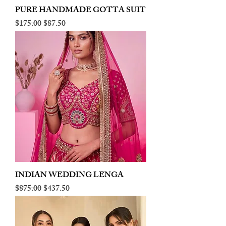
PURE HANDMADE GOTTA SUIT
Regular Price
Sale Price
$175.00
$87.50
INDIAN WEDDING LENGA
Regular Price
Sale Price
$875.00
$437.50