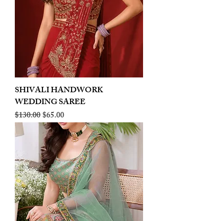
SHIVALI HANDWORK
WEDDING SAREE
Regular Price
Sale Price
$130.00
$65.00