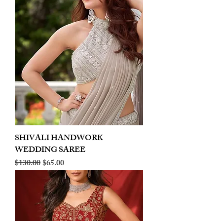
SHIVALI HANDWORK
WEDDING SAREE
Regular Price
Sale Price
$130.00
$65.00