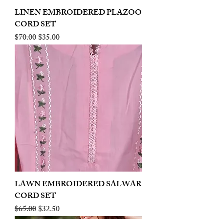
LINEN EMBROIDERED PLAZOO
CORD SET
Regular Price
Sale Price
$70.00
$35.00
LAWN EMBROIDERED SALWAR
CORD SET
Regular Price
Sale Price
$65.00
$32.50