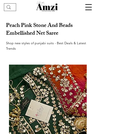
Peach Pink Stone And Beads
Embellished Net Saree
Shop new styles of punjabi suits - Best Deals & Latest
Trends