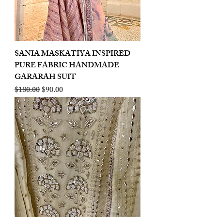
SANIA MASKATIYA INSPIRED
PURE FABRIC HANDMADE
GARARAH SUIT
Regular Price
Sale Price
$180.00
$90.00