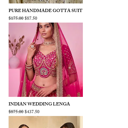
PURE HANDMADE GOTTA SUIT
Regular Price
Sale Price
$175.00
$87.50
INDIAN WEDDING LENGA
Regular Price
Sale Price
$875.00
$437.50