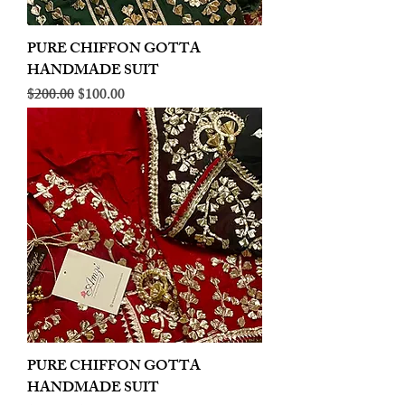
PURE CHIFFON GOTTA
HANDMADE SUIT
Regular Price
Sale Price
$200.00
$100.00
PURE CHIFFON GOTTA
HANDMADE SUIT