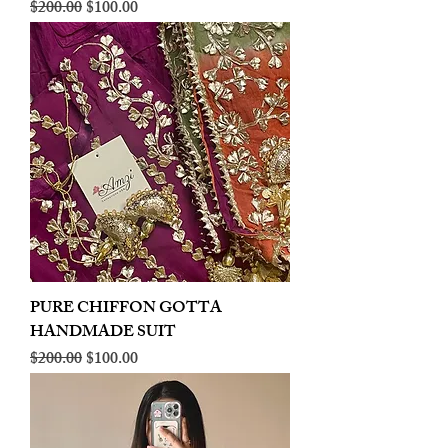
Regular Price
Sale Price
$200.00
$100.00
PURE CHIFFON GOTTA
HANDMADE SUIT
Regular Price
Sale Price
$200.00
$100.00