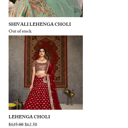
SHIVALI LEHENGA CHOLI
Out of stock
LEHENGA CHOLI
Regular Price
Sale Price
$125.00
$62.50