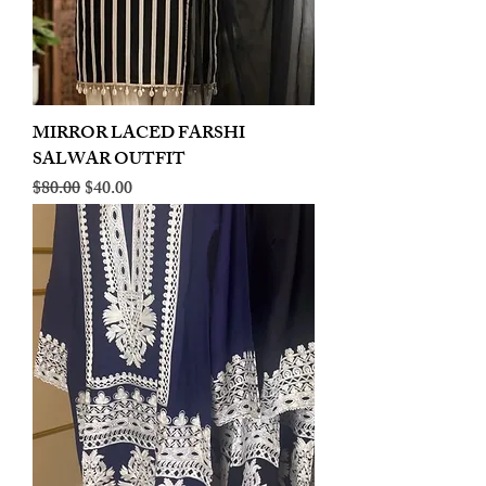
MIRROR LACED FARSHI
SALWAR OUTFIT
Regular Price
Sale Price
$80.00
$40.00