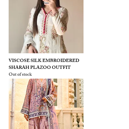
VISCOSE SILK EMBROIDERED
SHARAH PLAZOO OUTFIT
Out of stock