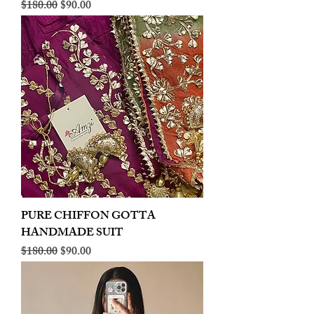
Regular Price
Sale Price
$180.00
$90.00
PURE CHIFFON GOTTA
HANDMADE SUIT
Regular Price
Sale Price
$180.00
$90.00