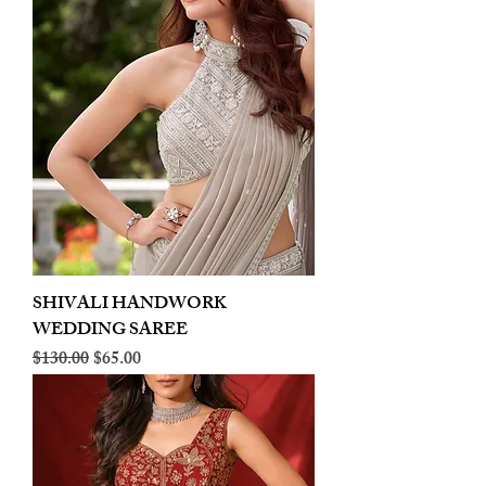
SHIVALI HANDWORK
WEDDING SAREE
Regular Price
Sale Price
$130.00
$65.00