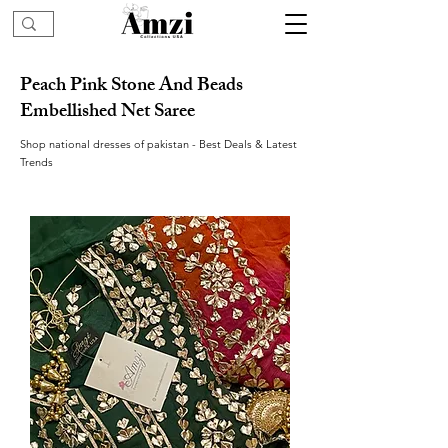
Peach Pink Stone And Beads
Embellished Net Saree
Shop national dresses of pakistan - Best Deals & Latest
Trends