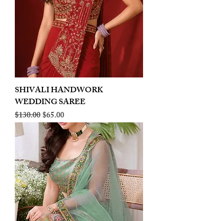
SHIVALI HANDWORK
WEDDING SAREE
Regular Price
Sale Price
$130.00
$65.00