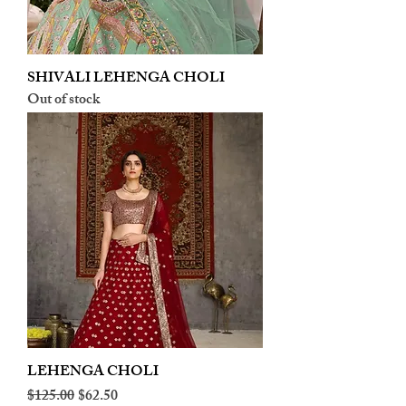
SHIVALI LEHENGA CHOLI
Out of stock
LEHENGA CHOLI
Regular Price
Sale Price
$125.00
$62.50