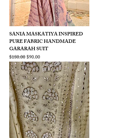
SANIA MASKATIYA INSPIRED
PURE FABRIC HANDMADE
GARARAH SUIT
Regular Price
Sale Price
$180.00
$90.00