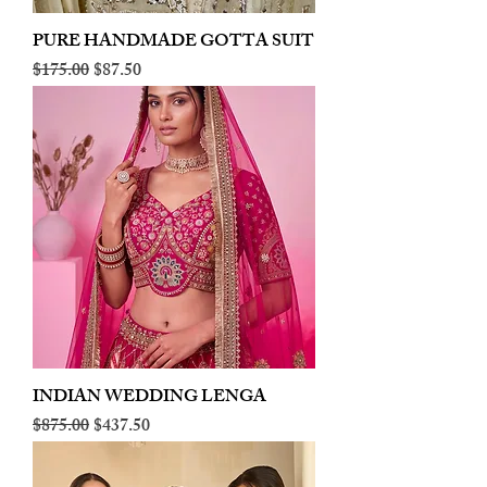
PURE HANDMADE GOTTA SUIT
Regular Price
Sale Price
$175.00
$87.50
INDIAN WEDDING LENGA
Regular Price
Sale Price
$875.00
$437.50