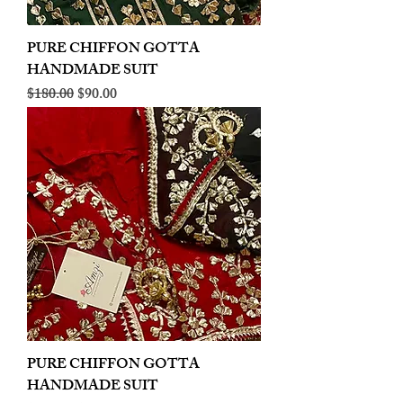
PURE CHIFFON GOTTA
HANDMADE SUIT
Regular Price
Sale Price
$180.00
$90.00
PURE CHIFFON GOTTA
HANDMADE SUIT