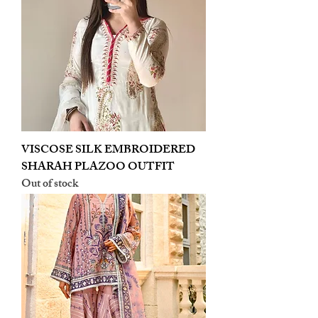
VISCOSE SILK EMBROIDERED
SHARAH PLAZOO OUTFIT
Out of stock