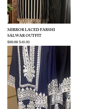
MIRROR LACED FARSHI
SALWAR OUTFIT
Regular Price
Sale Price
$80.00
$40.00