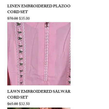
LINEN EMBROIDERED PLAZOO
CORD SET
Regular Price
Sale Price
$70.00
$35.00
LAWN EMBROIDERED SALWAR
CORD SET
Regular Price
Sale Price
$65.00
$32.50