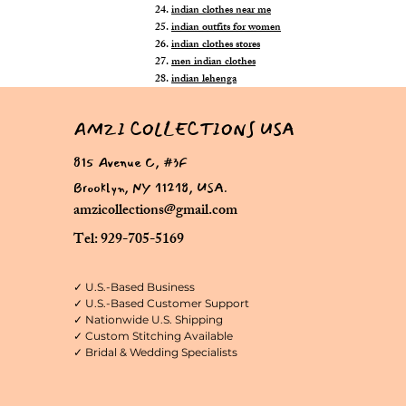
indian clothes near me
indian outfits for women
indian clothes stores
men indian clothes
indian lehenga
AMZI COLLECTIONS USA
815 Avenue C, #3F
Brooklyn, NY 11218, USA.
amzicollections@gmail.com
Tel: 929-705-5169
✓ U.S.-Based Business
✓ U.S.-Based Customer Support
✓ Nationwide U.S. Shipping
✓ Custom Stitching Available
✓ Bridal & Wedding Specialists