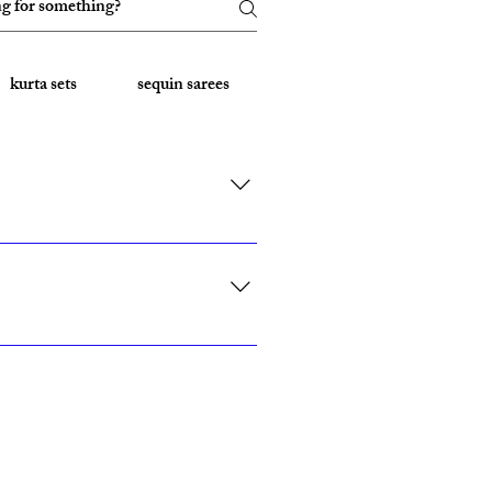
kurta sets
sequin sarees
Embroidered Sarees
rk, California, Texas, and Florida."
ith custom sizing.