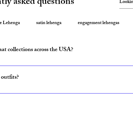
tly asked questions
te Lehenga
satin lehenga
engagement lehengas
aat collections across the USA?
ride and baraat outfits nationwide from fulfillment centers in New Yo
outfits?
ncludes coordinated lehenga and sherwani sets for couples, available w