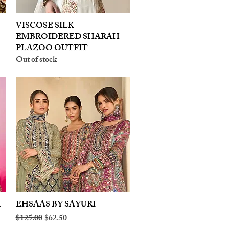
VISCOSE SILK
Quick View
EMBROIDERED SHARAH
PLAZOO OUTFIT
Out of stock
A
EHSAAS BY SAYURI
Quick View
Regular Price
Sale Price
$125.00
$62.50