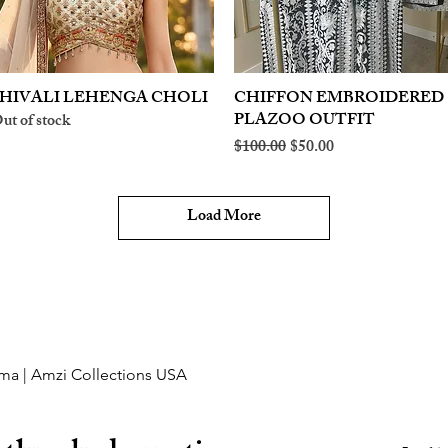
HIVALI LEHENGA CHOLI
Quick View
CHIFFON EMBROIDERED
Quick View
PLAZOO OUTFIT
ut of stock
Regular Price
Sale Price
$100.00
$50.00
Load More
ma | Amzi Collections USA