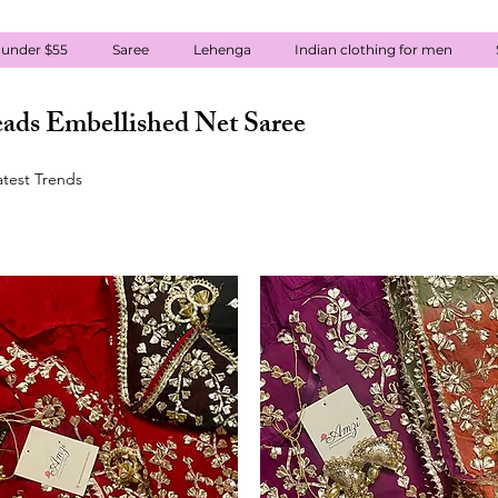
 under $55
Saree
Lehenga
Indian clothing for men
ads Embellished Net Saree
atest Trends