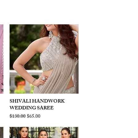
SHIVALI HANDWORK
Quick View
WEDDING SAREE
Regular Price
Sale Price
$130.00
$65.00