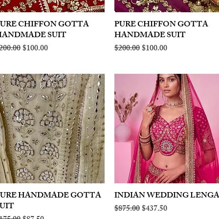
PURE CHIFFON GOTTA
Quick View
PURE CHIFFON GOTTA
Quick View
HANDMADE SUIT
HANDMADE SUIT
egular Price
Sale Price
Regular Price
Sale Price
200.00
$100.00
$200.00
$100.00
PURE HANDMADE GOTTA
Quick View
INDIAN WEDDING LENG
Quick View
UIT
Regular Price
Sale Price
$875.00
$437.50