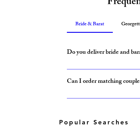
Frequen
Bride & Barat
Georget
Do you deliver bride and bar
Yes, Amzi Collections USA delivers b
Can I order matching couple 
Yes, our Bride & Baraat Collection i
Popular Searches