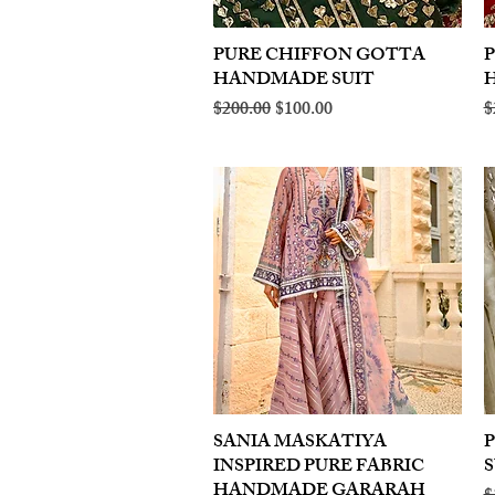
PURE CHIFFON GOTTA
Quick View
HANDMADE SUIT
Regular Price
Sale Price
R
$200.00
$100.00
$
SANIA MASKATIYA
Quick View
INSPIRED PURE FABRIC
S
HANDMADE GARARAH