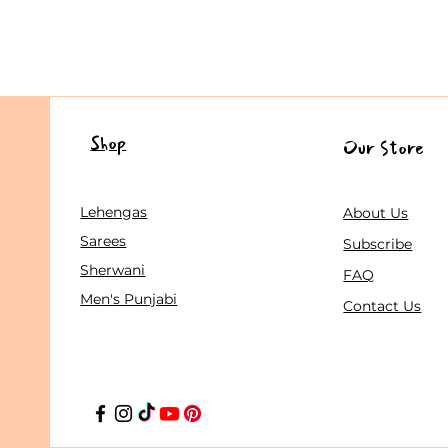
Shop
Our Store
Lehengas
About Us
Sarees
Subscribe
Sherwani
FAQ
Men's Punjabi
Contact Us