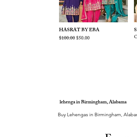
HASRAT BY EBA
Quick View
S
O
Regular Price
Sale Price
$100.00
$50.00
lehenga in Birmingham, Alabama
Buy Lehengas in Birmingham, Alaba