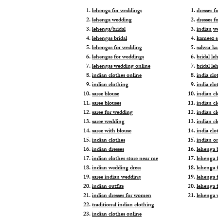
lehenga for weddings
dresses 
lehenga wedding
dresses f
lehenga/bridal
indian
w
lehengas bridal
kameez s
lehengas for wedding
salwar k
lehengas for weddings
bridal le
lehengas wedding online
bridal le
indian clothes online
india clo
indian clothing
india clo
saree blouse
indian cl
saree blouses
indian c
saree for wedding
indian c
saree wedding
indian c
saree with blouse
india cl
indian clothes
indian o
indian dresses
lehenga b
indian clothes store near me
lehenga f
indian wedding dress
lehenga f
saree indian wedding
lehenga 
indian outfits
lehenga 
indian dresses for women
lehenga 
traditional indian clothing
indian clothes online