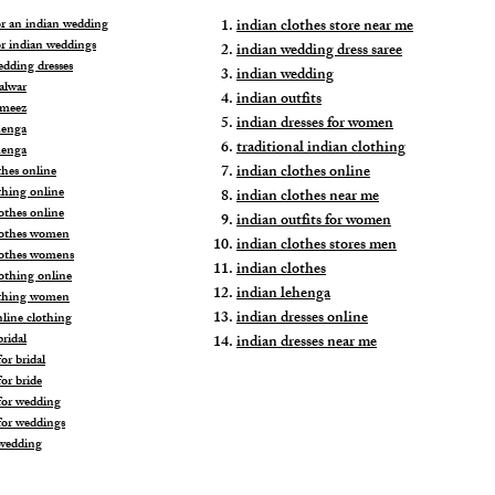
for an indian wedding
indian clothes store near me
or indian weddings
indian wedding dress saree
edding dresses
indian wedding
alwar
indian outfits
ameez
indian dresses for women
henga
traditional indian clothing
henga
indian clothes online
thes online
thing online
indian clothes near me
othes online
indian outfits for women
lothes women
indian clothes stores men
lothes womens
indian clothes
lothing online
indian lehenga
othing women
indian dresses online
nline clothing
ridal
indian dresses near me
or bridal
or bride
for wedding
for weddings
wedding