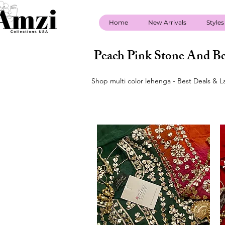
Home
New Arrivals
Styles
Peach Pink Stone And Be
Shop multi color lehenga - Best Deals & L