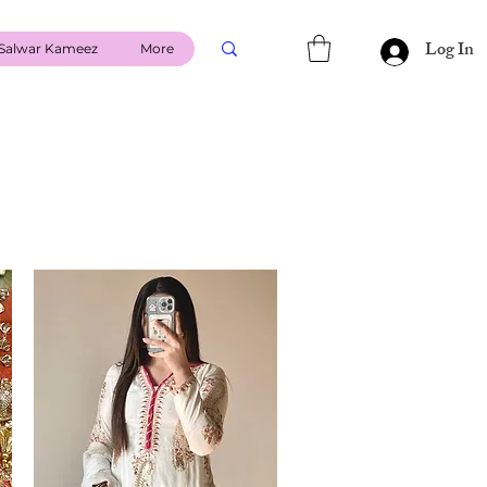
Log In
Salwar Kameez
More