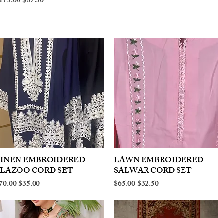
egular Price
Sale Price
175.00
$87.50
LINEN EMBROIDERED
Quick View
LAWN EMBROIDERED
Quick View
PLAZOO CORD SET
SALWAR CORD SET
egular Price
Sale Price
Regular Price
Sale Price
70.00
$35.00
$65.00
$32.50