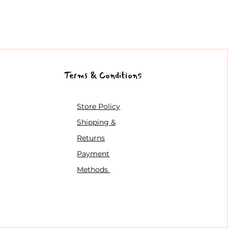
Terms & Conditions
Store Policy
Shipping &
Returns
Payment
Methods