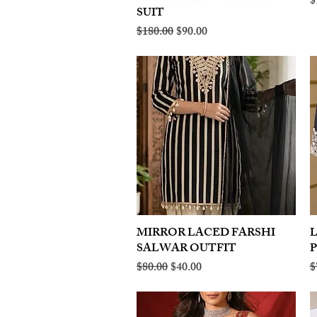
R
$
SUIT
Regular Price
Sale Price
$180.00
$90.00
MIRROR LACED FARSHI
Quick View
SALWAR OUTFIT
Regular Price
Sale Price
R
$80.00
$40.00
$