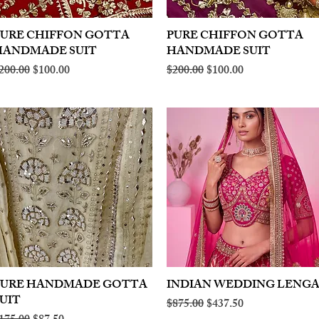
PURE CHIFFON GOTTA
Quick View
PURE CHIFFON GOTTA
Quick View
HANDMADE SUIT
HANDMADE SUIT
egular Price
Sale Price
Regular Price
Sale Price
200.00
$100.00
$200.00
$100.00
PURE HANDMADE GOTTA
Quick View
INDIAN WEDDING LENG
Quick View
UIT
Regular Price
Sale Price
$875.00
$437.50