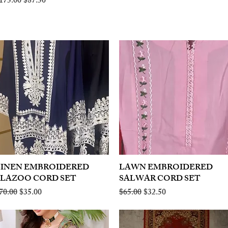
egular Price
Sale Price
175.00
$87.50
LINEN EMBROIDERED
Quick View
LAWN EMBROIDERED
Quick View
PLAZOO CORD SET
SALWAR CORD SET
egular Price
Sale Price
Regular Price
Sale Price
70.00
$35.00
$65.00
$32.50