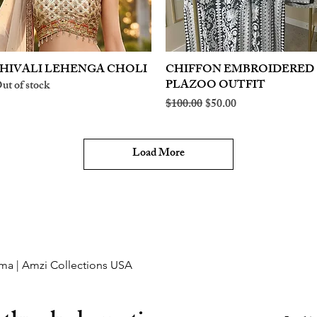
HIVALI LEHENGA CHOLI
Quick View
CHIFFON EMBROIDERED
Quick View
PLAZOO OUTFIT
ut of stock
Regular Price
Sale Price
$100.00
$50.00
Load More
ma | Amzi Collections USA