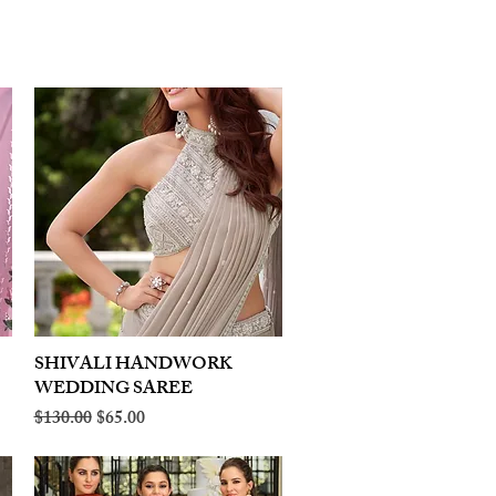
SHIVALI HANDWORK
Quick View
WEDDING SAREE
Regular Price
Sale Price
$130.00
$65.00