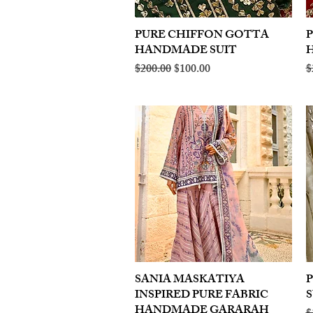
PURE CHIFFON GOTTA
Quick View
HANDMADE SUIT
Regular Price
Sale Price
R
$200.00
$100.00
$
SANIA MASKATIYA
Quick View
INSPIRED PURE FABRIC
S
HANDMADE GARARAH