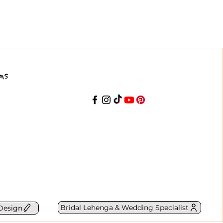
ns
Bridal Lehenga & Wedding Specialist
Design