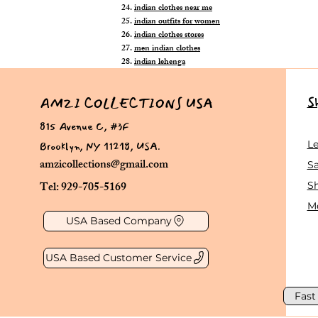
indian clothes near me
indian outfits for women
indian clothes stores
men indian clothes
indian lehenga
S
AMZI COLLECTIONS USA
815 Avenue C, #3F
Brooklyn, NY 11218, USA.
L
amzicollections@gmail.com
Sa
Tel: 929-705-5169
S
Me
USA Based Company
USA Based Customer Service
Fast