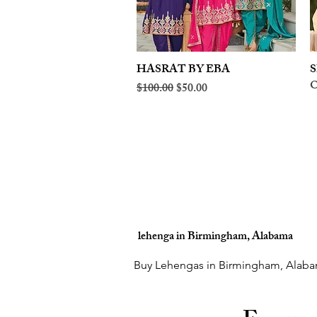
HASRAT BY EBA
Quick View
S
O
Regular Price
Sale Price
$100.00
$50.00
lehenga in Birmingham, Alabama
Buy Lehengas in Birmingham, Alaba