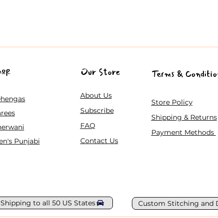
hop
Our Store
Terms & Conditio
About Us
ehengas
Store Policy
Subscribe
rees
Shipping & Returns
FAQ
herwani
Payment Methods
Contact Us
n's Punjabi
 Shipping to all 50 US States
Custom Stitching and 