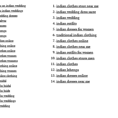
for an indian wedding
indian clothes store near me
or indian weddings
indian wedding dress saree
edding dresses
indian wedding
alwar
indian outfits
ameez
indian dresses for women
henga
traditional indian clothing
henga
indian clothes online
thes online
thing online
indian clothes near me
othes online
indian outfits for women
lothes women
indian clothes stores men
lothes womens
indian clothes
lothing online
indian lehenga
othing women
indian dresses online
nline clothing
ridal
indian dresses near me
or bridal
or bride
for wedding
for weddings
wedding