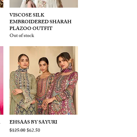
VISCOSE SILK
Quick View
EMBROIDERED SHARAH
PLAZOO OUTFIT
Out of stock
A
EHSAAS BY SAYURI
Quick View
Regular Price
Sale Price
$125.00
$62.50