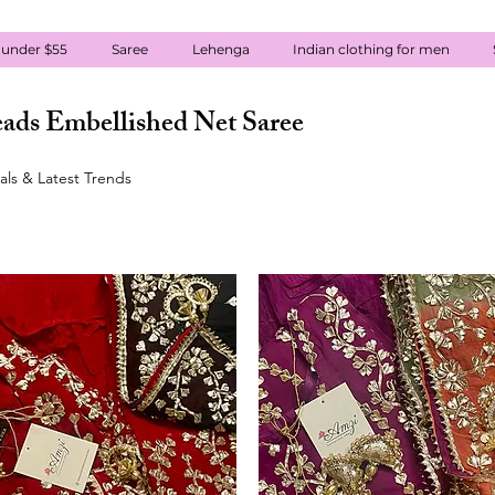
 under $55
Saree
Lehenga
Indian clothing for men
ads Embellished Net Saree
ls & Latest Trends