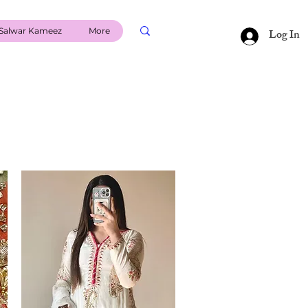
Salwar Kameez
More
Log In