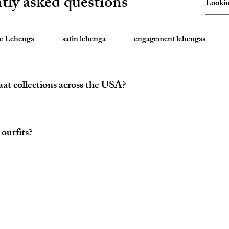
tly asked questions
te Lehenga
satin lehenga
engagement lehengas
aat collections across the USA?
ride and baraat outfits nationwide from fulfillment centers in New Yo
outfits?
ncludes coordinated lehenga and sherwani sets for couples, available w