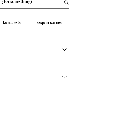
kurta sets
sequin sarees
Embroidered Sarees
rk, California, Texas, and Florida."
ith custom sizing.