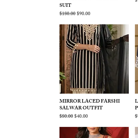
R
$
SUIT
Regular Price
Sale Price
$180.00
$90.00
MIRROR LACED FARSHI
Quick View
SALWAR OUTFIT
Regular Price
Sale Price
R
$80.00
$40.00
$