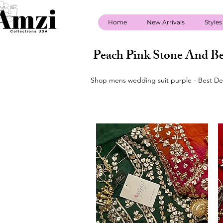
Home
New Arrivals
Styles
Peach Pink Stone And Be
Shop mens wedding suit purple - Best Dea