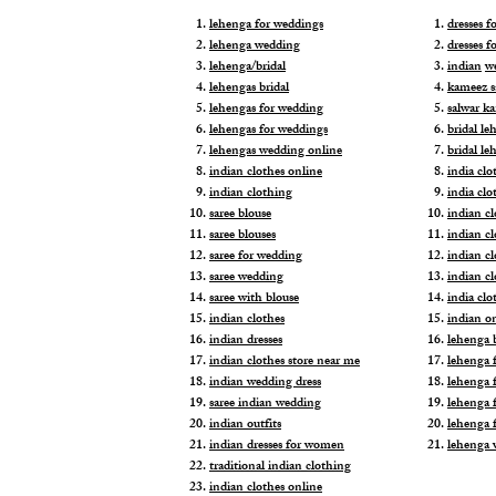
lehenga for weddings
dresses 
lehenga wedding
dresses f
lehenga/bridal
indian
w
lehengas bridal
kameez s
lehengas for wedding
salwar k
lehengas for weddings
bridal le
lehengas wedding online
bridal le
indian clothes online
india clo
indian clothing
india clo
saree blouse
indian cl
saree blouses
indian c
saree for wedding
indian c
saree wedding
indian c
saree with blouse
india cl
indian clothes
indian o
indian dresses
lehenga b
indian clothes store near me
lehenga f
indian wedding dress
lehenga f
saree indian wedding
lehenga 
indian outfits
lehenga 
indian dresses for women
lehenga 
traditional indian clothing
indian clothes online