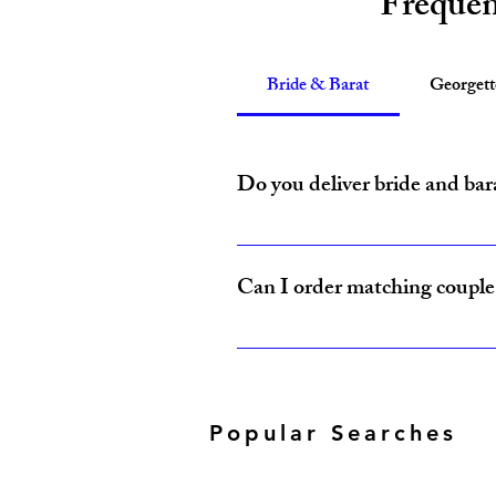
Frequen
Bride & Barat
Georget
Do you deliver bride and bar
Yes, Amzi Collections USA delivers b
Can I order matching couple 
Yes, our Bride & Baraat Collection i
Popular Searches