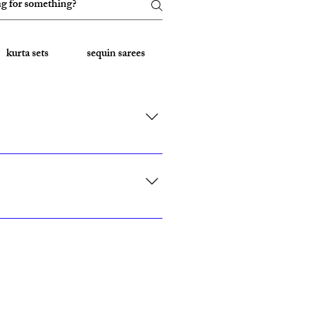
kurta sets
sequin sarees
Embroidered Sarees
rk, California, Texas, and Florida."
ith custom sizing.