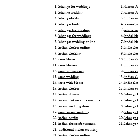
lehenga for weddings
dresses 
lehenga wedding
dresses f
lehenga/bridal
indian
w
lehengas bridal
kameez s
lehengas for wedding
salwar k
lehengas for weddings
bridal le
lehengas wedding online
bridal le
indian clothes online
india clo
indian clothing
india clo
saree blouse
indian cl
saree blouses
indian c
saree for wedding
indian c
saree wedding
indian c
saree with blouse
india cl
indian clothes
indian o
indian dresses
lehenga b
indian clothes store near me
lehenga f
indian wedding dress
lehenga f
saree indian wedding
lehenga 
indian outfits
lehenga 
indian dresses for women
lehenga 
traditional indian clothing
indian clothes online