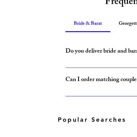
Frequen
Bride & Barat
Georget
Do you deliver bride and bar
Yes, Amzi Collections USA delivers b
Can I order matching couple 
Yes, our Bride & Baraat Collection i
Popular Searches