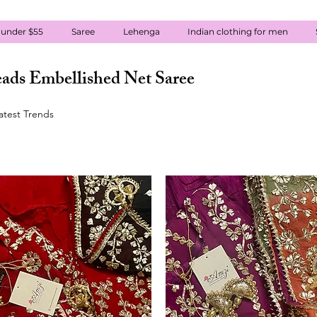
 under $55
Saree
Lehenga
Indian clothing for men
ads Embellished Net Saree
atest Trends