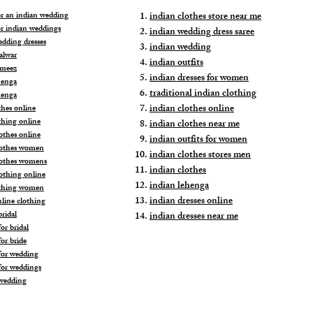
for an indian wedding
indian clothes store near me
or indian weddings
indian wedding dress saree
edding dresses
indian wedding
alwar
indian outfits
ameez
indian dresses for women
henga
traditional indian clothing
henga
indian clothes online
thes online
thing online
indian clothes near me
othes online
indian outfits for women
lothes women
indian clothes stores men
lothes womens
indian clothes
lothing online
indian lehenga
othing women
indian dresses online
nline clothing
ridal
indian dresses near me
or bridal
or bride
for wedding
for weddings
wedding