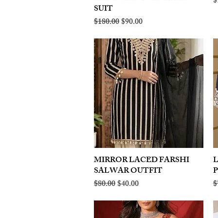
R
$
SUIT
Regular Price
Sale Price
$180.00
$90.00
MIRROR LACED FARSHI
Quick View
SALWAR OUTFIT
Regular Price
Sale Price
R
$80.00
$40.00
$