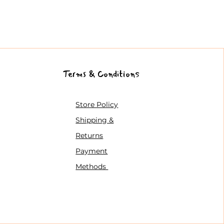
Terms & Conditions
Store Policy
Shipping &
Returns
Payment
Methods