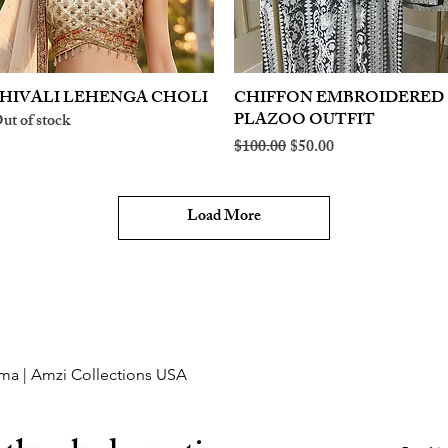
HIVALI LEHENGA CHOLI
Quick View
CHIFFON EMBROIDERED
Quick View
PLAZOO OUTFIT
ut of stock
Regular Price
Sale Price
$100.00
$50.00
Load More
ma | Amzi Collections USA