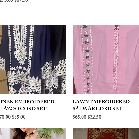
egular Price
Sale Price
175.00
$87.50
LINEN EMBROIDERED
Quick View
LAWN EMBROIDERED
Quick View
PLAZOO CORD SET
SALWAR CORD SET
egular Price
Sale Price
Regular Price
Sale Price
70.00
$35.00
$65.00
$32.50