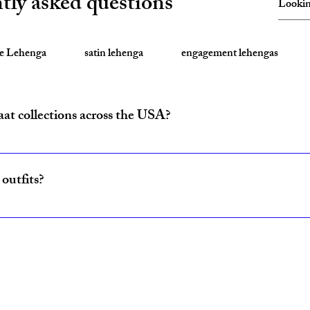
tly asked questions
te Lehenga
satin lehenga
engagement lehengas
aat collections across the USA?
ride and baraat outfits nationwide from fulfillment centers in New Yo
outfits?
ncludes coordinated lehenga and sherwani sets for couples, available w