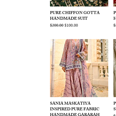
PURE CHIFFON GOTTA
Quick View
HANDMADE SUIT
Regular Price
Sale Price
R
$200.00
$100.00
$
SANIA MASKATIYA
Quick View
INSPIRED PURE FABRIC
S
HANDMADE GARARAH