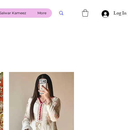
Log In
Salwar Kameez
More