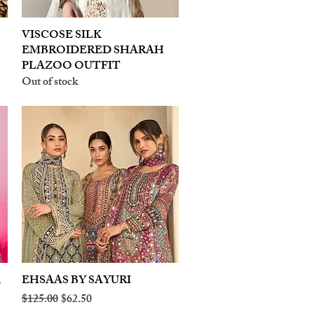
VISCOSE SILK
Quick View
EMBROIDERED SHARAH
PLAZOO OUTFIT
Out of stock
A
EHSAAS BY SAYURI
Quick View
Regular Price
Sale Price
$125.00
$62.50