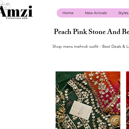
Home
New Arrivals
Styles
Peach Pink Stone And Be
Shop mens mehndi outfit - Best Deals & L