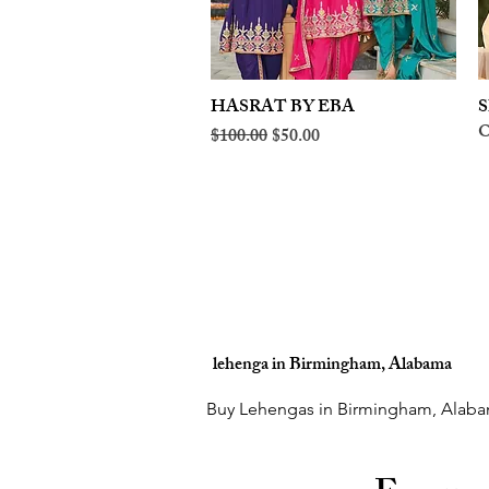
HASRAT BY EBA
Quick View
S
O
Regular Price
Sale Price
$100.00
$50.00
lehenga in Birmingham, Alabama
Buy Lehengas in Birmingham, Alaba