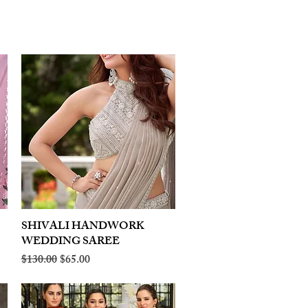
SHIVALI HANDWORK
Quick View
WEDDING SAREE
Regular Price
Sale Price
$130.00
$65.00