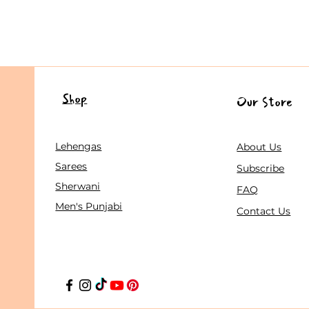
Shop
Our Store
Lehengas
About Us
Sarees
Subscribe
Sherwani
FAQ
Men's Punjabi
Contact Us