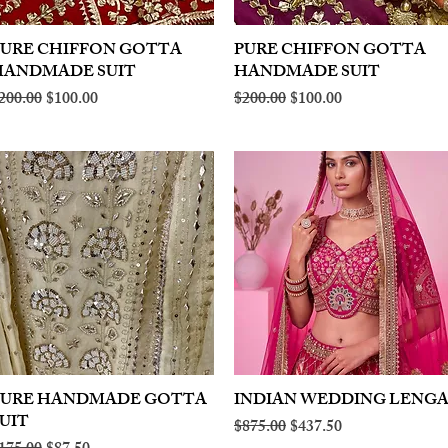
PURE CHIFFON GOTTA
Quick View
PURE CHIFFON GOTTA
Quick View
HANDMADE SUIT
HANDMADE SUIT
egular Price
Sale Price
Regular Price
Sale Price
200.00
$100.00
$200.00
$100.00
PURE HANDMADE GOTTA
Quick View
INDIAN WEDDING LENG
Quick View
UIT
Regular Price
Sale Price
$875.00
$437.50