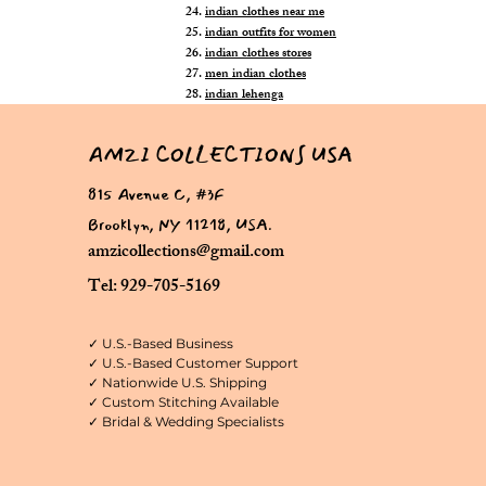
indian clothes near me
indian outfits for women
indian clothes stores
men indian clothes
indian lehenga
AMZI COLLECTIONS USA
815 Avenue C, #3F
Brooklyn, NY 11218, USA.
amzicollections@gmail.com
Tel: 929-705-5169
✓ U.S.-Based Business
✓ U.S.-Based Customer Support
✓ Nationwide U.S. Shipping
✓ Custom Stitching Available
✓ Bridal & Wedding Specialists