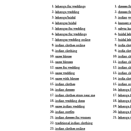
lehenga for weddings
dresses 
lehenga wedding
dresses f
lehenga/bridal
indian
w
lehengas bridal
kameez s
lehengas for wedding
salwar k
lehengas for weddings
bridal le
lehengas wedding online
bridal le
indian clothes online
india clo
indian clothing
india clo
saree blouse
indian cl
saree blouses
indian c
saree for wedding
indian c
saree wedding
indian c
saree with blouse
india cl
indian clothes
indian o
indian dresses
lehenga b
indian clothes store near me
lehenga f
indian wedding dress
lehenga f
saree indian wedding
lehenga 
indian outfits
lehenga 
indian dresses for women
lehenga 
traditional indian clothing
indian clothes online