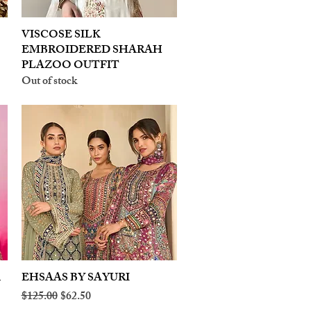
VISCOSE SILK
Quick View
EMBROIDERED SHARAH
PLAZOO OUTFIT
Out of stock
A
EHSAAS BY SAYURI
Quick View
Regular Price
Sale Price
$125.00
$62.50