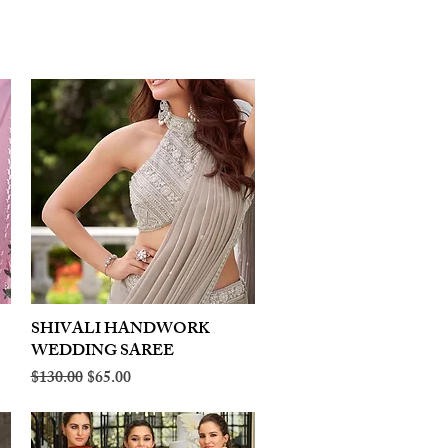
SHIVALI HANDWORK
Quick View
WEDDING SAREE
Regular Price
Sale Price
$130.00
$65.00