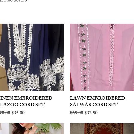
egular Price
Sale Price
175.00
$87.50
LINEN EMBROIDERED
Quick View
LAWN EMBROIDERED
Quick View
PLAZOO CORD SET
SALWAR CORD SET
egular Price
Sale Price
Regular Price
Sale Price
70.00
$35.00
$65.00
$32.50