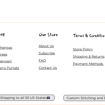
hop
Our Store
Terms & Conditio
About Us
ehengas
Store Policy
Subscribe
rees
Shipping & Returns
FAQ
herwani
Payment Methods
Contact Us
n's Punjabi
 Shipping to all 50 US States
Custom Stitching and 