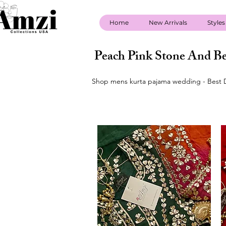
Home
New Arrivals
Styles
Peach Pink Stone And Be
Shop mens kurta pajama wedding - Best D