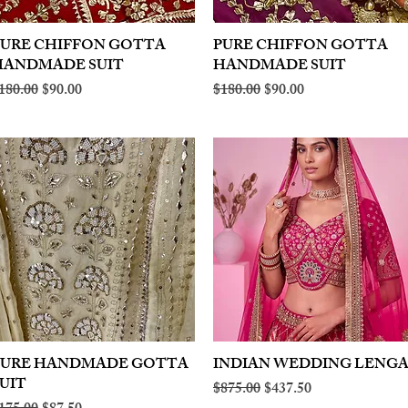
PURE CHIFFON GOTTA
Quick View
PURE CHIFFON GOTTA
Quick View
HANDMADE SUIT
HANDMADE SUIT
egular Price
Sale Price
Regular Price
Sale Price
180.00
$90.00
$180.00
$90.00
PURE HANDMADE GOTTA
Quick View
INDIAN WEDDING LENG
Quick View
UIT
Regular Price
Sale Price
$875.00
$437.50