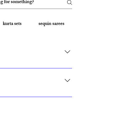
kurta sets
sequin sarees
Embroidered Sarees
rk, California, Texas, and Florida."
ith custom sizing.