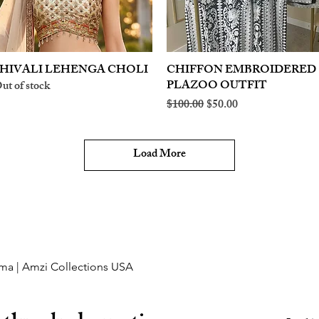
HIVALI LEHENGA CHOLI
Quick View
CHIFFON EMBROIDERED
Quick View
PLAZOO OUTFIT
ut of stock
Regular Price
Sale Price
$100.00
$50.00
Load More
ma | Amzi Collections USA