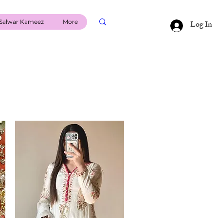
Salwar Kameez
More
Log In