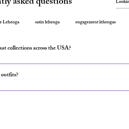
tly asked questions
te Lehenga
satin lehenga
engagement lehengas
aat collections across the USA?
ride and baraat outfits nationwide from fulfillment centers in New Yo
outfits?
ncludes coordinated lehenga and sherwani sets for couples, available w