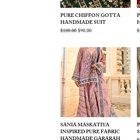
PURE CHIFFON GOTTA
Quick View
HANDMADE SUIT
Regular Price
Sale Price
R
$180.00
$90.00
$
SANIA MASKATIYA
Quick View
INSPIRED PURE FABRIC
S
HANDMADE GARARAH