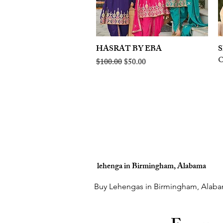
HASRAT BY EBA
Quick View
S
O
Regular Price
Sale Price
$100.00
$50.00
lehenga in Birmingham, Alabama
Buy Lehengas in Birmingham, Alaba