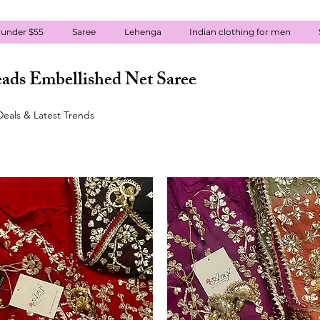
 under $55
Saree
Lehenga
Indian clothing for men
ads Embellished Net Saree
eals & Latest Trends