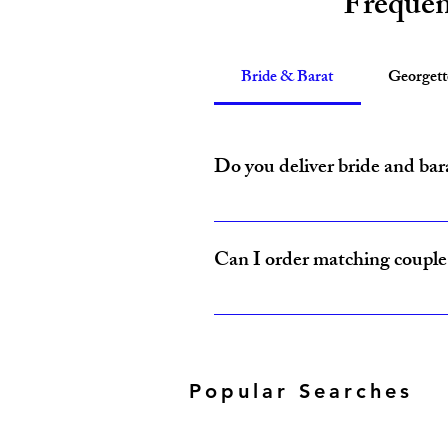
Frequen
Bride & Barat
Georget
Do you deliver bride and bar
Yes, Amzi Collections USA delivers b
Can I order matching couple 
Yes, our Bride & Baraat Collection i
Popular Searches