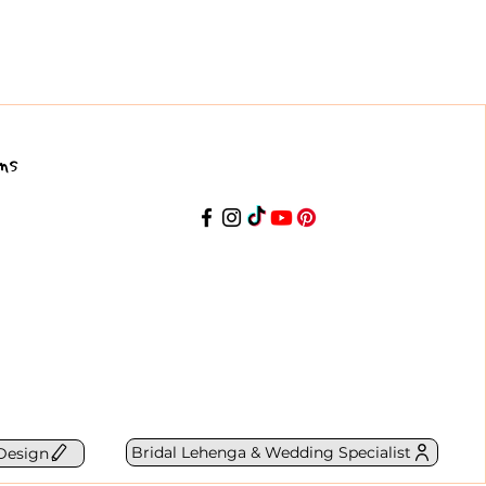
ns
Bridal Lehenga & Wedding Specialist
Design