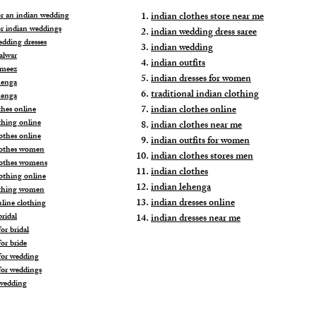
for an indian wedding
indian clothes store near me
or indian weddings
indian wedding dress saree
edding dresses
indian wedding
alwar
indian outfits
ameez
indian dresses for women
henga
traditional indian clothing
henga
indian clothes online
thes online
thing online
indian clothes near me
othes online
indian outfits for women
lothes women
indian clothes stores men
lothes womens
indian clothes
lothing online
indian lehenga
othing women
indian dresses online
nline clothing
ridal
indian dresses near me
or bridal
or bride
for wedding
for weddings
wedding