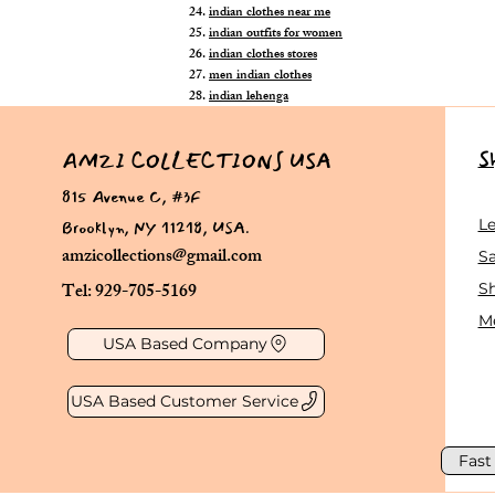
indian clothes near me
indian outfits for women
indian clothes stores
men indian clothes
indian lehenga
S
AMZI COLLECTIONS USA
815 Avenue C, #3F
Brooklyn, NY 11218, USA.
L
amzicollections@gmail.com
Sa
Tel: 929-705-5169
S
Me
USA Based Company
USA Based Customer Service
Fast