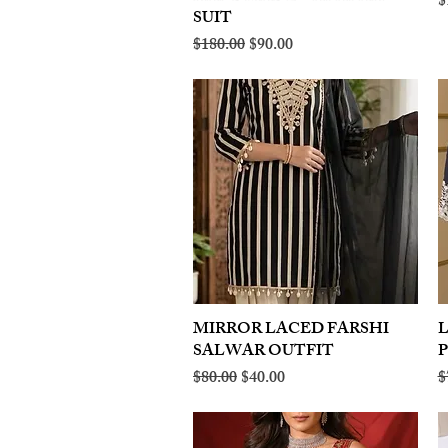
R
$
SUIT
Regular Price
Sale Price
$180.00
$90.00
MIRROR LACED FARSHI
Quick View
SALWAR OUTFIT
Regular Price
Sale Price
R
$80.00
$40.00
$