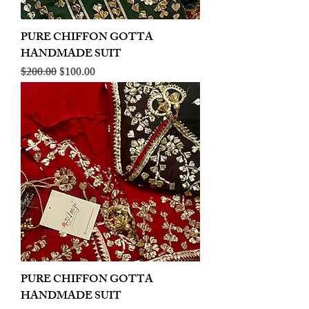
PURE CHIFFON GOTTA
HANDMADE SUIT
Regular Price
Sale Price
$200.00
$100.00
PURE CHIFFON GOTTA
HANDMADE SUIT