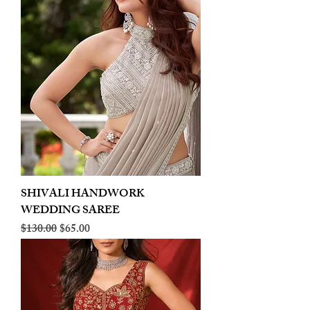
SHIVALI HANDWORK
WEDDING SAREE
Regular Price
Sale Price
$130.00
$65.00