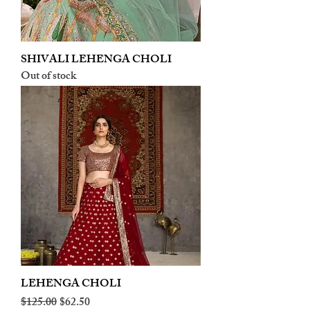
SHIVALI LEHENGA CHOLI
Out of stock
LEHENGA CHOLI
Regular Price
Sale Price
$125.00
$62.50