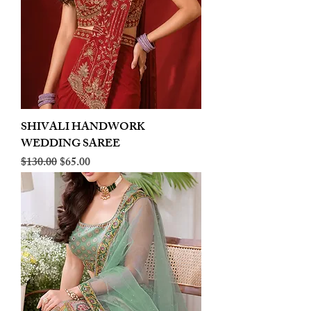
SHIVALI HANDWORK
WEDDING SAREE
Regular Price
Sale Price
$130.00
$65.00