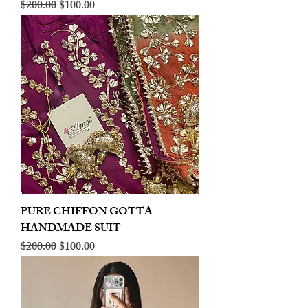
Regular Price
Sale Price
$200.00
$100.00
PURE CHIFFON GOTTA
HANDMADE SUIT
Regular Price
Sale Price
$200.00
$100.00