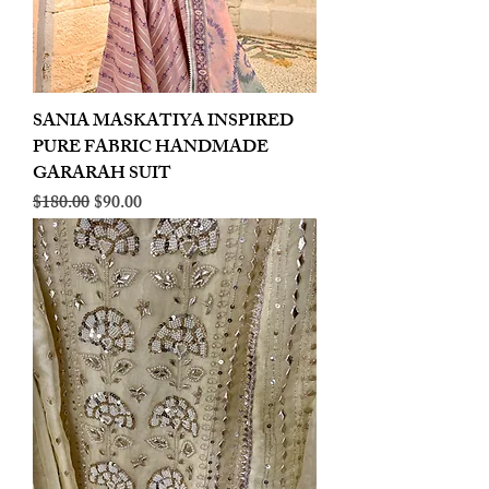
SANIA MASKATIYA INSPIRED
PURE FABRIC HANDMADE
GARARAH SUIT
Regular Price
Sale Price
$180.00
$90.00