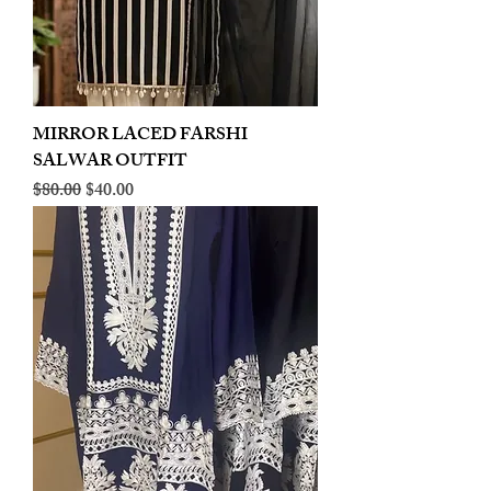
MIRROR LACED FARSHI
SALWAR OUTFIT
Regular Price
Sale Price
$80.00
$40.00