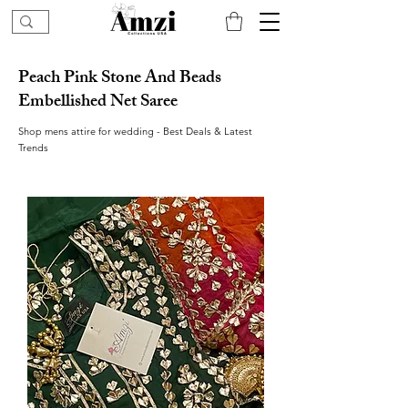
Peach Pink Stone And Beads
Embellished Net Saree
Shop mens attire for wedding - Best Deals & Latest
Trends