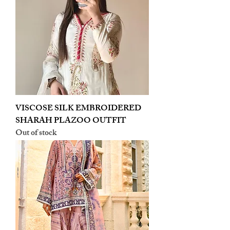
VISCOSE SILK EMBROIDERED
SHARAH PLAZOO OUTFIT
Out of stock