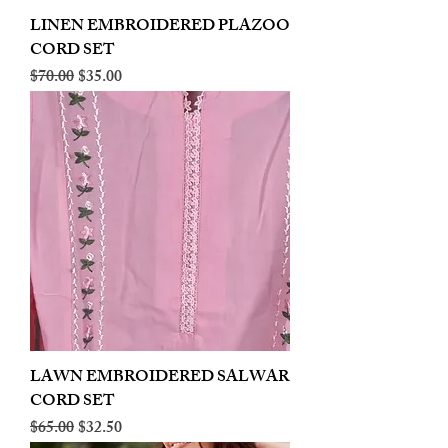
LINEN EMBROIDERED PLAZOO
CORD SET
Regular Price
Sale Price
$70.00
$35.00
LAWN EMBROIDERED SALWAR
CORD SET
Regular Price
Sale Price
$65.00
$32.50