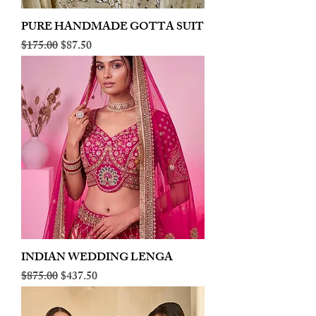
PURE HANDMADE GOTTA SUIT
Regular Price
Sale Price
$175.00
$87.50
INDIAN WEDDING LENGA
Regular Price
Sale Price
$875.00
$437.50