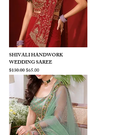
SHIVALI HANDWORK
WEDDING SAREE
Regular Price
Sale Price
$130.00
$65.00