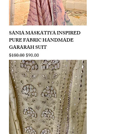
SANIA MASKATIYA INSPIRED
PURE FABRIC HANDMADE
GARARAH SUIT
Regular Price
Sale Price
$180.00
$90.00