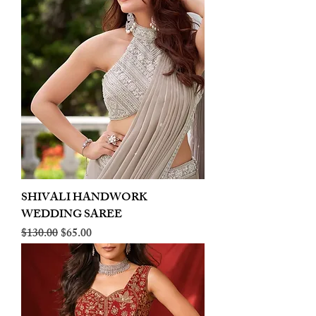
SHIVALI HANDWORK
WEDDING SAREE
Regular Price
Sale Price
$130.00
$65.00