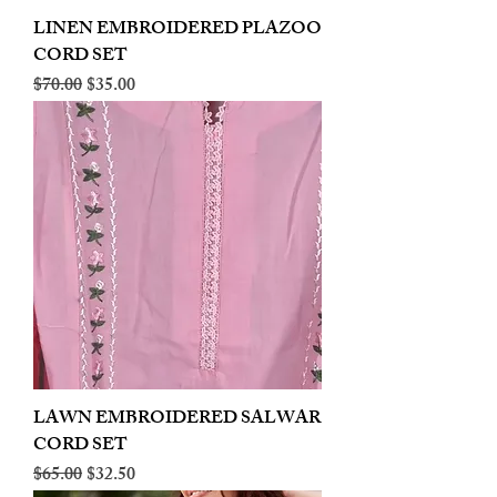
LINEN EMBROIDERED PLAZOO
CORD SET
Regular Price
Sale Price
$70.00
$35.00
LAWN EMBROIDERED SALWAR
CORD SET
Regular Price
Sale Price
$65.00
$32.50