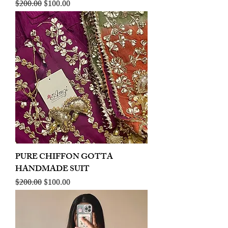
Regular Price
Sale Price
$200.00
$100.00
PURE CHIFFON GOTTA
HANDMADE SUIT
Regular Price
Sale Price
$200.00
$100.00