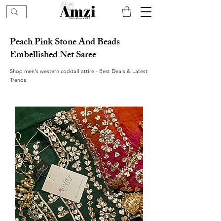
Peach Pink Stone And Beads
Embellished Net Saree
Shop men's western cocktail attire - Best Deals & Latest
Trends