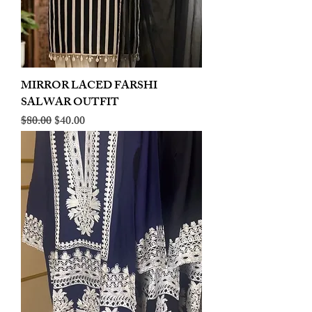
MIRROR LACED FARSHI
SALWAR OUTFIT
Regular Price
Sale Price
$80.00
$40.00