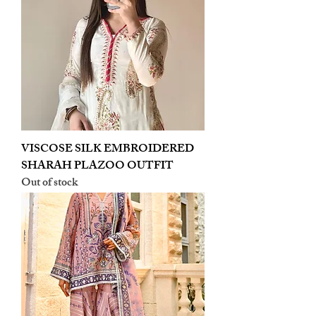
VISCOSE SILK EMBROIDERED
SHARAH PLAZOO OUTFIT
Out of stock