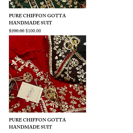
PURE CHIFFON GOTTA
HANDMADE SUIT
Regular Price
Sale Price
$200.00
$100.00
PURE CHIFFON GOTTA
HANDMADE SUIT