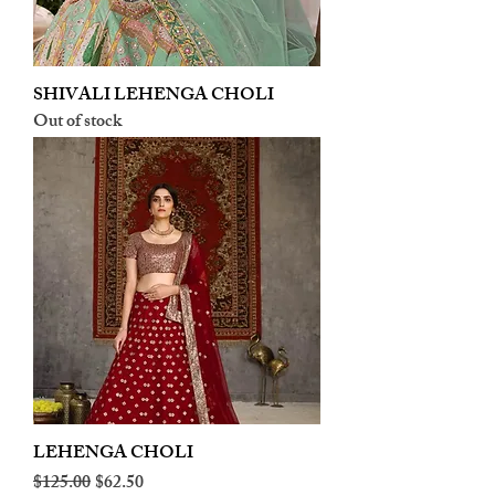
SHIVALI LEHENGA CHOLI
Out of stock
LEHENGA CHOLI
Regular Price
Sale Price
$125.00
$62.50