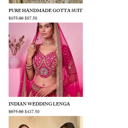
PURE HANDMADE GOTTA SUIT
Regular Price
Sale Price
$175.00
$87.50
INDIAN WEDDING LENGA
Regular Price
Sale Price
$875.00
$437.50