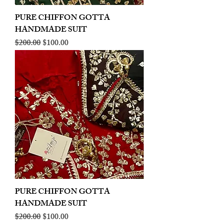
PURE CHIFFON GOTTA
HANDMADE SUIT
Regular Price
Sale Price
$200.00
$100.00
PURE CHIFFON GOTTA
HANDMADE SUIT
Regular Price
Sale Price
$200.00
$100.00