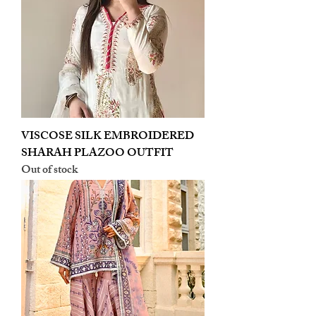
VISCOSE SILK EMBROIDERED
SHARAH PLAZOO OUTFIT
Out of stock