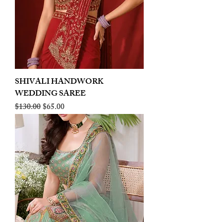
SHIVALI HANDWORK
WEDDING SAREE
Regular Price
Sale Price
$130.00
$65.00