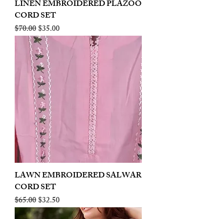
LINEN EMBROIDERED PLAZOO
CORD SET
Regular Price
Sale Price
$70.00
$35.00
LAWN EMBROIDERED SALWAR
CORD SET
Regular Price
Sale Price
$65.00
$32.50