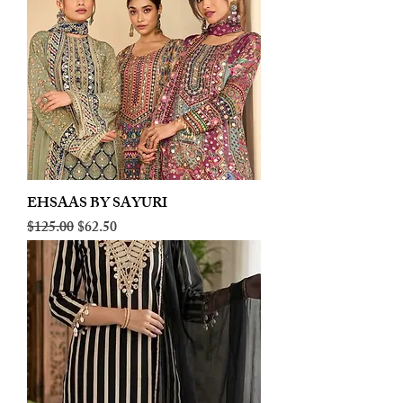
EHSAAS BY SAYURI
Regular Price
Sale Price
$125.00
$62.50