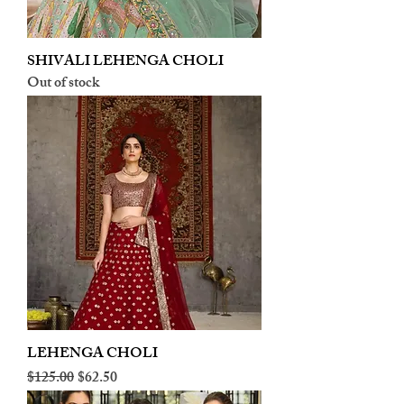
SHIVALI LEHENGA CHOLI
Out of stock
LEHENGA CHOLI
Regular Price
Sale Price
$125.00
$62.50