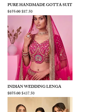
PURE HANDMADE GOTTA SUIT
Regular Price
Sale Price
$175.00
$87.50
INDIAN WEDDING LENGA
Regular Price
Sale Price
$875.00
$437.50