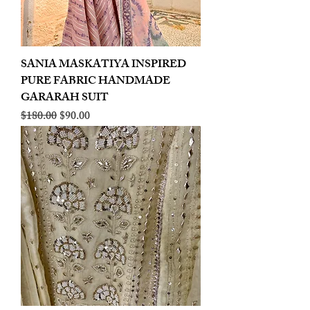
SANIA MASKATIYA INSPIRED
PURE FABRIC HANDMADE
GARARAH SUIT
Regular Price
Sale Price
$180.00
$90.00