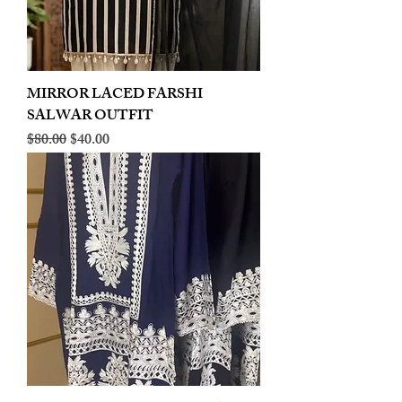
MIRROR LACED FARSHI
SALWAR OUTFIT
Regular Price
Sale Price
$80.00
$40.00