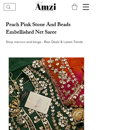
Peach Pink Stone And Beads
Embellished Net Saree
Shop maroon and beige - Best Deals & Latest Trends