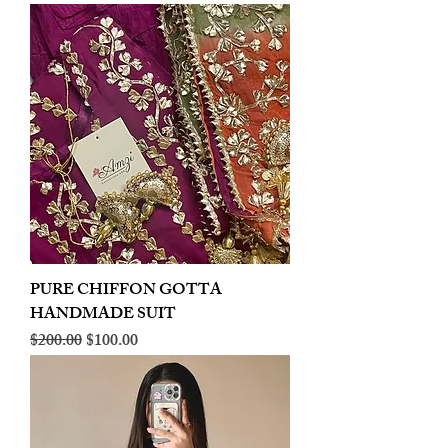
PURE CHIFFON GOTTA
HANDMADE SUIT
Regular Price
Sale Price
$200.00
$100.00