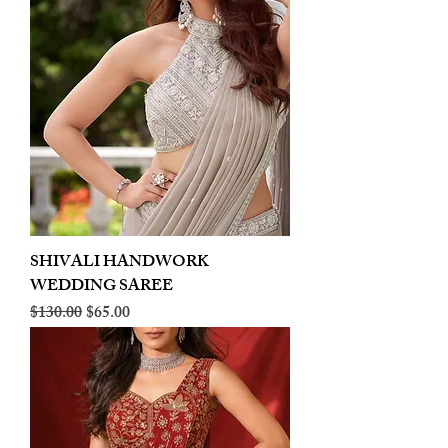
SHIVALI HANDWORK
WEDDING SAREE
Regular Price
Sale Price
$130.00
$65.00