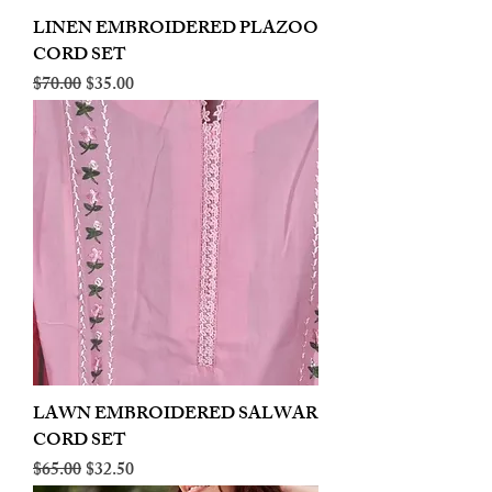
LINEN EMBROIDERED PLAZOO
CORD SET
Regular Price
Sale Price
$70.00
$35.00
LAWN EMBROIDERED SALWAR
CORD SET
Regular Price
Sale Price
$65.00
$32.50