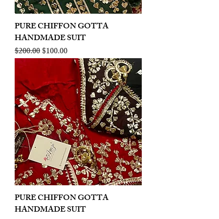
PURE CHIFFON GOTTA
HANDMADE SUIT
Regular Price
Sale Price
$200.00
$100.00
PURE CHIFFON GOTTA
HANDMADE SUIT