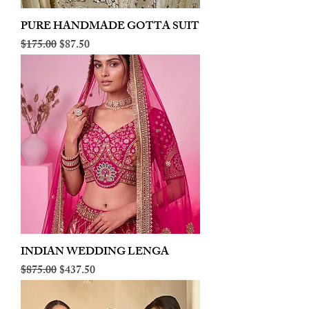
PURE HANDMADE GOTTA SUIT
Regular Price
Sale Price
$175.00
$87.50
INDIAN WEDDING LENGA
Regular Price
Sale Price
$875.00
$437.50