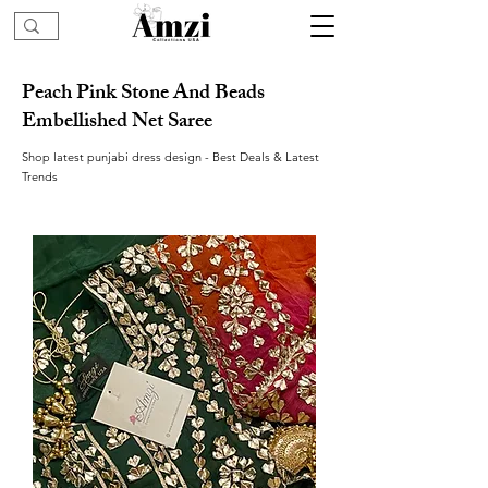
Peach Pink Stone And Beads
Embellished Net Saree
Shop latest punjabi dress design - Best Deals & Latest
Trends