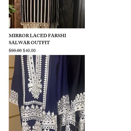
MIRROR LACED FARSHI
SALWAR OUTFIT
Regular Price
Sale Price
$80.00
$40.00