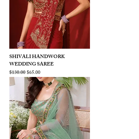
SHIVALI HANDWORK
WEDDING SAREE
Regular Price
Sale Price
$130.00
$65.00