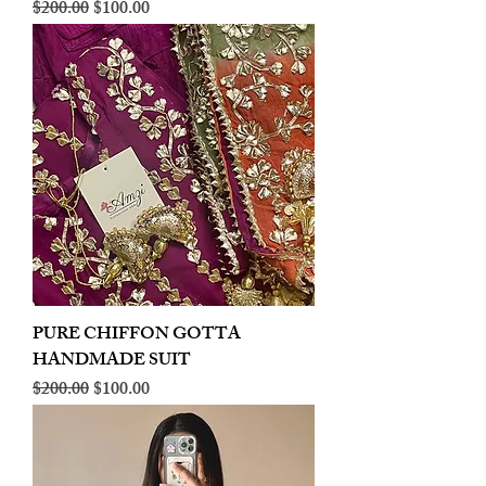
Regular Price
Sale Price
$200.00
$100.00
PURE CHIFFON GOTTA
HANDMADE SUIT
Regular Price
Sale Price
$200.00
$100.00