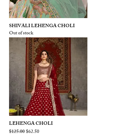
SHIVALI LEHENGA CHOLI
Out of stock
LEHENGA CHOLI
Regular Price
Sale Price
$125.00
$62.50