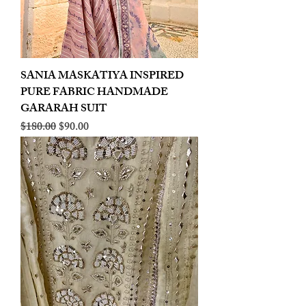
SANIA MASKATIYA INSPIRED
PURE FABRIC HANDMADE
GARARAH SUIT
Regular Price
Sale Price
$180.00
$90.00