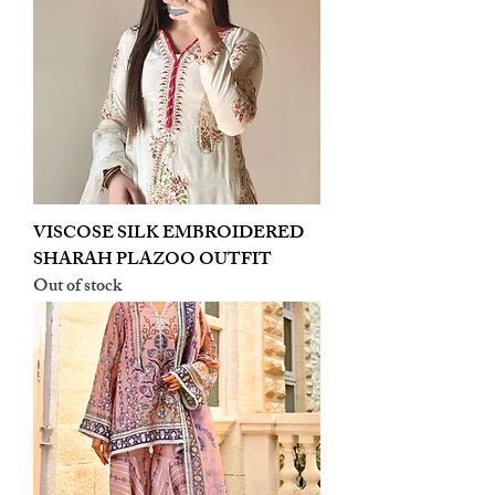
VISCOSE SILK EMBROIDERED
SHARAH PLAZOO OUTFIT
Out of stock