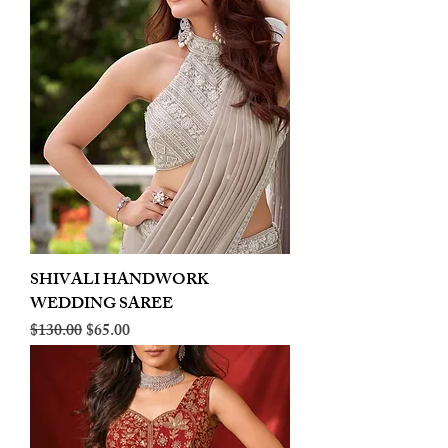
SHIVALI HANDWORK
WEDDING SAREE
Regular Price
Sale Price
$130.00
$65.00