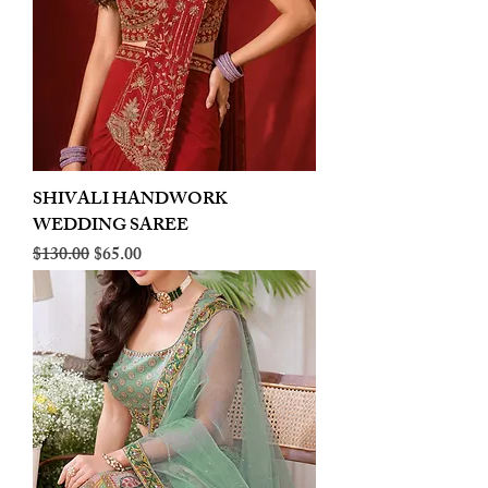
SHIVALI HANDWORK
WEDDING SAREE
Regular Price
Sale Price
$130.00
$65.00