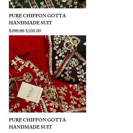
PURE CHIFFON GOTTA
HANDMADE SUIT
Regular Price
Sale Price
$200.00
$100.00
PURE CHIFFON GOTTA
HANDMADE SUIT