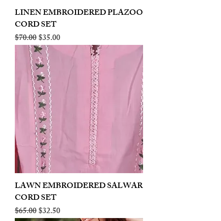
LINEN EMBROIDERED PLAZOO
CORD SET
Regular Price
Sale Price
$70.00
$35.00
LAWN EMBROIDERED SALWAR
CORD SET
Regular Price
Sale Price
$65.00
$32.50