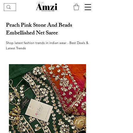
Peach Pink Stone And Beads
Embellished Net Saree
Shop latest fashion trends in indian wear - Best Deals &
Latest Trends