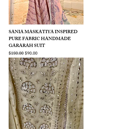
SANIA MASKATIYA INSPIRED
PURE FABRIC HANDMADE
GARARAH SUIT
Regular Price
Sale Price
$180.00
$90.00