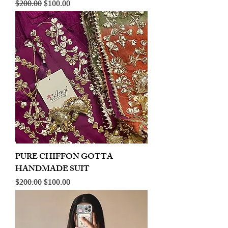
Regular Price
Sale Price
$200.00
$100.00
PURE CHIFFON GOTTA
HANDMADE SUIT
Regular Price
Sale Price
$200.00
$100.00