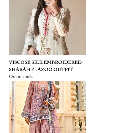
VISCOSE SILK EMBROIDERED
SHARAH PLAZOO OUTFIT
Out of stock