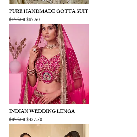
PURE HANDMADE GOTTA SUIT
Regular Price
Sale Price
$175.00
$87.50
INDIAN WEDDING LENGA
Regular Price
Sale Price
$875.00
$437.50