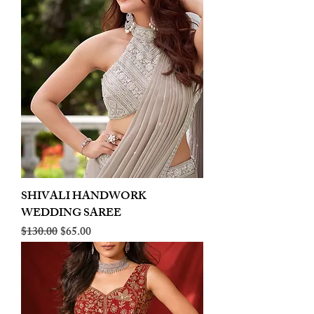
SHIVALI HANDWORK
WEDDING SAREE
Regular Price
Sale Price
$130.00
$65.00