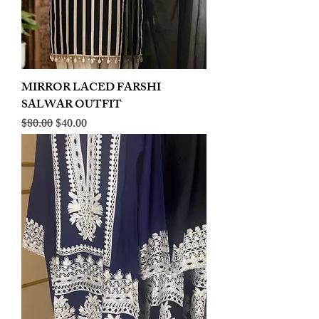
MIRROR LACED FARSHI
SALWAR OUTFIT
Regular Price
Sale Price
$80.00
$40.00