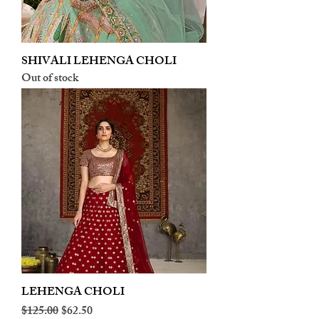
SHIVALI LEHENGA CHOLI
Out of stock
LEHENGA CHOLI
Regular Price
Sale Price
$125.00
$62.50