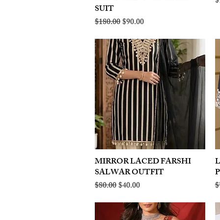
R
$
SUIT
Regular Price
Sale Price
$180.00
$90.00
MIRROR LACED FARSHI
Quick View
SALWAR OUTFIT
Regular Price
Sale Price
R
$80.00
$40.00
$