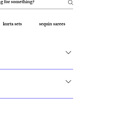
kurta sets
sequin sarees
Embroidered Sarees
rk, California, Texas, and Florida."
ith custom sizing.