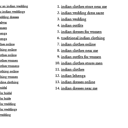
for an indian wedding
indian clothes store near me
or indian weddings
indian wedding dress saree
edding dresses
indian wedding
alwar
indian outfits
ameez
indian dresses for women
henga
traditional indian clothing
henga
indian clothes online
thes online
thing online
indian clothes near me
othes online
indian outfits for women
lothes women
indian clothes stores men
lothes womens
indian clothes
lothing online
indian lehenga
othing women
indian dresses online
nline clothing
ridal
indian dresses near me
or bridal
or bride
for wedding
for weddings
wedding