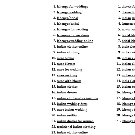
lehenga for weddings
dresses 
lehenga wedding
dresses f
lehenga/bridal
indian
w
lehengas bridal
kameez s
lehengas for wedding
salwar k
lehengas for weddings
bridal le
lehengas wedding online
bridal le
indian clothes online
india clo
indian clothing
india clo
saree blouse
indian cl
saree blouses
indian c
saree for wedding
indian c
saree wedding
indian c
saree with blouse
india cl
indian clothes
indian o
indian dresses
lehenga b
indian clothes store near me
lehenga f
indian wedding dress
lehenga f
saree indian wedding
lehenga 
indian outfits
lehenga 
indian dresses for women
lehenga 
traditional indian clothing
indian clothes online