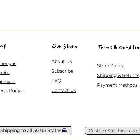
hop
Our Store
Terms & Conditio
About Us
ehengas
Store Policy
Subscribe
rees
Shipping & Returns
FAQ
herwani
Payment Methods
Contact Us
n's Punjabi
 Shipping to all 50 US States
Custom Stitching and 