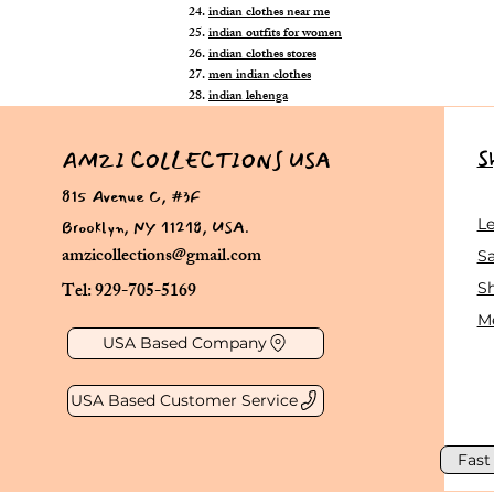
indian clothes near me
indian outfits for women
indian clothes stores
men indian clothes
indian lehenga
S
AMZI COLLECTIONS USA
815 Avenue C, #3F
Brooklyn, NY 11218, USA.
L
amzicollections@gmail.com
Sa
Tel: 929-705-5169
S
Me
USA Based Company
USA Based Customer Service
Fast