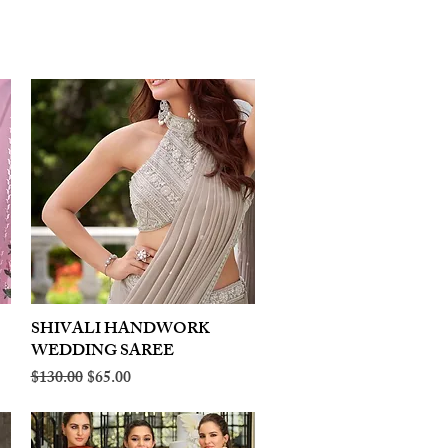
SHIVALI HANDWORK
Quick View
WEDDING SAREE
Regular Price
Sale Price
$130.00
$65.00