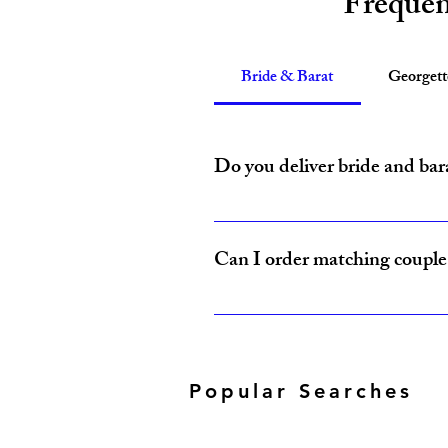
Frequen
Bride & Barat
Georget
Do you deliver bride and bar
Yes, Amzi Collections USA delivers b
Can I order matching couple 
Yes, our Bride & Baraat Collection i
Popular Searches