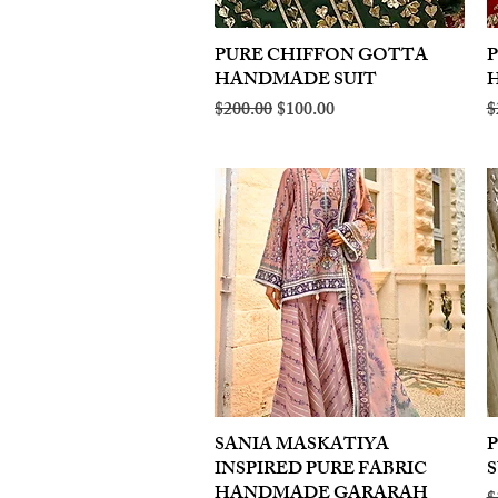
PURE CHIFFON GOTTA
Quick View
HANDMADE SUIT
Regular Price
Sale Price
R
$200.00
$100.00
$
SANIA MASKATIYA
Quick View
INSPIRED PURE FABRIC
S
HANDMADE GARARAH