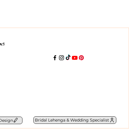
ns
Bridal Lehenga & Wedding Specialist
Design