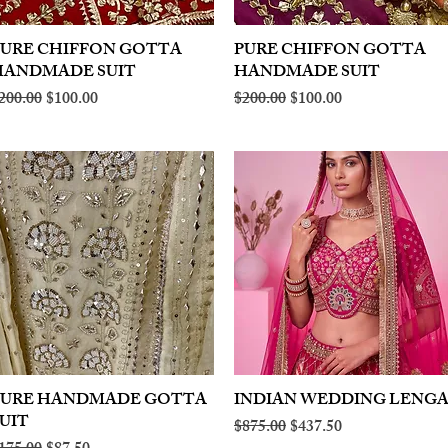
PURE CHIFFON GOTTA
Quick View
PURE CHIFFON GOTTA
Quick View
HANDMADE SUIT
HANDMADE SUIT
egular Price
Sale Price
Regular Price
Sale Price
200.00
$100.00
$200.00
$100.00
PURE HANDMADE GOTTA
Quick View
INDIAN WEDDING LENG
Quick View
UIT
Regular Price
Sale Price
$875.00
$437.50