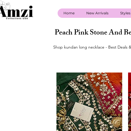
Home
New Arrivals
Styles
Peach Pink Stone And Be
Shop kundan long necklace - Best Deals &