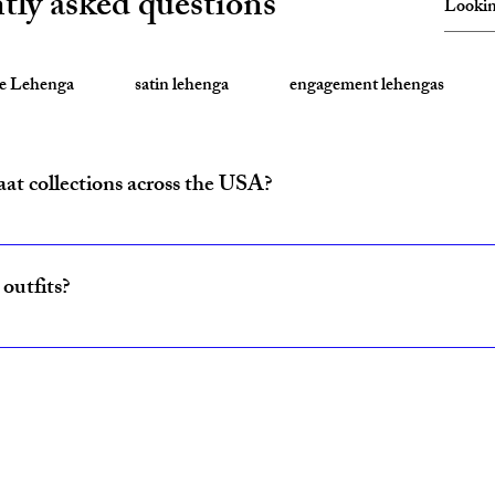
tly asked questions
te Lehenga
satin lehenga
engagement lehengas
aat collections across the USA?
ride and baraat outfits nationwide from fulfillment centers in New Yo
outfits?
ncludes coordinated lehenga and sherwani sets for couples, available w