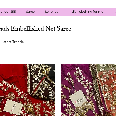
 under $55
Saree
Lehenga
Indian clothing for men
ads Embellished Net Saree
 Latest Trends