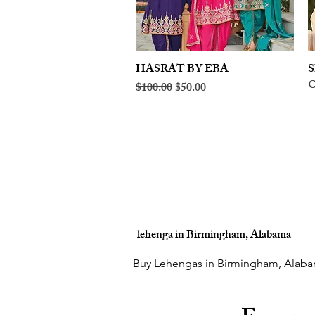
HASRAT BY EBA
Quick View
S
O
Regular Price
Sale Price
$100.00
$50.00
lehenga in Birmingham, Alabama
Buy Lehengas in Birmingham, Alaba