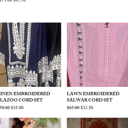
egular Price
Sale Price
175.00
$87.50
LINEN EMBROIDERED
Quick View
LAWN EMBROIDERED
Quick View
PLAZOO CORD SET
SALWAR CORD SET
egular Price
Sale Price
Regular Price
Sale Price
70.00
$35.00
$65.00
$32.50