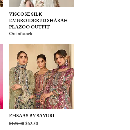
VISCOSE SILK
Quick View
EMBROIDERED SHARAH
PLAZOO OUTFIT
Out of stock
A
EHSAAS BY SAYURI
Quick View
Regular Price
Sale Price
$125.00
$62.50