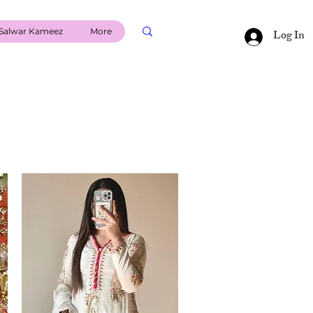
Salwar Kameez
More
Log In