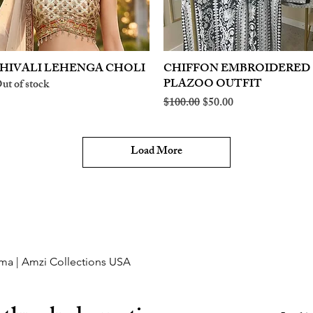
HIVALI LEHENGA CHOLI
Quick View
CHIFFON EMBROIDERED
Quick View
PLAZOO OUTFIT
ut of stock
Regular Price
Sale Price
$100.00
$50.00
Load More
ma | Amzi Collections USA