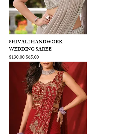
SHIVALI HANDWORK
WEDDING SAREE
Regular Price
Sale Price
$130.00
$65.00