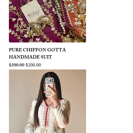
PURE CHIFFON GOTTA
HANDMADE SUIT
Regular Price
Sale Price
$200.00
$100.00