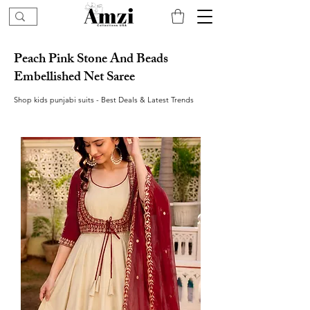
Peach Pink Stone And Beads
Embellished Net Saree
Shop kids punjabi suits - Best Deals & Latest Trends