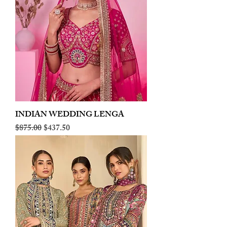
INDIAN WEDDING LENGA
Regular Price
Sale Price
$875.00
$437.50