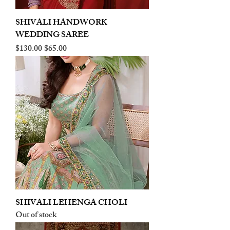
SHIVALI HANDWORK
WEDDING SAREE
Regular Price
Sale Price
$130.00
$65.00
SHIVALI LEHENGA CHOLI
Out of stock