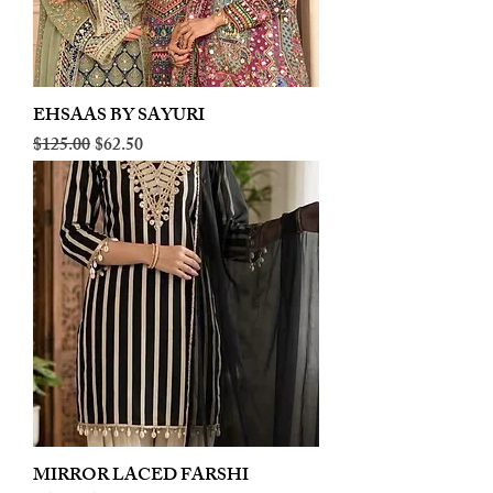
EHSAAS BY SAYURI
Regular Price
Sale Price
$125.00
$62.50
MIRROR LACED FARSHI