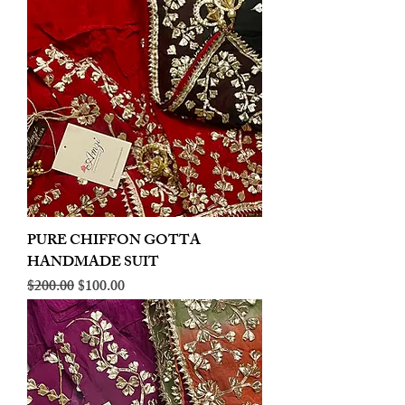
PURE CHIFFON GOTTA
HANDMADE SUIT
Regular Price
Sale Price
$200.00
$100.00