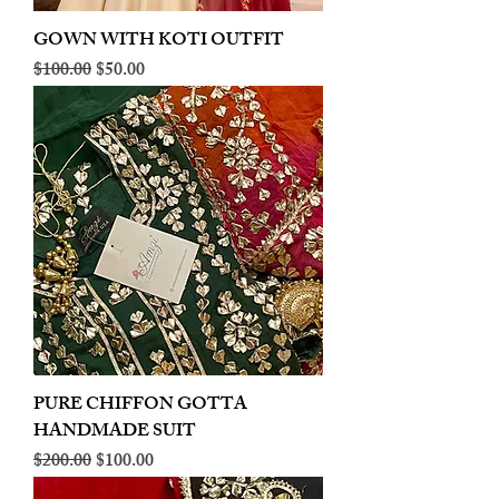
GOWN WITH KOTI OUTFIT
Regular Price
Sale Price
$100.00
$50.00
PURE CHIFFON GOTTA
HANDMADE SUIT
Regular Price
Sale Price
$200.00
$100.00