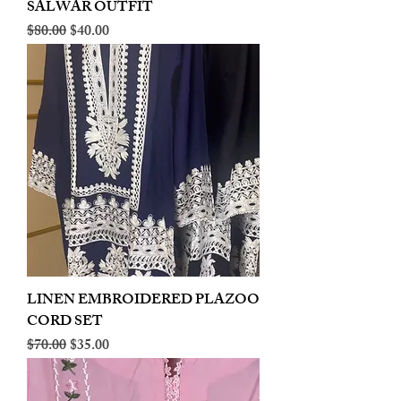
SALWAR OUTFIT
Regular Price
Sale Price
$80.00
$40.00
LINEN EMBROIDERED PLAZOO
CORD SET
Regular Price
Sale Price
$70.00
$35.00