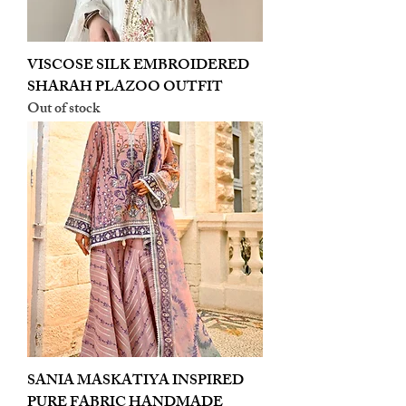
VISCOSE SILK EMBROIDERED
SHARAH PLAZOO OUTFIT
Out of stock
SANIA MASKATIYA INSPIRED
PURE FABRIC HANDMADE