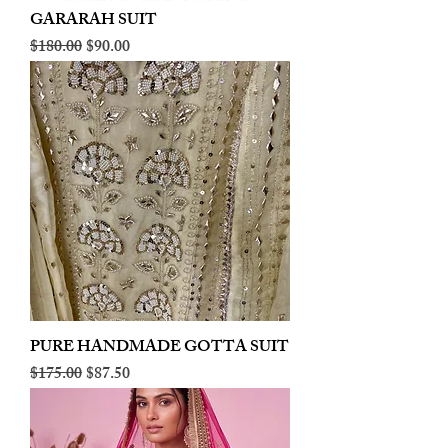
GARARAH SUIT
Regular Price
Sale Price
$180.00
$90.00
PURE HANDMADE GOTTA SUIT
Regular Price
Sale Price
$175.00
$87.50