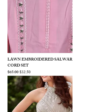
LAWN EMBROIDERED SALWAR
CORD SET
Regular Price
Sale Price
$65.00
$32.50