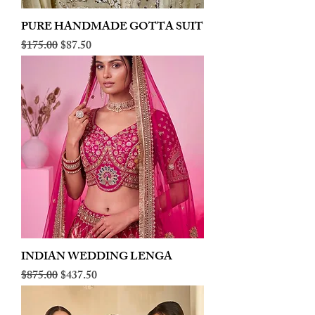
PURE HANDMADE GOTTA SUIT
Regular Price
Sale Price
$175.00
$87.50
INDIAN WEDDING LENGA
Regular Price
Sale Price
$875.00
$437.50