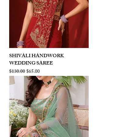
SHIVALI HANDWORK
WEDDING SAREE
Regular Price
Sale Price
$130.00
$65.00