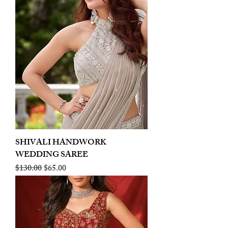
SHIVALI HANDWORK
WEDDING SAREE
Regular Price
Sale Price
$130.00
$65.00