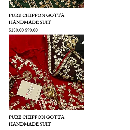
PURE CHIFFON GOTTA
HANDMADE SUIT
Regular Price
Sale Price
$180.00
$90.00
PURE CHIFFON GOTTA
HANDMADE SUIT