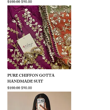
Regular Price
Sale Price
$180.00
$90.00
PURE CHIFFON GOTTA
HANDMADE SUIT
Regular Price
Sale Price
$180.00
$90.00