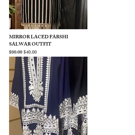
MIRROR LACED FARSHI
SALWAR OUTFIT
Regular Price
Sale Price
$80.00
$40.00