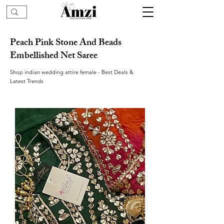
Peach Pink Stone And Beads
Embellished Net Saree
Shop indian wedding attire female - Best Deals &
Latest Trends