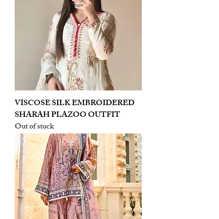
VISCOSE SILK EMBROIDERED
SHARAH PLAZOO OUTFIT
Out of stock