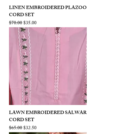
LINEN EMBROIDERED PLAZOO
CORD SET
Regular Price
Sale Price
$70.00
$35.00
LAWN EMBROIDERED SALWAR
CORD SET
Regular Price
Sale Price
$65.00
$32.50