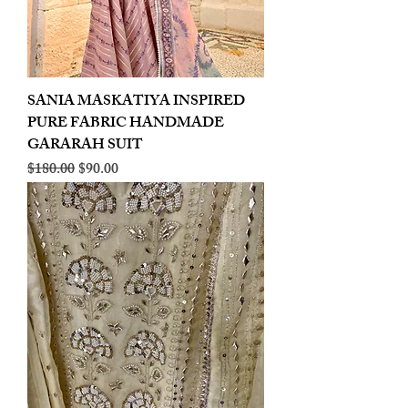
SANIA MASKATIYA INSPIRED
PURE FABRIC HANDMADE
GARARAH SUIT
Regular Price
Sale Price
$180.00
$90.00