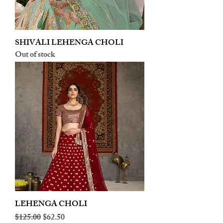
SHIVALI LEHENGA CHOLI
Out of stock
LEHENGA CHOLI
Regular Price
Sale Price
$125.00
$62.50