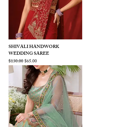
SHIVALI HANDWORK
WEDDING SAREE
Regular Price
Sale Price
$130.00
$65.00