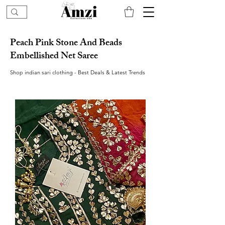
Peach Pink Stone And Beads
Embellished Net Saree
Shop indian sari clothing - Best Deals & Latest Trends