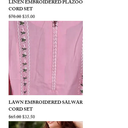
LINEN EMBROIDERED PLAZOO
CORD SET
Regular Price
Sale Price
$70.00
$35.00
LAWN EMBROIDERED SALWAR
CORD SET
Regular Price
Sale Price
$65.00
$32.50