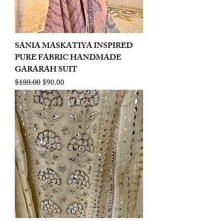
SANIA MASKATIYA INSPIRED
PURE FABRIC HANDMADE
GARARAH SUIT
Regular Price
Sale Price
$180.00
$90.00