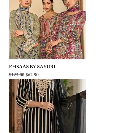
EHSAAS BY SAYURI
Regular Price
Sale Price
$125.00
$62.50