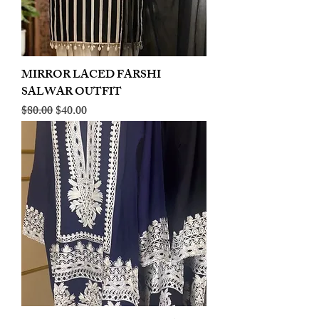
MIRROR LACED FARSHI
SALWAR OUTFIT
Regular Price
Sale Price
$80.00
$40.00