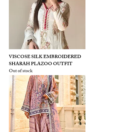
VISCOSE SILK EMBROIDERED
SHARAH PLAZOO OUTFIT
Out of stock