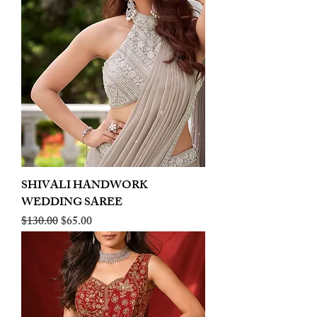
SHIVALI HANDWORK
WEDDING SAREE
Regular Price
Sale Price
$130.00
$65.00