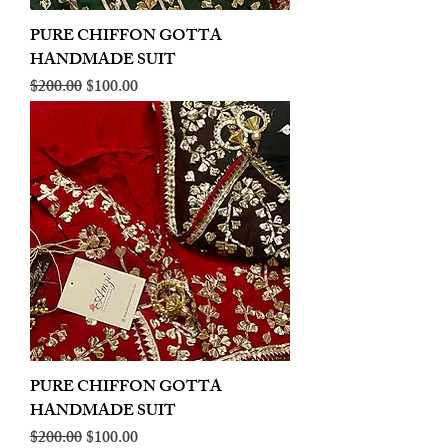
PURE CHIFFON GOTTA
HANDMADE SUIT
Regular Price
Sale Price
$200.00
$100.00
PURE CHIFFON GOTTA
HANDMADE SUIT
Regular Price
Sale Price
$200.00
$100.00