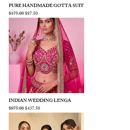
PURE HANDMADE GOTTA SUIT
Regular Price
Sale Price
$175.00
$87.50
INDIAN WEDDING LENGA
Regular Price
Sale Price
$875.00
$437.50