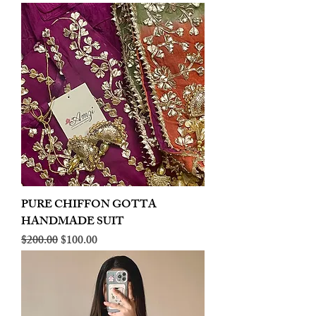
PURE CHIFFON GOTTA
HANDMADE SUIT
Regular Price
Sale Price
$200.00
$100.00