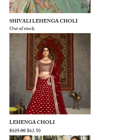
SHIVALI LEHENGA CHOLI
Out of stock
LEHENGA CHOLI
Regular Price
Sale Price
$125.00
$62.50