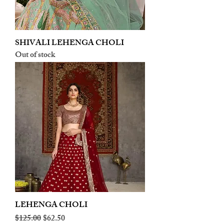
SHIVALI LEHENGA CHOLI
Out of stock
LEHENGA CHOLI
Regular Price
Sale Price
$125.00
$62.50