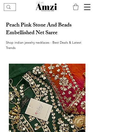
Peach Pink Stone And Beads
Embellished Net Saree
Shop indian jewelry necklaces - Best Deals & Latest
Trends