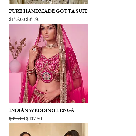
PURE HANDMADE GOTTA SUIT
Regular Price
Sale Price
$175.00
$87.50
INDIAN WEDDING LENGA
Regular Price
Sale Price
$875.00
$437.50