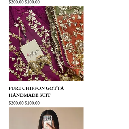
Regular Price
Sale Price
$200.00
$100.00
PURE CHIFFON GOTTA
HANDMADE SUIT
Regular Price
Sale Price
$200.00
$100.00