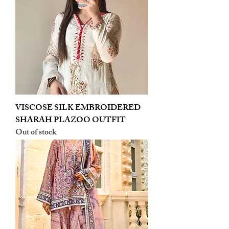
VISCOSE SILK EMBROIDERED
SHARAH PLAZOO OUTFIT
Out of stock