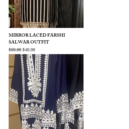
MIRROR LACED FARSHI
SALWAR OUTFIT
Regular Price
Sale Price
$80.00
$40.00