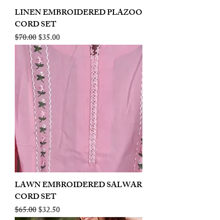
LINEN EMBROIDERED PLAZOO
CORD SET
Regular Price
Sale Price
$70.00
$35.00
LAWN EMBROIDERED SALWAR
CORD SET
Regular Price
Sale Price
$65.00
$32.50