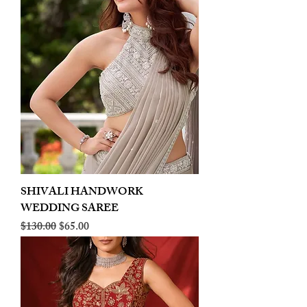
SHIVALI HANDWORK
WEDDING SAREE
Regular Price
Sale Price
$130.00
$65.00