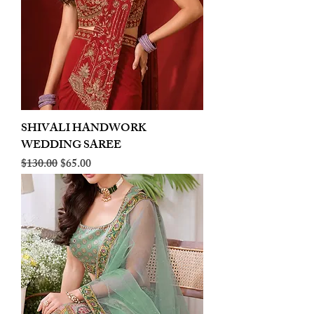
SHIVALI HANDWORK
WEDDING SAREE
Regular Price
Sale Price
$130.00
$65.00