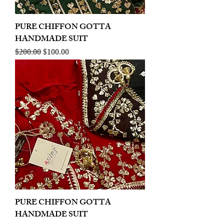
PURE CHIFFON GOTTA
HANDMADE SUIT
Regular Price
Sale Price
$200.00
$100.00
PURE CHIFFON GOTTA
HANDMADE SUIT