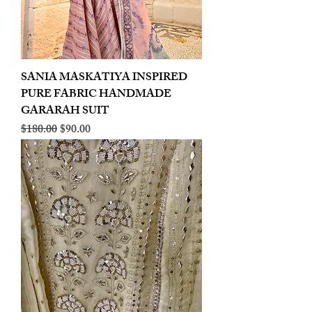
SANIA MASKATIYA INSPIRED
PURE FABRIC HANDMADE
GARARAH SUIT
Regular Price
Sale Price
$180.00
$90.00