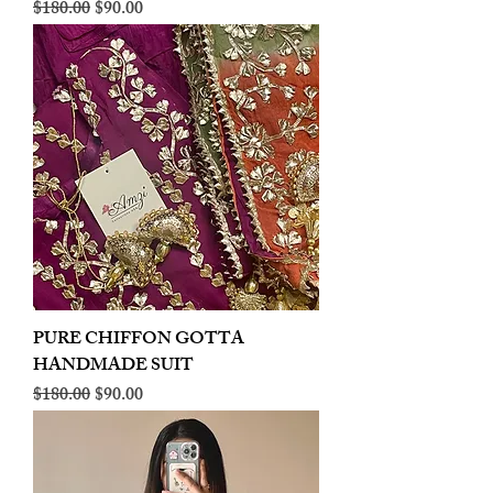
Regular Price
Sale Price
$180.00
$90.00
PURE CHIFFON GOTTA
HANDMADE SUIT
Regular Price
Sale Price
$180.00
$90.00