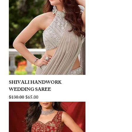
SHIVALI HANDWORK
WEDDING SAREE
Regular Price
Sale Price
$130.00
$65.00