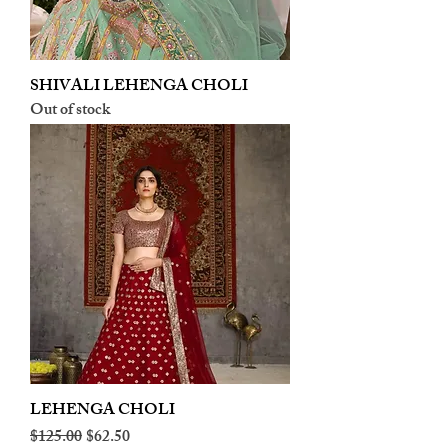
SHIVALI LEHENGA CHOLI
Out of stock
LEHENGA CHOLI
Regular Price
Sale Price
$125.00
$62.50