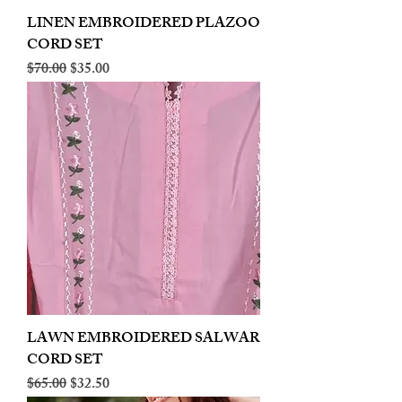
LINEN EMBROIDERED PLAZOO
CORD SET
Regular Price
Sale Price
$70.00
$35.00
LAWN EMBROIDERED SALWAR
CORD SET
Regular Price
Sale Price
$65.00
$32.50