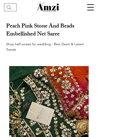
Peach Pink Stone And Beads
Embellished Net Saree
Shop half sarees for wedding - Best Deals & Latest
Trends