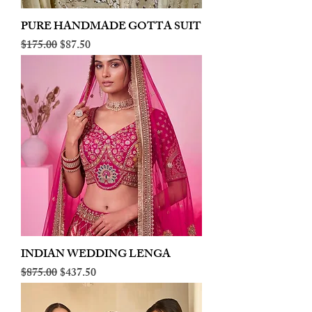
PURE HANDMADE GOTTA SUIT
Regular Price
Sale Price
$175.00
$87.50
INDIAN WEDDING LENGA
Regular Price
Sale Price
$875.00
$437.50