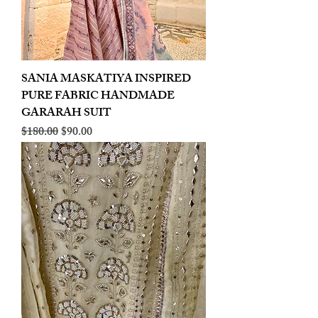
SANIA MASKATIYA INSPIRED
PURE FABRIC HANDMADE
GARARAH SUIT
Regular Price
Sale Price
$180.00
$90.00