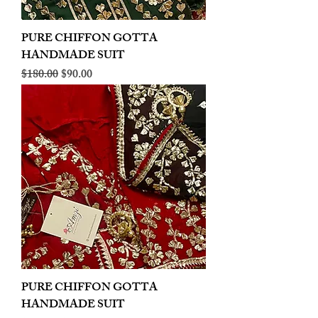
PURE CHIFFON GOTTA
HANDMADE SUIT
Regular Price
Sale Price
$180.00
$90.00
PURE CHIFFON GOTTA
HANDMADE SUIT