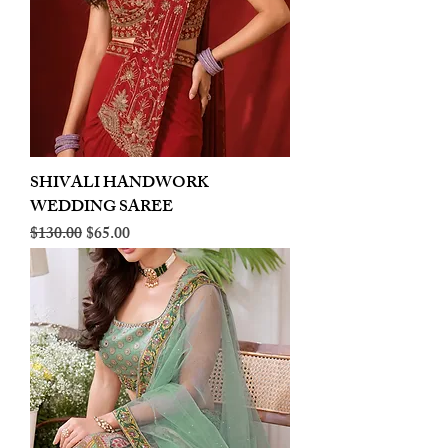
SHIVALI HANDWORK
WEDDING SAREE
Regular Price
Sale Price
$130.00
$65.00