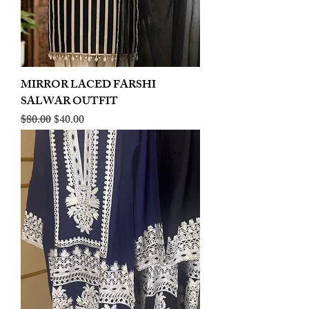
MIRROR LACED FARSHI
SALWAR OUTFIT
Regular Price
Sale Price
$80.00
$40.00