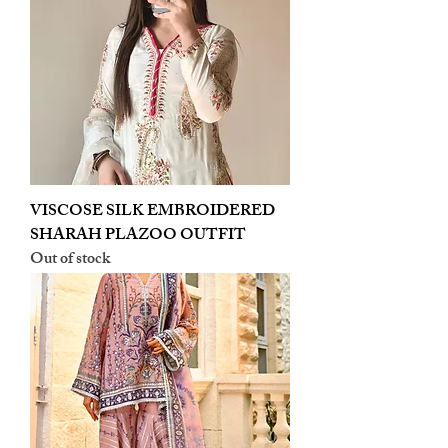
VISCOSE SILK EMBROIDERED
SHARAH PLAZOO OUTFIT
Out of stock