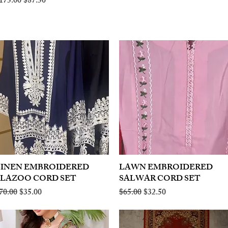
egular Price
Sale Price
175.00
$87.50
LINEN EMBROIDERED
Quick View
LAWN EMBROIDERED
Quick View
PLAZOO CORD SET
SALWAR CORD SET
egular Price
Sale Price
Regular Price
Sale Price
70.00
$35.00
$65.00
$32.50