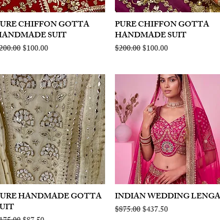
PURE CHIFFON GOTTA
Quick View
PURE CHIFFON GOTTA
Quick View
HANDMADE SUIT
HANDMADE SUIT
egular Price
Sale Price
Regular Price
Sale Price
200.00
$100.00
$200.00
$100.00
PURE HANDMADE GOTTA
Quick View
INDIAN WEDDING LENG
Quick View
UIT
Regular Price
Sale Price
$875.00
$437.50