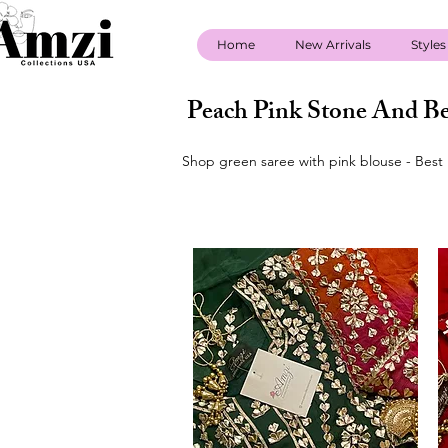
Home
New Arrivals
Styles
Peach Pink Stone And Be
Shop green saree with pink blouse - Best 