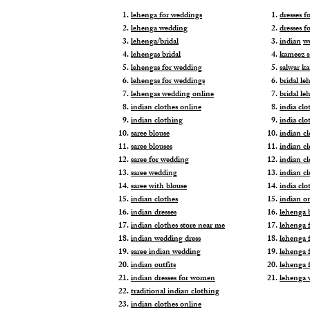
lehenga for weddings
dresses 
lehenga wedding
dresses f
lehenga/bridal
indian
w
lehengas bridal
kameez s
lehengas for wedding
salwar k
lehengas for weddings
bridal le
lehengas wedding online
bridal le
indian clothes online
india clo
indian clothing
india clo
saree blouse
indian cl
saree blouses
indian c
saree for wedding
indian c
saree wedding
indian c
saree with blouse
india cl
indian clothes
indian o
indian dresses
lehenga b
indian clothes store near me
lehenga f
indian wedding dress
lehenga f
saree indian wedding
lehenga 
indian outfits
lehenga 
indian dresses for women
lehenga 
traditional indian clothing
indian clothes online