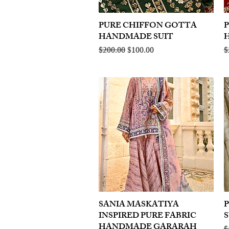
PURE CHIFFON GOTTA
Quick View
HANDMADE SUIT
Regular Price
Sale Price
R
$200.00
$100.00
$
SANIA MASKATIYA
Quick View
INSPIRED PURE FABRIC
S
HANDMADE GARARAH