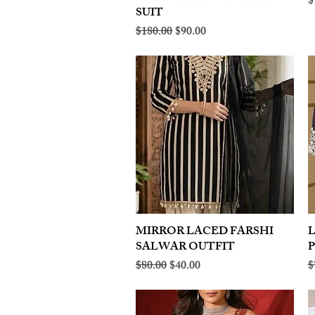
R
$
SUIT
Regular Price
Sale Price
$180.00
$90.00
MIRROR LACED FARSHI
Quick View
SALWAR OUTFIT
Regular Price
Sale Price
R
$80.00
$40.00
$