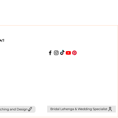
ns
Bridal Lehenga & Wedding Specialist
ching and Design