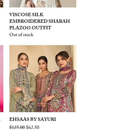
VISCOSE SILK
Quick View
EMBROIDERED SHARAH
PLAZOO OUTFIT
Out of stock
A
EHSAAS BY SAYURI
Quick View
Regular Price
Sale Price
$125.00
$62.50