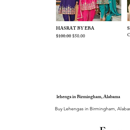
HASRAT BY EBA
Quick View
S
O
Regular Price
Sale Price
$100.00
$50.00
lehenga in Birmingham, Alabama
Buy Lehengas in Birmingham, Alaba