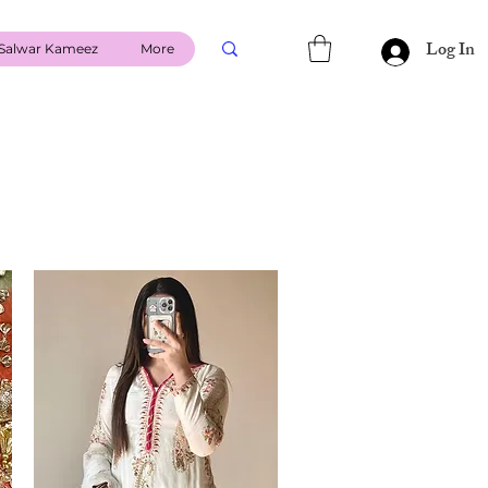
Log In
Salwar Kameez
More