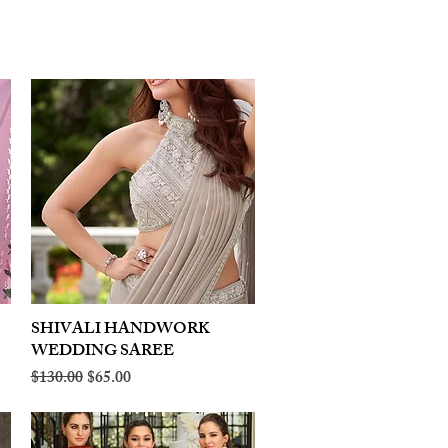
SHIVALI HANDWORK
Quick View
WEDDING SAREE
Regular Price
Sale Price
$130.00
$65.00