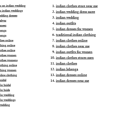
for an indian wedding
indian clothes store near me
or indian weddings
indian wedding dress saree
edding dresses
indian wedding
alwar
indian outfits
ameez
indian dresses for women
henga
traditional indian clothing
henga
indian clothes online
thes online
thing online
indian clothes near me
othes online
indian outfits for women
lothes women
indian clothes stores men
lothes womens
indian clothes
lothing online
indian lehenga
othing women
indian dresses online
nline clothing
ridal
indian dresses near me
or bridal
or bride
for wedding
for weddings
wedding