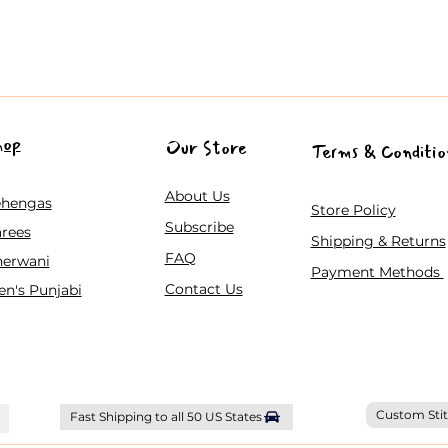
hop
Our Store
Terms & Conditio
About Us
ehengas
Store Policy
Subscribe
rees
Shipping & Returns
FAQ
herwani
Payment Methods
Contact Us
n's Punjabi
Custom Stit
Fast Shipping to all 50 US States