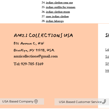
indian clothes near me
indian outfits for women
indian clothes stores
men indian clothes
indian lehenga
S
AMZI COLLECTIONS USA
815 Avenue C, #3F
Brooklyn, NY 11218, USA.
L
amzicollections@gmail.com
Sa
Tel: 929-705-5169
S
Me
USA Based Company
USA Based Customer Service