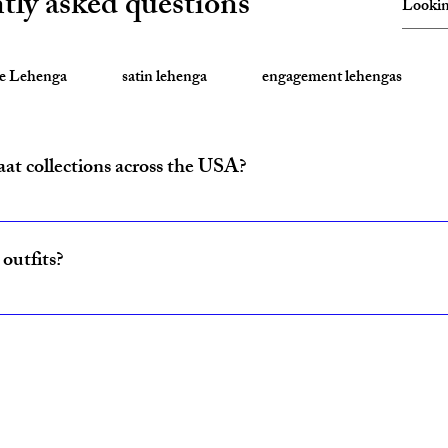
tly asked questions
te Lehenga
satin lehenga
engagement lehengas
aat collections across the USA?
ride and baraat outfits nationwide from fulfillment centers in New Yo
outfits?
ncludes coordinated lehenga and sherwani sets for couples, available w