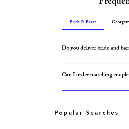
Frequen
Bride & Barat
Georget
Do you deliver bride and bar
Yes, Amzi Collections USA delivers b
Can I order matching couple 
Yes, our Bride & Baraat Collection i
Popular Searches