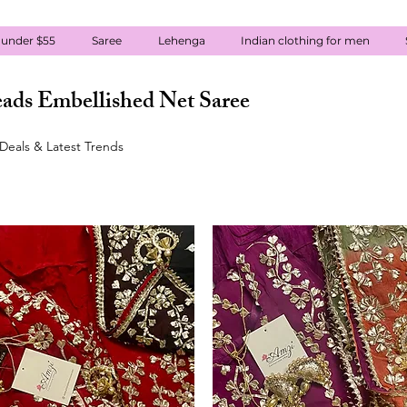
 under $55
Saree
Lehenga
Indian clothing for men
ads Embellished Net Saree
Deals & Latest Trends