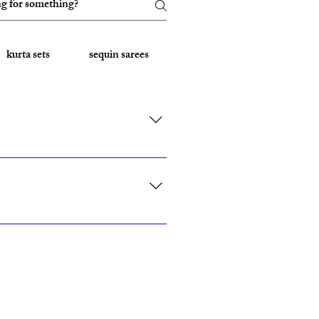
kurta sets
sequin sarees
Embroidered Sarees
rk, California, Texas, and Florida."
ith custom sizing.