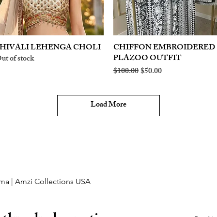
HIVALI LEHENGA CHOLI
Quick View
CHIFFON EMBROIDERED
Quick View
PLAZOO OUTFIT
ut of stock
Regular Price
Sale Price
$100.00
$50.00
Load More
ma | Amzi Collections USA