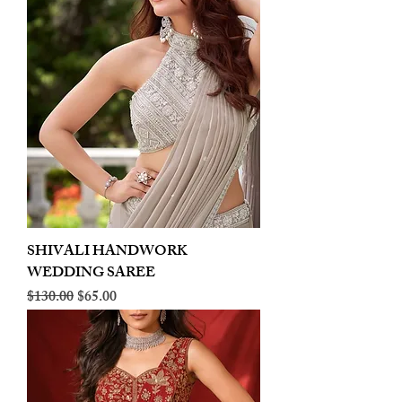
SHIVALI HANDWORK
WEDDING SAREE
Regular Price
Sale Price
$130.00
$65.00