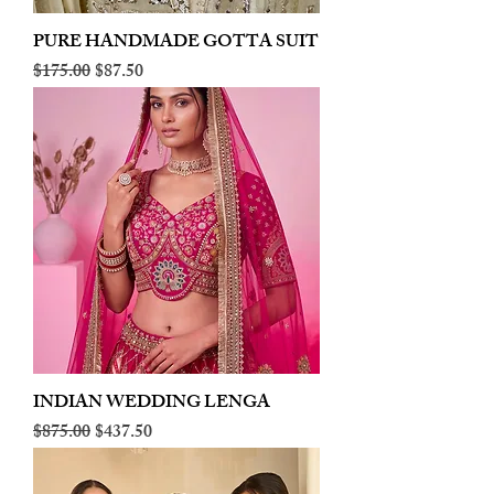
PURE HANDMADE GOTTA SUIT
Regular Price
Sale Price
$175.00
$87.50
INDIAN WEDDING LENGA
Regular Price
Sale Price
$875.00
$437.50