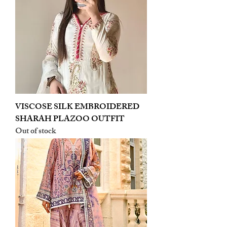
VISCOSE SILK EMBROIDERED
SHARAH PLAZOO OUTFIT
Out of stock