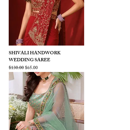
SHIVALI HANDWORK
WEDDING SAREE
Regular Price
Sale Price
$130.00
$65.00