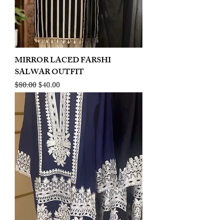
MIRROR LACED FARSHI
SALWAR OUTFIT
Regular Price
Sale Price
$80.00
$40.00