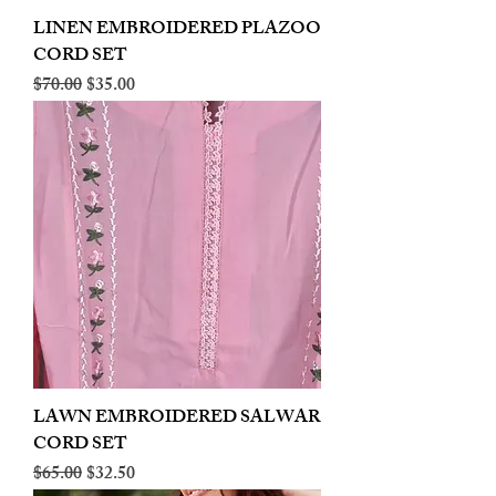
LINEN EMBROIDERED PLAZOO
CORD SET
Regular Price
Sale Price
$70.00
$35.00
LAWN EMBROIDERED SALWAR
CORD SET
Regular Price
Sale Price
$65.00
$32.50