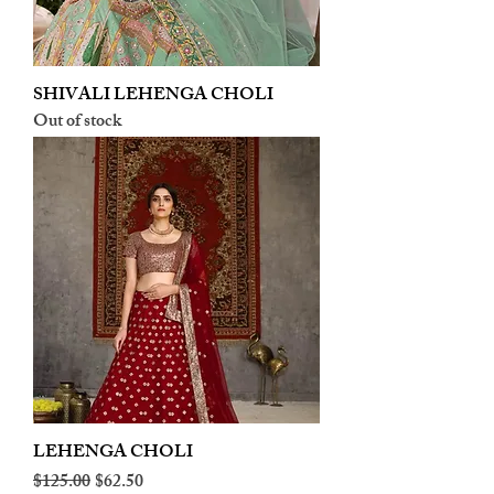
SHIVALI LEHENGA CHOLI
Out of stock
LEHENGA CHOLI
Regular Price
Sale Price
$125.00
$62.50