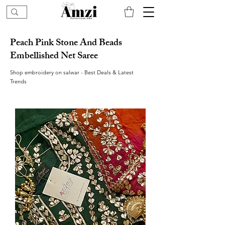
Peach Pink Stone And Beads
Embellished Net Saree
Shop embroidery on salwar - Best Deals & Latest
Trends