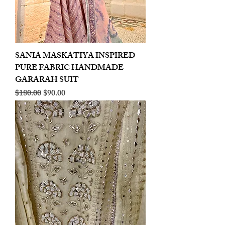
SANIA MASKATIYA INSPIRED
PURE FABRIC HANDMADE
GARARAH SUIT
Regular Price
Sale Price
$180.00
$90.00