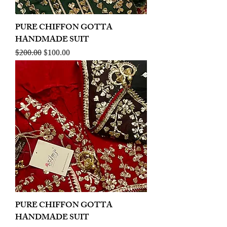
PURE CHIFFON GOTTA
HANDMADE SUIT
Regular Price
Sale Price
$200.00
$100.00
PURE CHIFFON GOTTA
HANDMADE SUIT