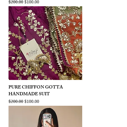
Regular Price
Sale Price
$200.00
$100.00
PURE CHIFFON GOTTA
HANDMADE SUIT
Regular Price
Sale Price
$200.00
$100.00