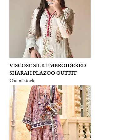
VISCOSE SILK EMBROIDERED
SHARAH PLAZOO OUTFIT
Out of stock