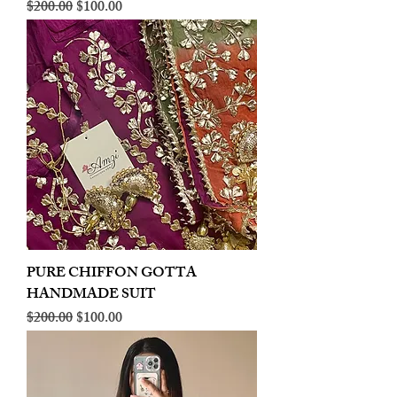
Regular Price
Sale Price
$200.00
$100.00
PURE CHIFFON GOTTA
HANDMADE SUIT
Regular Price
Sale Price
$200.00
$100.00