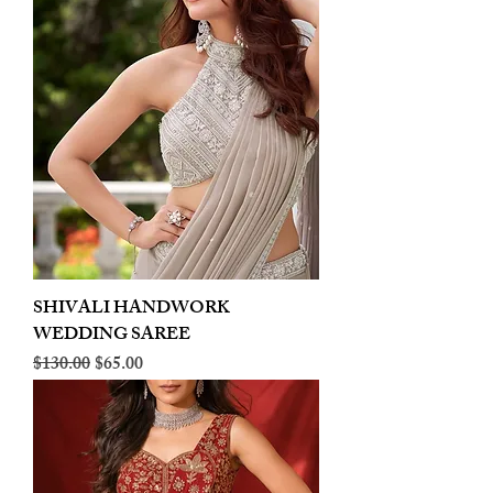
SHIVALI HANDWORK
WEDDING SAREE
Regular Price
Sale Price
$130.00
$65.00