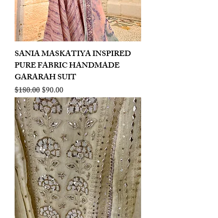
SANIA MASKATIYA INSPIRED
PURE FABRIC HANDMADE
GARARAH SUIT
Regular Price
Sale Price
$180.00
$90.00