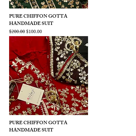
PURE CHIFFON GOTTA
HANDMADE SUIT
Regular Price
Sale Price
$200.00
$100.00
PURE CHIFFON GOTTA
HANDMADE SUIT