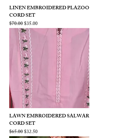
LINEN EMBROIDERED PLAZOO
CORD SET
Regular Price
Sale Price
$70.00
$35.00
LAWN EMBROIDERED SALWAR
CORD SET
Regular Price
Sale Price
$65.00
$32.50