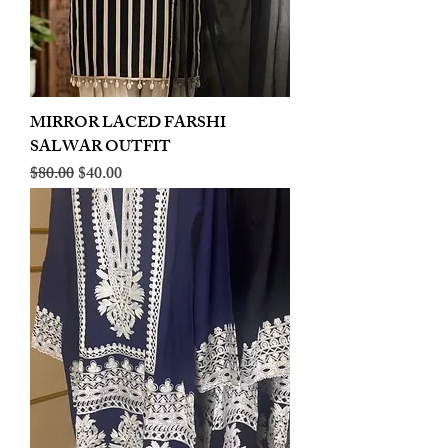
MIRROR LACED FARSHI
SALWAR OUTFIT
Regular Price
Sale Price
$80.00
$40.00