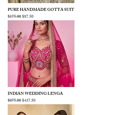
PURE HANDMADE GOTTA SUIT
Regular Price
Sale Price
$175.00
$87.50
INDIAN WEDDING LENGA
Regular Price
Sale Price
$875.00
$437.50