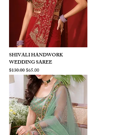
SHIVALI HANDWORK
WEDDING SAREE
Regular Price
Sale Price
$130.00
$65.00