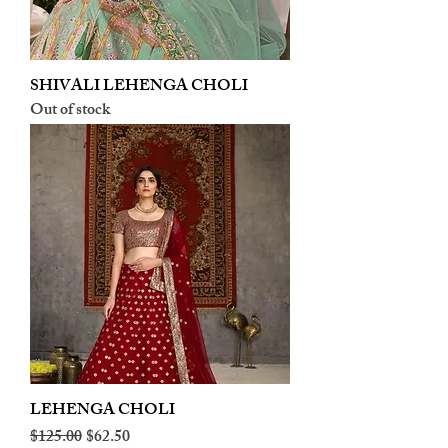
SHIVALI LEHENGA CHOLI
Out of stock
LEHENGA CHOLI
Regular Price
Sale Price
$125.00
$62.50