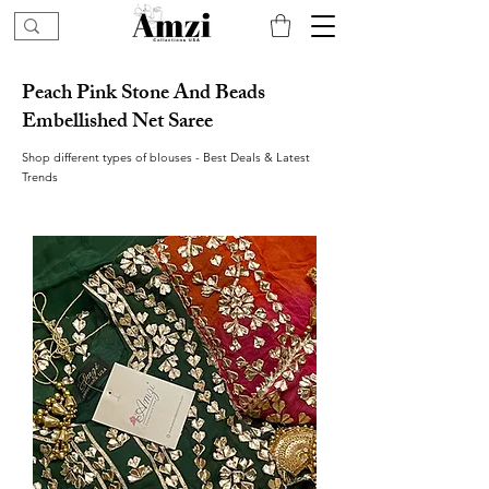
Peach Pink Stone And Beads
Embellished Net Saree
Shop different types of blouses - Best Deals & Latest
Trends