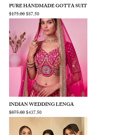
PURE HANDMADE GOTTA SUIT
Regular Price
Sale Price
$175.00
$87.50
INDIAN WEDDING LENGA
Regular Price
Sale Price
$875.00
$437.50