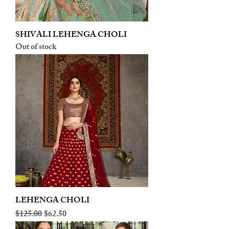
SHIVALI LEHENGA CHOLI
Out of stock
LEHENGA CHOLI
Regular Price
Sale Price
$125.00
$62.50