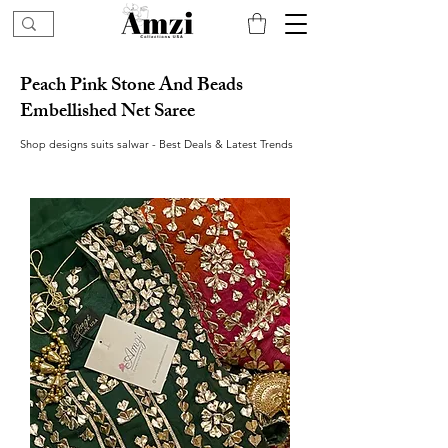
Peach Pink Stone And Beads
Embellished Net Saree
Shop designs suits salwar - Best Deals & Latest Trends