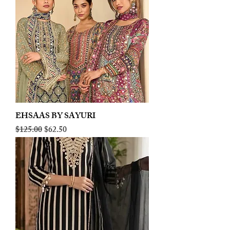
EHSAAS BY SAYURI
Regular Price
Sale Price
$125.00
$62.50