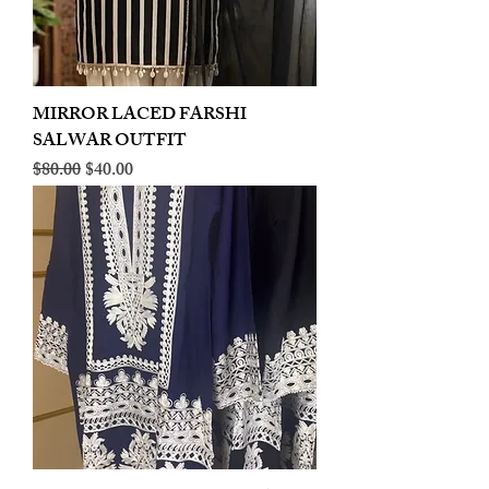
MIRROR LACED FARSHI
SALWAR OUTFIT
Regular Price
Sale Price
$80.00
$40.00