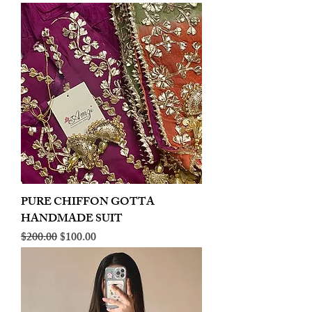
PURE CHIFFON GOTTA
HANDMADE SUIT
Regular Price
Sale Price
$200.00
$100.00