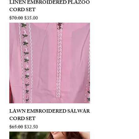
LINEN EMBROIDERED PLAZOO
CORD SET
Regular Price
Sale Price
$70.00
$35.00
LAWN EMBROIDERED SALWAR
CORD SET
Regular Price
Sale Price
$65.00
$32.50