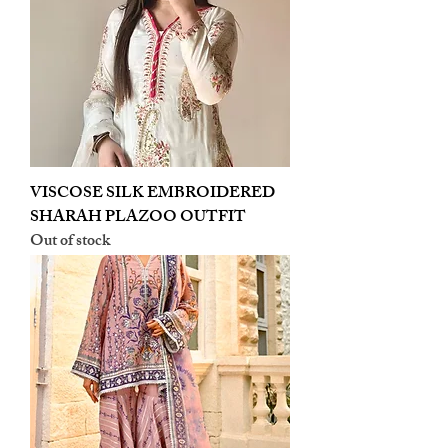
VISCOSE SILK EMBROIDERED
SHARAH PLAZOO OUTFIT
Out of stock