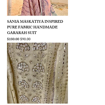
SANIA MASKATIYA INSPIRED
PURE FABRIC HANDMADE
GARARAH SUIT
Regular Price
Sale Price
$180.00
$90.00