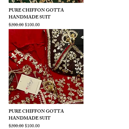
PURE CHIFFON GOTTA
HANDMADE SUIT
Regular Price
Sale Price
$200.00
$100.00
PURE CHIFFON GOTTA
HANDMADE SUIT
Regular Price
Sale Price
$200.00
$100.00