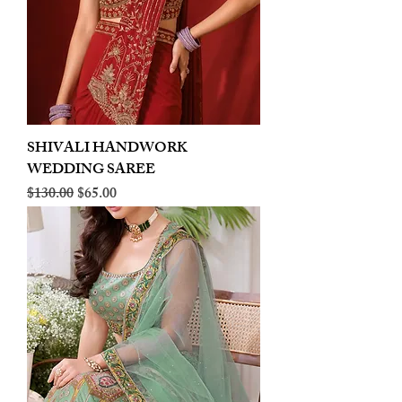
SHIVALI HANDWORK
WEDDING SAREE
Regular Price
Sale Price
$130.00
$65.00