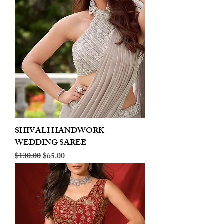
SHIVALI HANDWORK
WEDDING SAREE
Regular Price
Sale Price
$130.00
$65.00