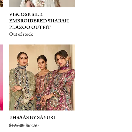
VISCOSE SILK
Quick View
EMBROIDERED SHARAH
PLAZOO OUTFIT
Out of stock
A
EHSAAS BY SAYURI
Quick View
Regular Price
Sale Price
$125.00
$62.50