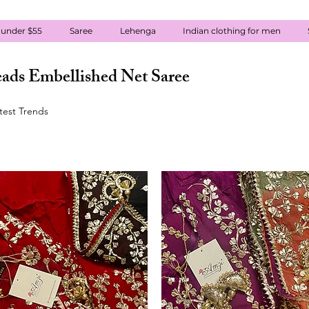
 under $55
Saree
Lehenga
Indian clothing for men
ads Embellished Net Saree
atest Trends