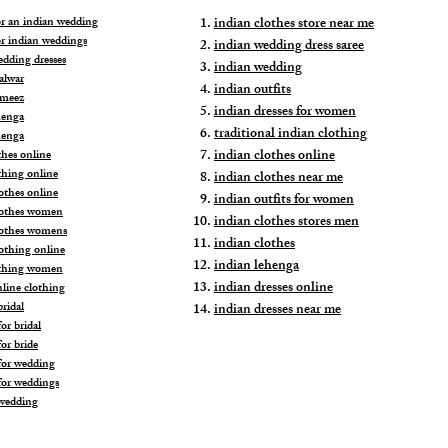
for an indian wedding
indian clothes store near me
or indian weddings
indian wedding dress saree
edding dresses
indian wedding
alwar
indian outfits
ameez
indian dresses for women
henga
traditional indian clothing
henga
indian clothes online
thes online
thing online
indian clothes near me
othes online
indian outfits for women
lothes women
indian clothes stores men
lothes womens
indian clothes
lothing online
indian lehenga
othing women
indian dresses online
nline clothing
ridal
indian dresses near me
or bridal
or bride
for wedding
for weddings
wedding