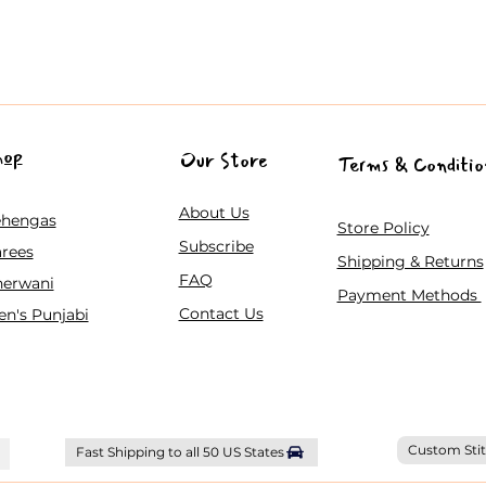
hop
Our Store
Terms & Conditio
About Us
ehengas
Store Policy
Subscribe
rees
Shipping & Returns
FAQ
herwani
Payment Methods
Contact Us
n's Punjabi
Custom Stit
Fast Shipping to all 50 US States