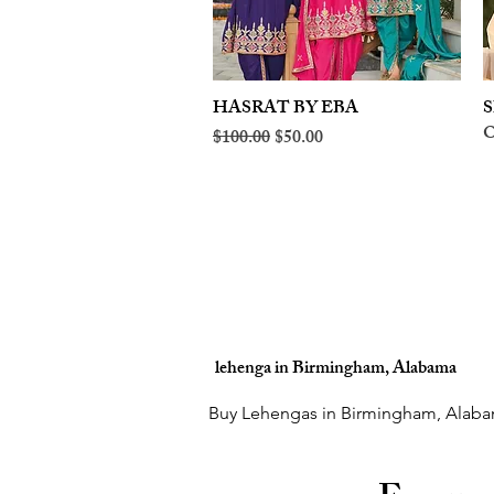
HASRAT BY EBA
Quick View
S
O
Regular Price
Sale Price
$100.00
$50.00
lehenga in Birmingham, Alabama
Buy Lehengas in Birmingham, Alaba