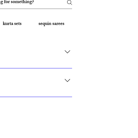
kurta sets
sequin sarees
Embroidered Sarees
rk, California, Texas, and Florida."
ith custom sizing.