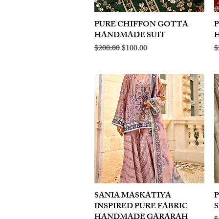
PURE CHIFFON GOTTA
Quick View
HANDMADE SUIT
Regular Price
Sale Price
R
$200.00
$100.00
$
SANIA MASKATIYA
Quick View
INSPIRED PURE FABRIC
S
HANDMADE GARARAH