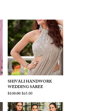
SHIVALI HANDWORK
Quick View
WEDDING SAREE
Regular Price
Sale Price
$130.00
$65.00