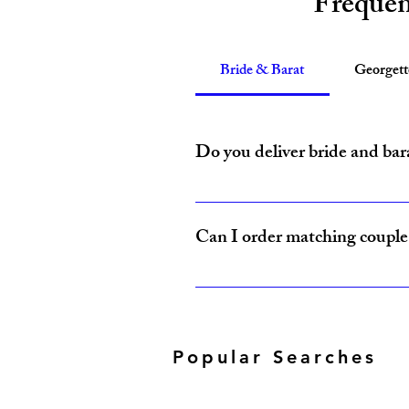
Frequen
Bride & Barat
Georget
Do you deliver bride and bar
Yes, Amzi Collections USA delivers b
Can I order matching couple 
Yes, our Bride & Baraat Collection i
Popular Searches