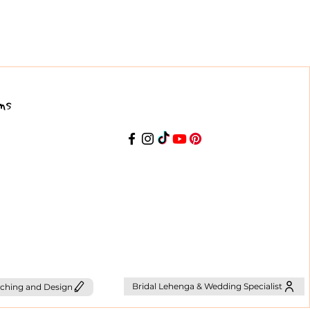
ns
Bridal Lehenga & Wedding Specialist
ching and Design