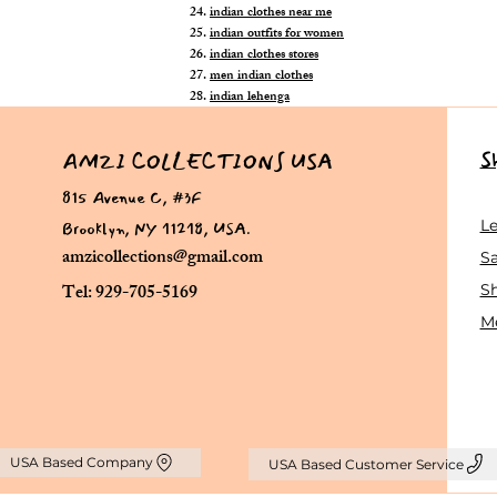
indian clothes near me
indian outfits for women
indian clothes stores
men indian clothes
indian lehenga
S
AMZI COLLECTIONS USA
815 Avenue C, #3F
Brooklyn, NY 11218, USA.
L
amzicollections@gmail.com
Sa
Tel: 929-705-5169
S
Me
USA Based Company
USA Based Customer Service