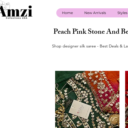
Home
New Arrivals
Styles
Peach Pink Stone And Be
Shop designer silk saree - Best Deals & L