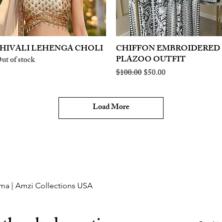
HIVALI LEHENGA CHOLI
Quick View
CHIFFON EMBROIDERED
Quick View
PLAZOO OUTFIT
ut of stock
Regular Price
Sale Price
$100.00
$50.00
Load More
ma | Amzi Collections USA