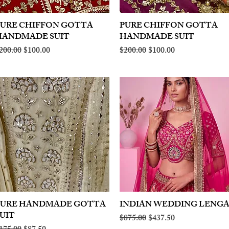
PURE CHIFFON GOTTA
Quick View
PURE CHIFFON GOTTA
Quick View
HANDMADE SUIT
HANDMADE SUIT
egular Price
Sale Price
Regular Price
Sale Price
200.00
$100.00
$200.00
$100.00
PURE HANDMADE GOTTA
Quick View
INDIAN WEDDING LENG
Quick View
UIT
Regular Price
Sale Price
$875.00
$437.50