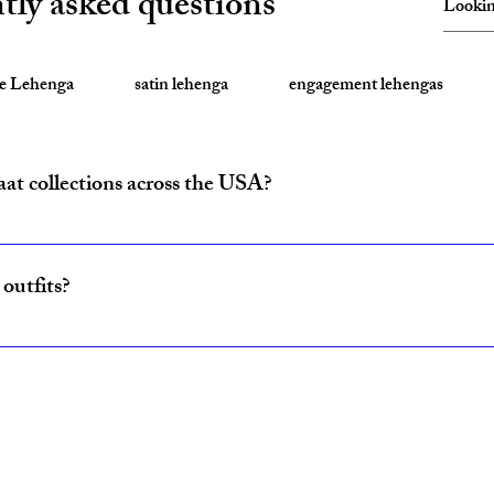
tly asked questions
te Lehenga
satin lehenga
engagement lehengas
aat collections across the USA?
ride and baraat outfits nationwide from fulfillment centers in New Yo
outfits?
ncludes coordinated lehenga and sherwani sets for couples, available w