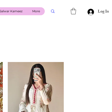
Log In
Salwar Kameez
More