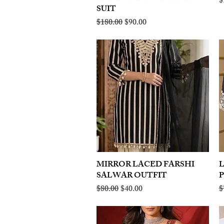
R
$
SUIT
Regular Price
Sale Price
$180.00
$90.00
MIRROR LACED FARSHI
Quick View
SALWAR OUTFIT
Regular Price
Sale Price
R
$80.00
$40.00
$