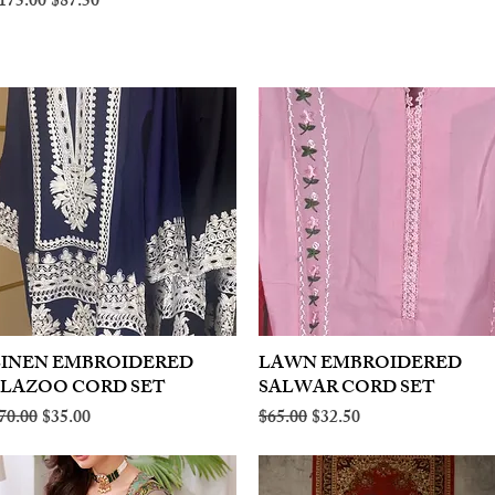
egular Price
Sale Price
175.00
$87.50
LINEN EMBROIDERED
Quick View
LAWN EMBROIDERED
Quick View
PLAZOO CORD SET
SALWAR CORD SET
egular Price
Sale Price
Regular Price
Sale Price
70.00
$35.00
$65.00
$32.50