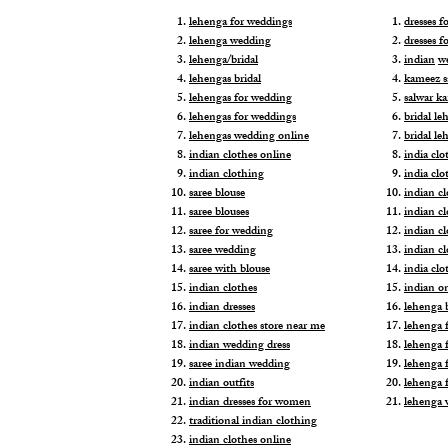
lehenga for weddings
dresses 
lehenga wedding
dresses f
lehenga/bridal
indian
w
lehengas bridal
kameez s
lehengas for wedding
salwar k
lehengas for weddings
bridal le
lehengas wedding online
bridal le
indian clothes online
india clo
indian clothing
india clo
saree blouse
indian cl
saree blouses
indian c
saree for wedding
indian c
saree wedding
indian c
saree with blouse
india cl
indian clothes
indian o
indian dresses
lehenga b
indian clothes store near me
lehenga f
indian wedding dress
lehenga f
saree indian wedding
lehenga 
indian outfits
lehenga 
indian dresses for women
lehenga 
traditional indian clothing
indian clothes online