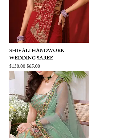
SHIVALI HANDWORK
WEDDING SAREE
Regular Price
Sale Price
$130.00
$65.00