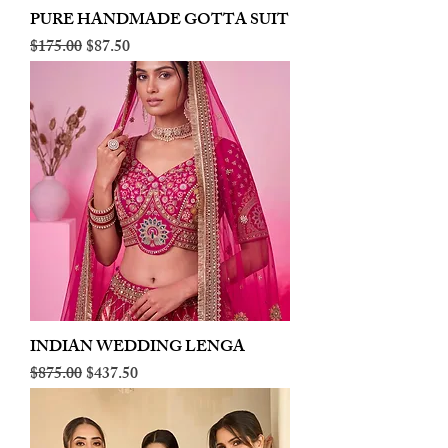
PURE HANDMADE GOTTA SUIT
Regular Price
Sale Price
$175.00
$87.50
INDIAN WEDDING LENGA
Regular Price
Sale Price
$875.00
$437.50