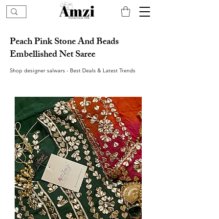
Peach Pink Stone And Beads
Embellished Net Saree
Shop designer salwars - Best Deals & Latest Trends