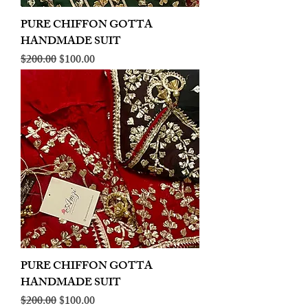
PURE CHIFFON GOTTA
HANDMADE SUIT
Regular Price
Sale Price
$200.00
$100.00
PURE CHIFFON GOTTA
HANDMADE SUIT
Regular Price
Sale Price
$200.00
$100.00