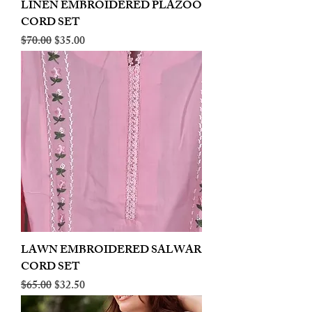
LINEN EMBROIDERED PLAZOO
CORD SET
Regular Price
Sale Price
$70.00
$35.00
LAWN EMBROIDERED SALWAR
CORD SET
Regular Price
Sale Price
$65.00
$32.50