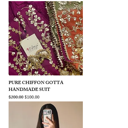
PURE CHIFFON GOTTA
HANDMADE SUIT
Regular Price
Sale Price
$200.00
$100.00