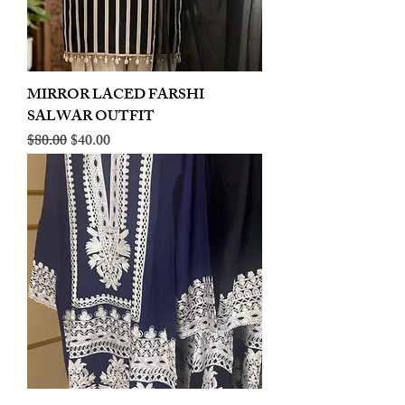
MIRROR LACED FARSHI
SALWAR OUTFIT
Regular Price
Sale Price
$80.00
$40.00