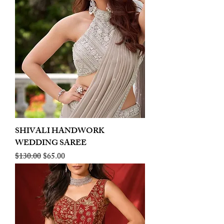
SHIVALI HANDWORK
WEDDING SAREE
Regular Price
Sale Price
$130.00
$65.00