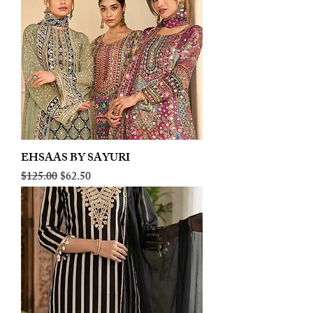
EHSAAS BY SAYURI
Regular Price
Sale Price
$125.00
$62.50