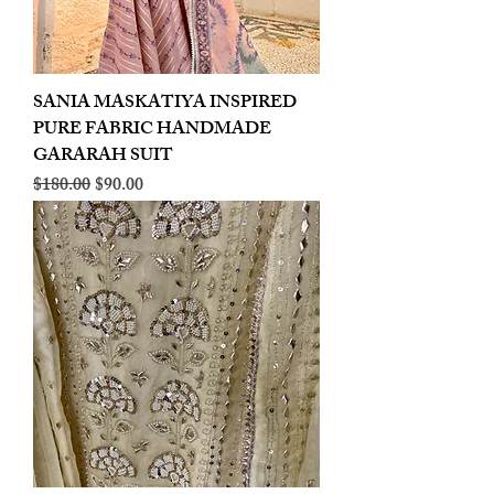
SANIA MASKATIYA INSPIRED
PURE FABRIC HANDMADE
GARARAH SUIT
Regular Price
Sale Price
$180.00
$90.00