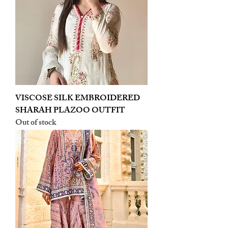
VISCOSE SILK EMBROIDERED
SHARAH PLAZOO OUTFIT
Out of stock