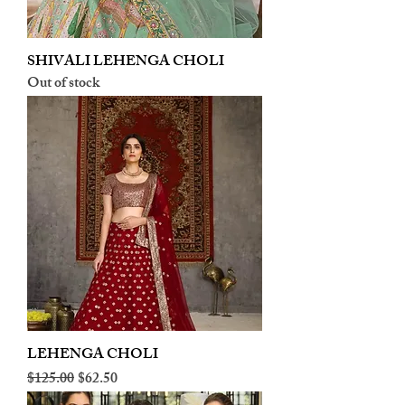
SHIVALI LEHENGA CHOLI
Out of stock
LEHENGA CHOLI
Regular Price
Sale Price
$125.00
$62.50