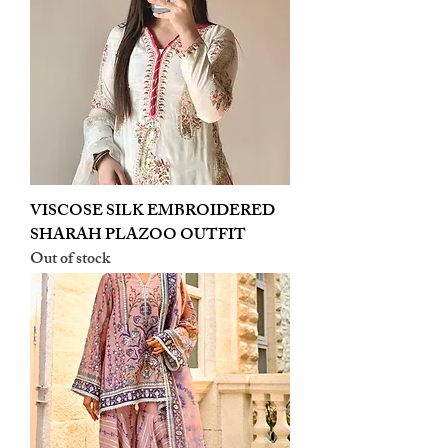
VISCOSE SILK EMBROIDERED
SHARAH PLAZOO OUTFIT
Out of stock