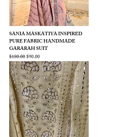
SANIA MASKATIYA INSPIRED
PURE FABRIC HANDMADE
GARARAH SUIT
Regular Price
Sale Price
$180.00
$90.00