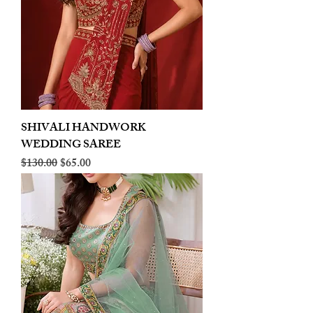
SHIVALI HANDWORK
WEDDING SAREE
Regular Price
Sale Price
$130.00
$65.00