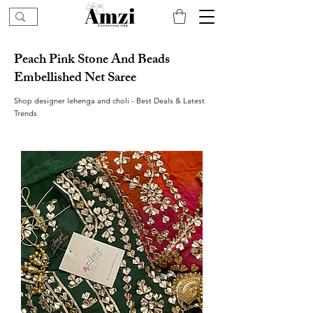
Peach Pink Stone And Beads
Embellished Net Saree
Shop designer lehenga and choli - Best Deals & Latest
Trends