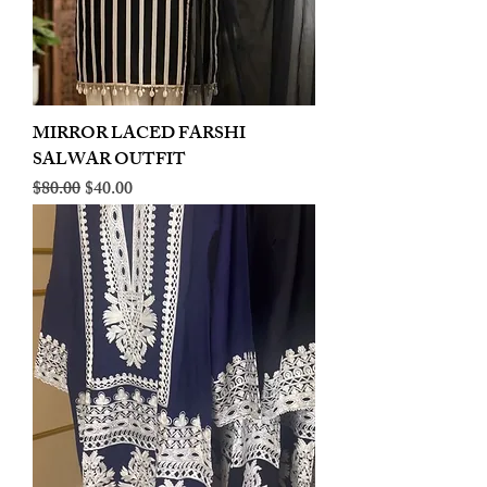
MIRROR LACED FARSHI
SALWAR OUTFIT
Regular Price
Sale Price
$80.00
$40.00