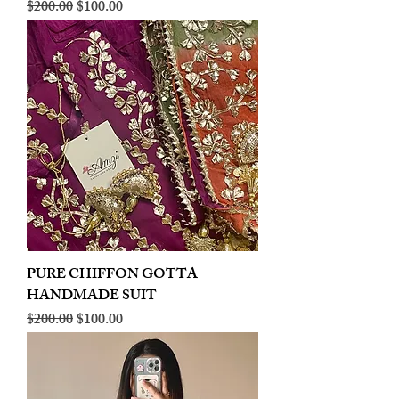
Regular Price
Sale Price
$200.00
$100.00
PURE CHIFFON GOTTA
HANDMADE SUIT
Regular Price
Sale Price
$200.00
$100.00