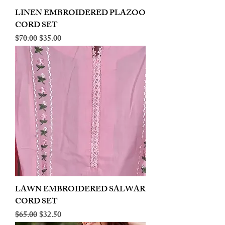
LINEN EMBROIDERED PLAZOO
CORD SET
Regular Price
Sale Price
$70.00
$35.00
LAWN EMBROIDERED SALWAR
CORD SET
Regular Price
Sale Price
$65.00
$32.50