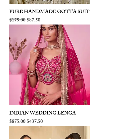
PURE HANDMADE GOTTA SUIT
Regular Price
Sale Price
$175.00
$87.50
INDIAN WEDDING LENGA
Regular Price
Sale Price
$875.00
$437.50