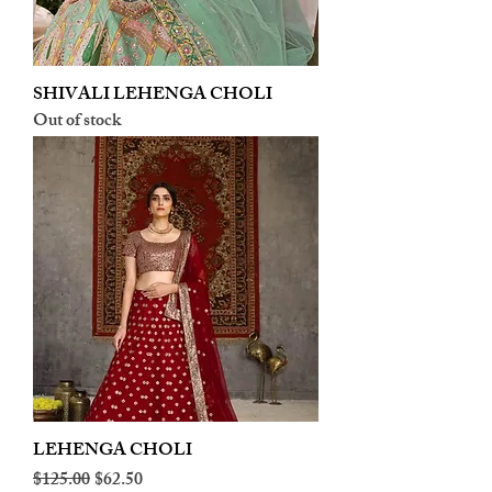
SHIVALI LEHENGA CHOLI
Out of stock
LEHENGA CHOLI
Regular Price
Sale Price
$125.00
$62.50