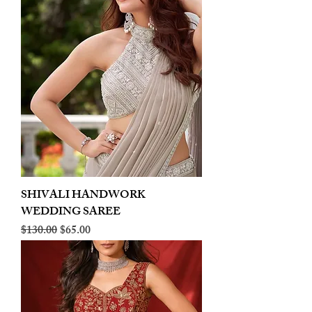
SHIVALI HANDWORK
WEDDING SAREE
Regular Price
Sale Price
$130.00
$65.00