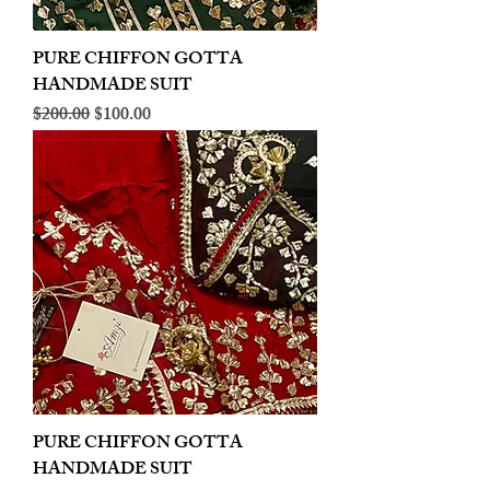
PURE CHIFFON GOTTA
HANDMADE SUIT
Regular Price
Sale Price
$200.00
$100.00
PURE CHIFFON GOTTA
HANDMADE SUIT