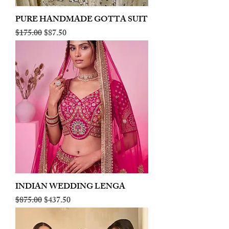
PURE HANDMADE GOTTA SUIT
Regular Price
Sale Price
$175.00
$87.50
INDIAN WEDDING LENGA
Regular Price
Sale Price
$875.00
$437.50