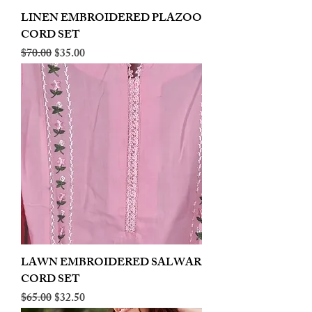
LINEN EMBROIDERED PLAZOO
CORD SET
Regular Price
Sale Price
$70.00
$35.00
LAWN EMBROIDERED SALWAR
CORD SET
Regular Price
Sale Price
$65.00
$32.50