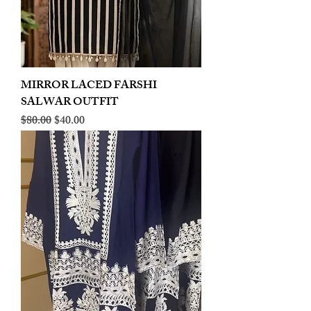
MIRROR LACED FARSHI
SALWAR OUTFIT
Regular Price
Sale Price
$80.00
$40.00