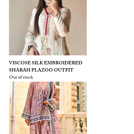
VISCOSE SILK EMBROIDERED
SHARAH PLAZOO OUTFIT
Out of stock