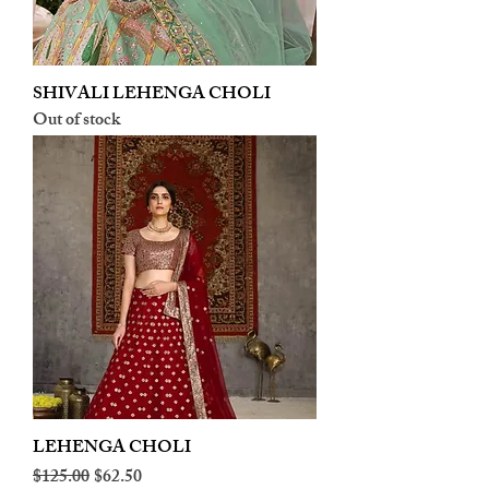
SHIVALI LEHENGA CHOLI
Out of stock
LEHENGA CHOLI
Regular Price
Sale Price
$125.00
$62.50