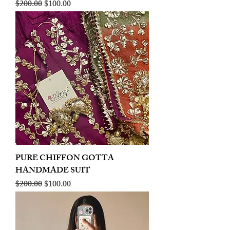
Regular Price
Sale Price
$200.00
$100.00
PURE CHIFFON GOTTA
HANDMADE SUIT
Regular Price
Sale Price
$200.00
$100.00