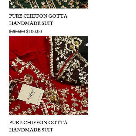
PURE CHIFFON GOTTA
HANDMADE SUIT
Regular Price
Sale Price
$200.00
$100.00
PURE CHIFFON GOTTA
HANDMADE SUIT