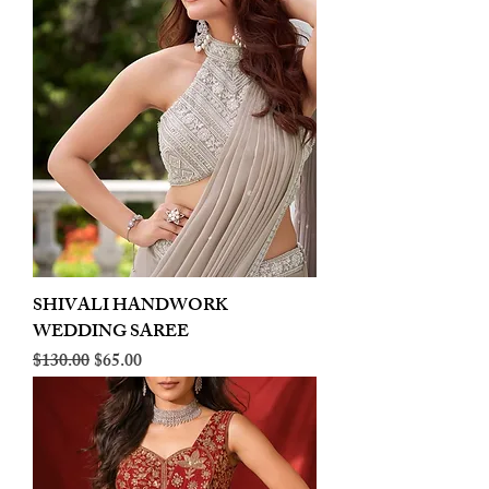
SHIVALI HANDWORK
WEDDING SAREE
Regular Price
Sale Price
$130.00
$65.00