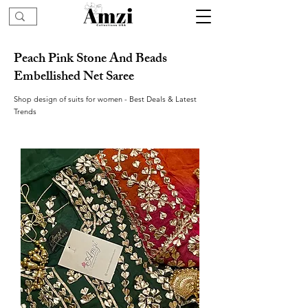
Peach Pink Stone And Beads
Embellished Net Saree
Shop design of suits for women - Best Deals & Latest
Trends