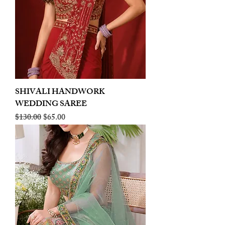
SHIVALI HANDWORK
WEDDING SAREE
Regular Price
Sale Price
$130.00
$65.00