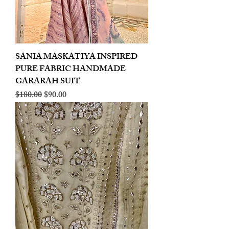
SANIA MASKATIYA INSPIRED
PURE FABRIC HANDMADE
GARARAH SUIT
Regular Price
Sale Price
$180.00
$90.00